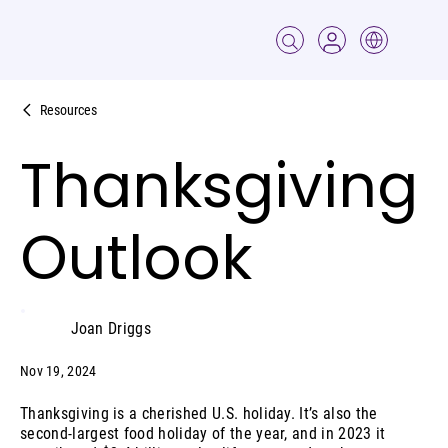
Resources
Thanksgiving
Outlook
Joan Driggs
Nov 19, 2024
Thanksgiving is a cherished U.S. holiday. It’s also the
second-largest food holiday of the year, and in 2023 it