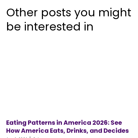
Other posts you might
be interested in
Eating Patterns in America 2026: See
How America Eats, Drinks, and Decides