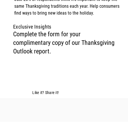
same Thanksgiving traditions each year. Help consumers 
find ways to bring new ideas to the holiday. 
Exclusive Insights
Complete the form for your
complimentary copy of our Thanksgiving
Outlook report.
Like it? Share it!