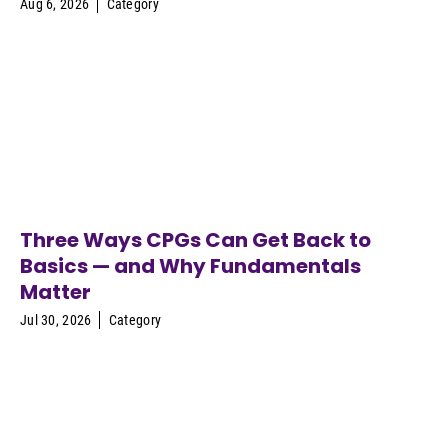
Aug 6, 2026
Category
Three Ways CPGs Can Get Back to
Basics — and Why Fundamentals
Matter
Jul 30, 2026
Category