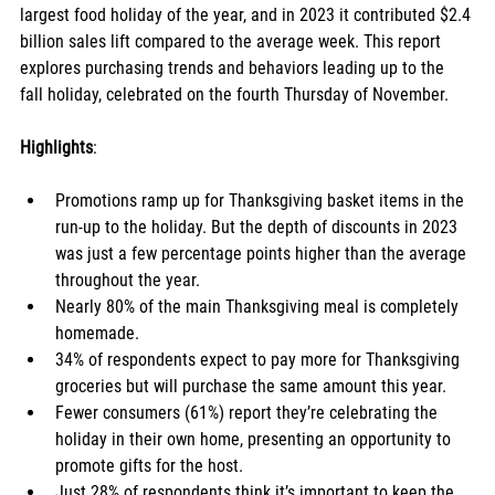
largest food holiday of the year, and in 2023 it contributed $2.4 
billion sales lift compared to the average week. This report 
explores purchasing trends and behaviors leading up to the 
fall holiday, celebrated on the fourth Thursday of November. 
Highlights
:
Promotions ramp up for Thanksgiving basket items in the 
run-up to the holiday. But the depth of discounts in 2023 
was just a few percentage points higher than the average 
throughout the year. 
Nearly 80% of the main Thanksgiving meal is completely 
homemade.
34% of respondents expect to pay more for Thanksgiving 
groceries but will purchase the same amount this year. 
Fewer consumers (61%) report they’re celebrating the 
holiday in their own home, presenting an opportunity to 
promote gifts for the host. 
Just 28% of respondents think it’s important to keep the 