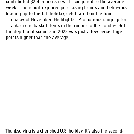
contributed $2.4 billion sales lift compared to the average
week. This report explores purchasing trends and behaviors
leading up to the fall holiday, celebrated on the fourth
Thursday of November. Highlights : Promotions ramp up for
Thanksgiving basket items in the run-up to the holiday. But
the depth of discounts in 2023 was just a few percentage
points higher than the average...
Thanksgiving is a cherished U.S. holiday. It’s also the second-