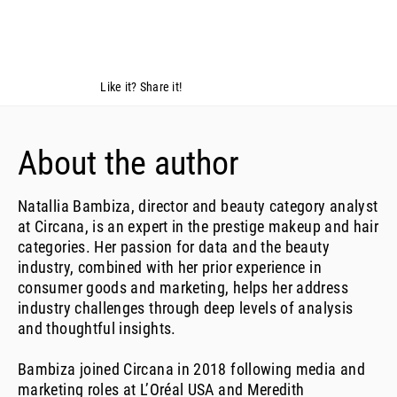
Like it? Share it!
About the author
Natallia Bambiza, director and beauty category analyst
at Circana, is an expert in the prestige makeup and hair
categories. Her passion for data and the beauty
industry, combined with her prior experience in
consumer goods and marketing, helps her address
industry challenges through deep levels of analysis
and thoughtful insights.
Bambiza joined Circana in 2018 following media and
marketing roles at L’Oréal USA and Meredith