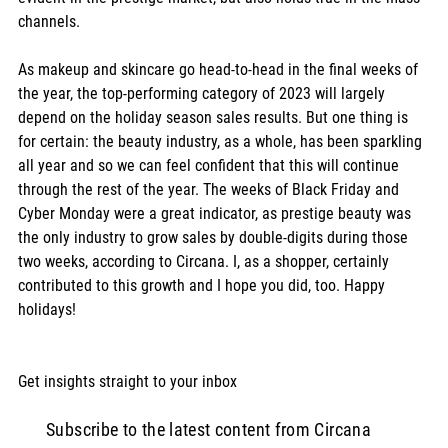
channels.  
As makeup and skincare go head-to-head in the final weeks of 
the year, the top-performing category of 2023 will largely 
depend on the holiday season sales results. But one thing is 
for certain: the beauty industry, as a whole, has been sparkling 
all year and so we can feel confident that this will continue 
through the rest of the year. The weeks of Black Friday and 
Cyber Monday were a great indicator, as prestige beauty was 
the only industry to grow sales by double-digits during those 
two weeks, according to Circana. I, as a shopper, certainly 
contributed to this growth and I hope you did, too. Happy 
holidays! 
Get insights straight to your inbox  
Subscribe to the latest content from Circana