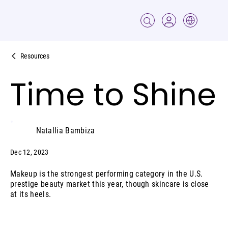
Resources
Time to Shine
Natallia Bambiza
Dec 12, 2023
Makeup is the strongest performing category in the U.S.
prestige beauty market this year, though skincare is close
at its heels.