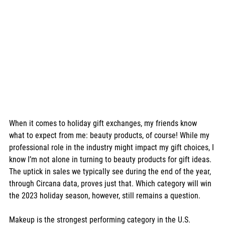
When it comes to holiday gift exchanges, my friends know 
what to expect from me: beauty products, of course! While my 
professional role in the industry might impact my gift choices, I 
know I’m not alone in turning to beauty products for gift ideas. 
The uptick in sales we typically see during the end of the year, 
through Circana data, proves just that. Which category will win 
the 2023 holiday season, however, still remains a question. 
Makeup is the strongest performing category in the U.S. 