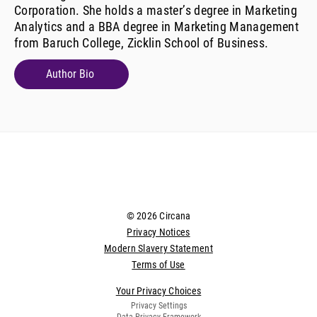
Corporation. She holds a master’s degree in Marketing
Analytics and a BBA degree in Marketing Management
from Baruch College, Zicklin School of Business.
Author Bio
© 2026 Circana
Privacy Notices
Modern Slavery Statement
Terms of Use
Your Privacy Choices
Privacy Settings