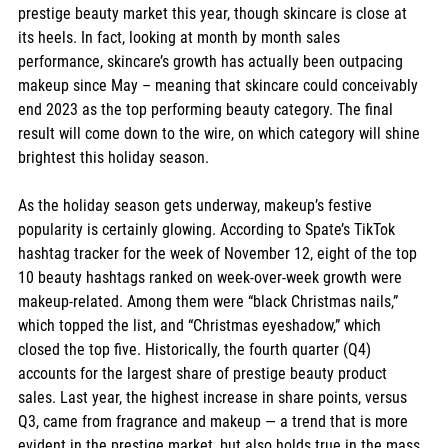
prestige beauty market this year, though skincare is close at 
its heels. In fact, looking at month by month sales 
performance, skincare’s growth has actually been outpacing 
makeup since May – meaning that skincare could conceivably 
end 2023 as the top performing beauty category. The final 
result will come down to the wire, on which category will shine 
brightest this holiday season. 
As the holiday season gets underway, makeup’s festive 
popularity is certainly glowing. According to Spate’s TikTok 
hashtag tracker for the week of November 12, eight of the top 
10 beauty hashtags ranked on week-over-week growth were 
makeup-related. Among them were “black Christmas nails,” 
which topped the list, and “Christmas eyeshadow,” which 
closed the top five. Historically, the fourth quarter (Q4) 
accounts for the largest share of prestige beauty product 
sales. Last year, the highest increase in share points, versus 
Q3, came from fragrance and makeup — a trend that is more 
evident in the prestige market, but also holds true in the mass 