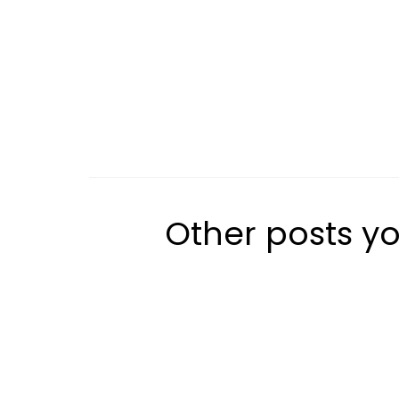
Other posts yo