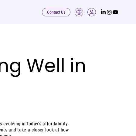
Contact Us
ing Well in
evolving in today’s affordability-
ents and take a closer look at how
ponse.