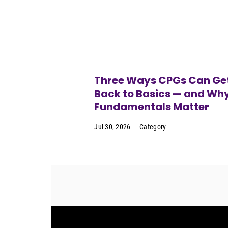
Three Ways CPGs Can Ge
Back to Basics — and Wh
Fundamentals Matter
Jul 30, 2026
Category