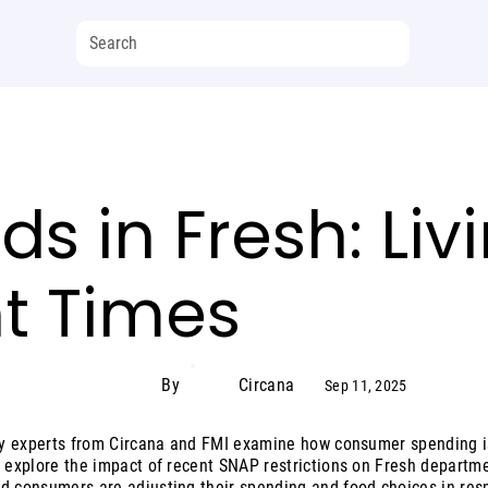
s in Fresh: Liv
t Times
By
Circana
Sep 11, 2025
try experts from Circana and FMI examine how consumer spending is 
l explore the impact of recent SNAP restrictions on Fresh departm
d consumers are adjusting their spending and food choices in res