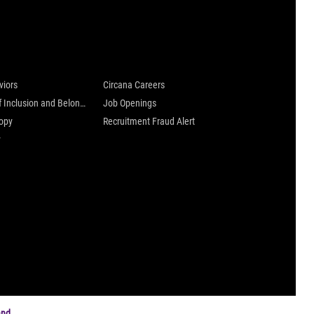
 are
Careers at Circana
viors
Circana Careers
Culture of Inclusion and Belonging
Job Openings
ropy
Recruitment Fraud Alert
y
and