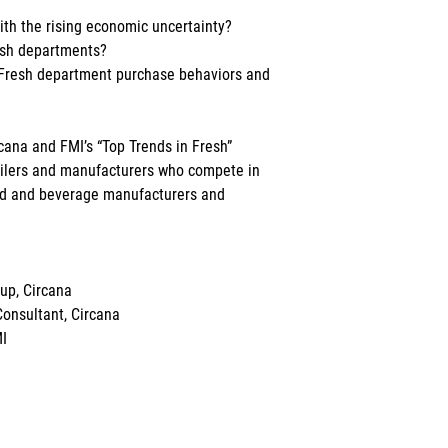
th the rising economic uncertainty?
esh departments?
 Fresh department purchase behaviors and 
rcana and FMI’s “Top Trends in Fresh” 
tailers and manufacturers who compete in 
ood and beverage manufacturers and 
up, Circana
Consultant, Circana
MI