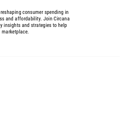
 reshaping consumer spending in
ss and affordability. Join Circana
 insights and strategies to help
g marketplace.