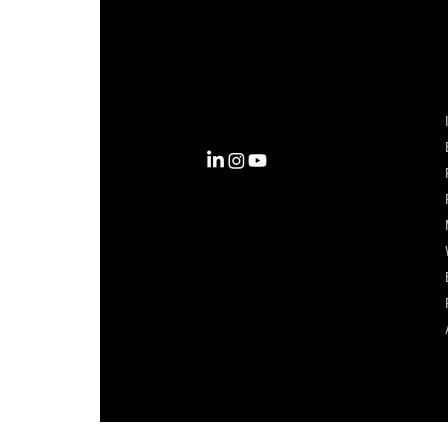
Complexity into Clarity.
Circana transforms complexity
into clarity with the most
complete view of the consumer,
inspiring actions that unlock
business growth.