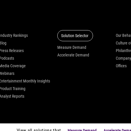
Insights
Solutions
Who we
Industry Rankings
Our Beha
Solution Selector
Blog
Measure Demand
Press Releases
Philanth
Accelerate Demand
Podcasts
Compan
Media Coverage
Offices
Webinars
Entertainment Monthly Insights
Product Training
Analyst Reports
View all solutions that
Measure Demand
Accelerate Dem