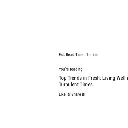
Est. Read Time:
1
mins
You're reading:
Top Trends in Fresh: Living Well 
Turbulent Times
Like it? Share it!