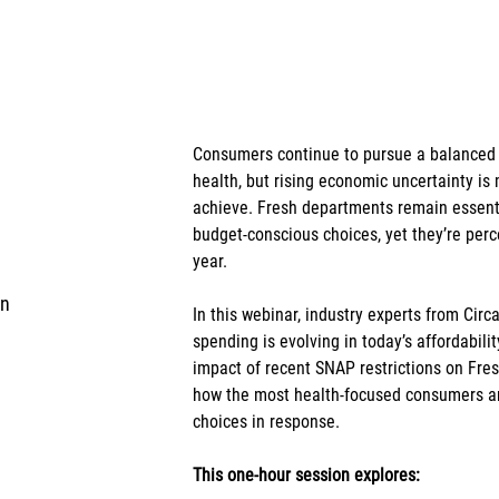
Consumers continue to pursue a balanced l
health, but rising economic uncertainty is m
achieve. Fresh departments remain essenti
budget-conscious choices, yet they’re perce
year.
in
In this webinar, industry experts from Ci
spending is evolving in today’s affordabili
impact of recent SNAP restrictions on Fres
how the most health-focused consumers ar
choices in response.
This one-hour session explores: