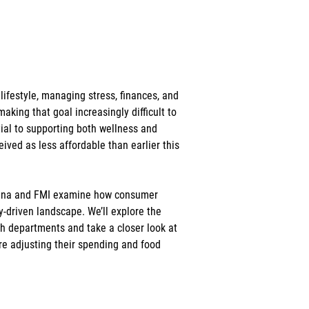
ifestyle, managing stress, finances, and 
aking that goal increasingly difficult to 
al to supporting both wellness and 
ived as less affordable than earlier this 
rcana and FMI examine how consumer 
ty-driven landscape. We’ll explore the 
h departments and take a closer look at 
e adjusting their spending and food 