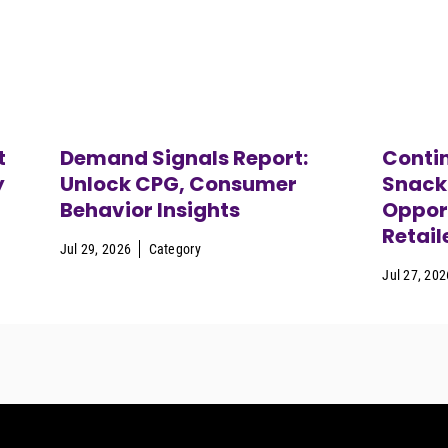
t
Demand Signals Report:
Contin
y
Unlock CPG, Consumer
Snack
Behavior Insights
Opport
Retail
Jul 29, 2026
Category
Jul 27, 202