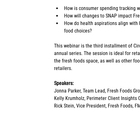
How is consumer spending tracking wi
How will changes to SNAP impact Fr
How do health aspirations align with
food choices?
This webinar is the third installment of Ci
annual series. The session is ideal for re
the fresh foods space, as well as other f
retailers.
Speakers:
Jonna Parker, Team Lead, Fresh Foods Gro
Kelly Krumholz, Perimeter Client Insights 
Rick Stein, Vice President, Fresh Foods, F