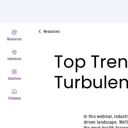
Resources
Resources
Top Trend
Industries
Turbulen
Solutions
Company
In this webinar, indus
driven landscape. We’l
the most health-focuse