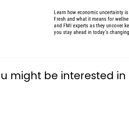
Learn how economic uncertainty is
Fresh and what it means for wellne
and FMI experts as they uncover key
you stay ahead in today’s changin
u might be interested in