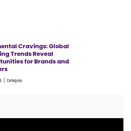
ental Cravings: Global
ing Trends Reveal
unities for Brands and
ers
6
Category