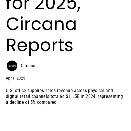
for 2025,
Circana
Reports
Circana
Apr 1, 2025
U.S. office supplies sales revenue across physical and
digital retail channels totaled $11.5B in 2024, representing
a decline of 5% compared