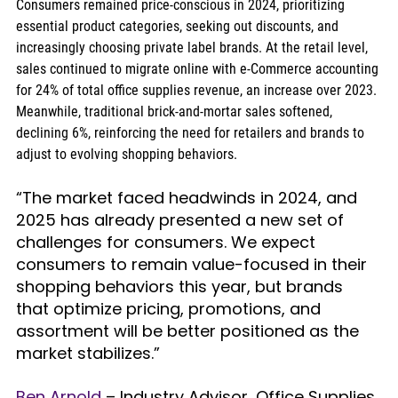
Consumers remained price-conscious in 2024, prioritizing 
essential product categories, seeking out discounts, and 
increasingly choosing private label brands. At the retail level, 
sales continued to migrate online with e-Commerce accounting 
for 24% of total office supplies revenue, an increase over 2023. 
Meanwhile, traditional brick-and-mortar sales softened, 
declining 6%, reinforcing the need for retailers and brands to 
adjust to evolving shopping behaviors.
“The market faced headwinds in 2024, and 
2025 has already presented a new set of 
challenges for consumers. We expect 
consumers to remain value-focused in their 
shopping behaviors this year, but brands 
that optimize pricing, promotions, and 
assortment will be better positioned as the 
market stabilizes.”
Ben Arnold
 – Industry Advisor, Office Supplies 