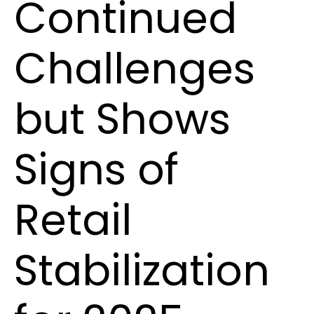
Continued
Challenges
but Shows
Signs of
Retail
Stabilization