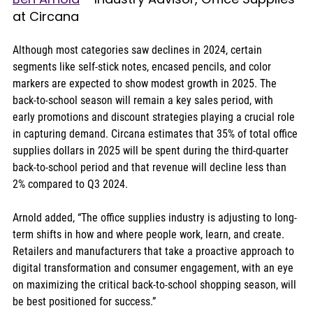
at Circana
Although most categories saw declines in 2024, certain 
segments like self-stick notes, encased pencils, and color 
markers are expected to show modest growth in 2025. The 
back-to-school season will remain a key sales period, with 
early promotions and discount strategies playing a crucial role 
in capturing demand. Circana estimates that 35% of total office 
supplies dollars in 2025 will be spent during the third-quarter 
back-to-school period and that revenue will decline less than 
2% compared to Q3 2024.
Arnold added, “The office supplies industry is adjusting to long-
term shifts in how and where people work, learn, and create. 
Retailers and manufacturers that take a proactive approach to 
digital transformation and consumer engagement, with an eye 
on maximizing the critical back-to-school shopping season, will 
be best positioned for success.”