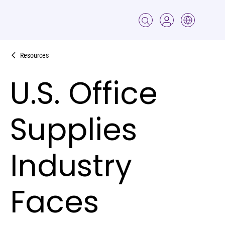
Resources
U.S. Office
Supplies
Industry
Faces