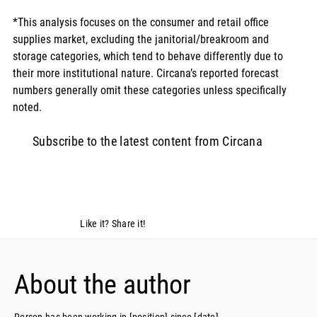
*This analysis focuses on the consumer and retail office 
supplies market, excluding the janitorial/breakroom and 
storage categories, which tend to behave differently due to 
their more institutional nature. Circana’s reported forecast 
numbers generally omit these categories unless specifically 
noted.
Subscribe to the latest content from Circana
Like it? Share it!
About the author
Person has been working in [position] since [date]