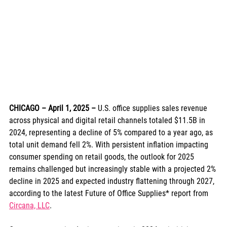
CHICAGO – April 1, 2025
– 
U.S. office supplies sales revenue 
across physical and digital retail channels totaled $11.5B in 
2024, representing a decline of 5% compared to a year ago, as 
total unit demand fell 2%. With persistent inflation impacting 
consumer spending on retail goods, the outlook for 2025 
remains challenged but increasingly stable with a projected 2% 
decline in 2025 and expected industry flattening through 2027, 
according to the latest Future of Office Supplies* report from 
Circana, LLC
.