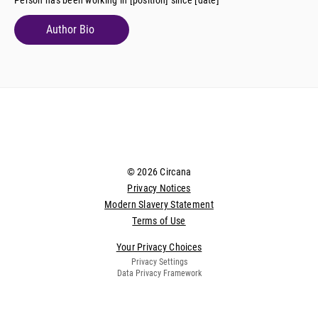
Author Bio
© 2026 Circana
Privacy Notices
Modern Slavery Statement
Terms of Use
Your Privacy Choices
Privacy Settings
Data Privacy Framework