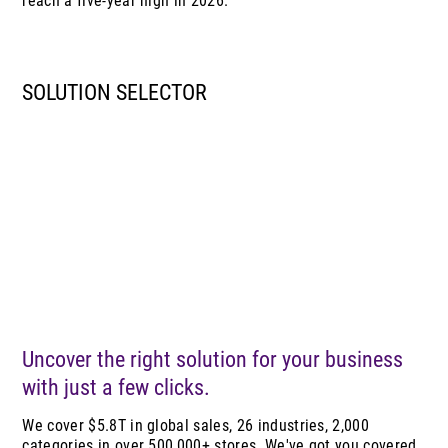
reach a five-year high in 2026.
SOLUTION SELECTOR
Uncover the right solution for your business
with just a few clicks.
We cover $5.8T in global sales, 26 industries, 2,000
categories in over 500,000+ stores. We've got you covered.