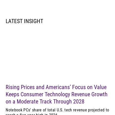
LATEST INSIGHT
Rising Prices and Americans’ Focus on Value
Keeps Consumer Technology Revenue Growth
on a Moderate Track Through 2028
Notebook PCs’ share of total U.S. tech revenue projected to