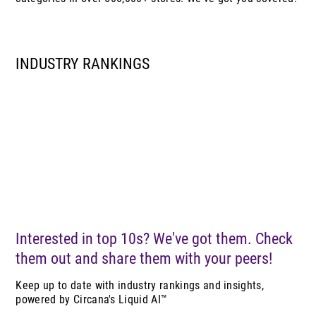
INDUSTRY RANKINGS
Interested in top 10s? We've got them. Check
them out and share them with your peers!
Keep up to date with industry rankings and insights,
powered by Circana's Liquid AI™