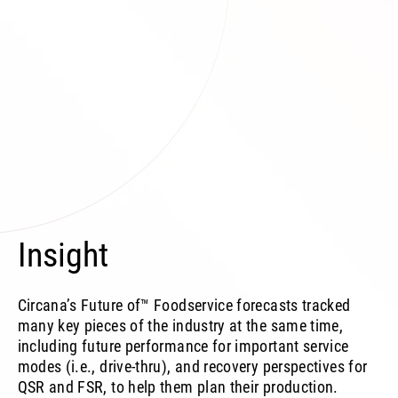
Insight
Circana’s Future of™ Foodservice forecasts tracked
many key pieces of the industry at the same time,
including future performance for important service
modes (i.e., drive-thru), and recovery perspectives for
QSR and FSR, to help them plan their production.