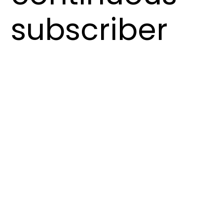
subscriber