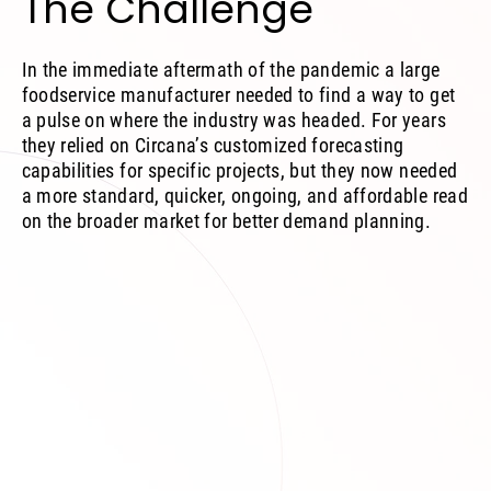
The Challenge
In the immediate aftermath of the pandemic a large
foodservice manufacturer needed to find a way to get
a pulse on where the industry was headed. For years
they relied on Circana’s customized forecasting
capabilities for specific projects, but they now needed
a more standard, quicker, ongoing, and affordable read
on the broader market for better demand planning.