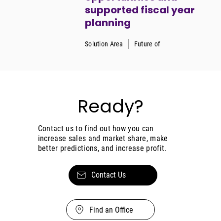
supported fiscal year
planning
Solution Area
Future of
Ready?
Contact us to find out how you can
increase sales and market share, make
better predictions, and increase profit.
Contact Us
Find an Office