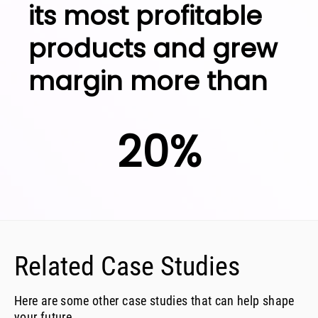
its most profitable
products and grew
margin more than
20%
Related Case Studies
Here are some other case studies that can help shape
your future.