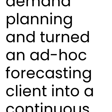
demand
planning
and turned
an ad-hoc
forecasting
client into a
continuous