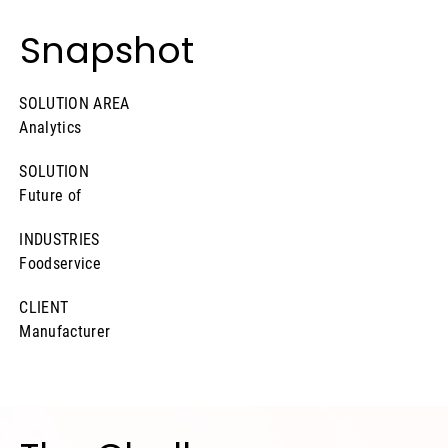
Snapshot
SOLUTION AREA
Analytics
SOLUTION
Future of
INDUSTRIES
Foodservice
CLIENT
Manufacturer