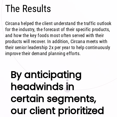
The Results
Circana helped the client understand the traffic outlook
for the industry, the forecast of their specific products,
and how the key foods most often served with their
products will recover. In addition, Circana meets with
their senior leadership 2x per year to help continuously
improve their demand planning efforts.
By anticipating
headwinds in
certain segments,
our client prioritized