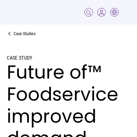
Case Studies
CASE STUDY
Future of™
Foodservice
improved