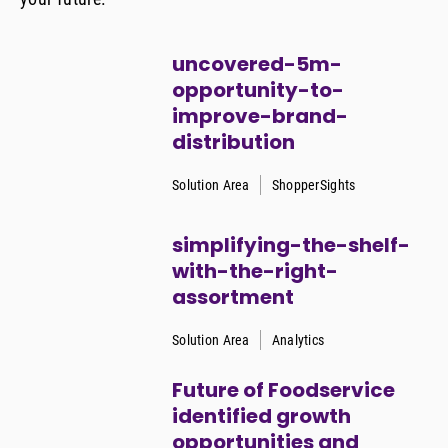
uncovered-5m-
opportunity-to-
improve-brand-
distribution
Solution Area
ShopperSights
simplifying-the-shelf-
with-the-right-
assortment
Solution Area
Analytics
Future of Foodservice
identified growth
opportunities and