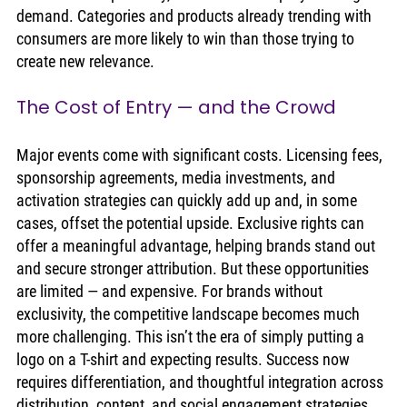
demand. Categories and products already trending with 
consumers are more likely to win than those trying to 
create new relevance.
The Cost of Entry — and the Crowd
Major events come with significant costs. Licensing fees, 
sponsorship agreements, media investments, and 
activation strategies can quickly add up and, in some 
cases, offset the potential upside. Exclusive rights can 
offer a meaningful advantage, helping brands stand out 
and secure stronger attribution. But these opportunities 
are limited — and expensive. For brands without 
exclusivity, the competitive landscape becomes much 
more challenging. This isn’t the era of simply putting a 
logo on a T-shirt and expecting results. Success now 
requires differentiation, and thoughtful integration across 
distribution, content, and social engagement strategies.