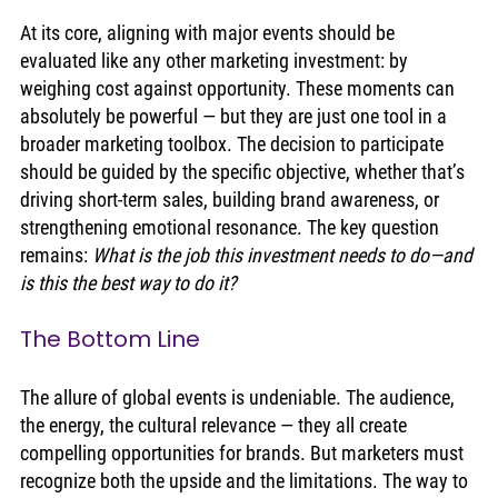
At its core, aligning with major events should be 
evaluated like any other marketing investment: by 
weighing cost against opportunity. These moments can 
absolutely be powerful — but they are just one tool in a 
broader marketing toolbox. The decision to participate 
should be guided by the specific objective, whether that’s 
driving short-term sales, building brand awareness, or 
strengthening emotional resonance. The key question 
remains: 
What is the job this investment needs to do—and 
is this the best way to do it?
The Bottom Line
The allure of global events is undeniable. The audience, 
the energy, the cultural relevance — they all create 
compelling opportunities for brands. But marketers must 
recognize both the upside and the limitations. The way to 