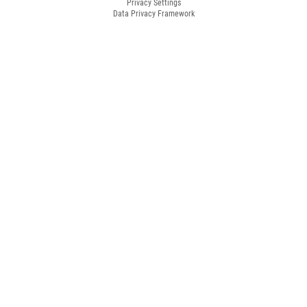
Privacy Settings
Data Privacy Framework