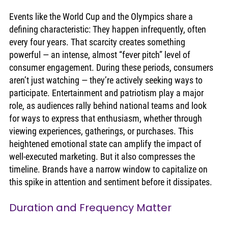
Events like the World Cup and the Olympics share a 
defining characteristic: They happen infrequently, often 
every four years. That scarcity creates something 
powerful — an intense, almost “fever pitch” level of 
consumer engagement. During these periods, consumers 
aren’t just watching — they’re actively seeking ways to 
participate. Entertainment and patriotism play a major 
role, as audiences rally behind national teams and look 
for ways to express that enthusiasm, whether through 
viewing experiences, gatherings, or purchases. This 
heightened emotional state can amplify the impact of 
well-executed marketing. But it also compresses the 
timeline. Brands have a narrow window to capitalize on 
this spike in attention and sentiment before it dissipates.
Duration and Frequency Matter