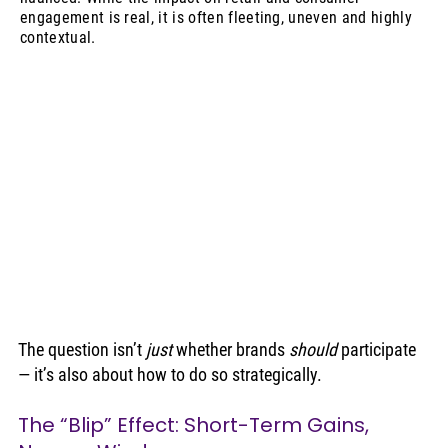
engagement is real, it is often fleeting, uneven and highly
contextual.
The question isn’t 
just
 whether brands 
should
 participate 
— it’s also about how to do so strategically.
The “Blip” Effect: Short-Term Gains, 