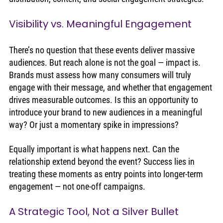
Visibility vs. Meaningful Engagement
There’s no question that these events deliver massive 
audiences. But reach alone is not the goal — impact is. 
Brands must assess how many consumers will truly 
engage with their message, and whether that engagement 
drives measurable outcomes. Is this an opportunity to 
introduce your brand to new audiences in a meaningful 
way? Or just a momentary spike in impressions?
Equally important is what happens next. Can the 
relationship extend beyond the event? Success lies in 
treating these moments as entry points into longer-term 
engagement — not one-off campaigns.
A Strategic Tool, Not a Silver Bullet