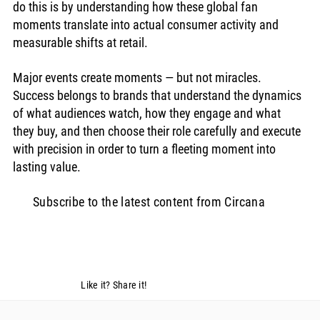
do this is by understanding how these global fan 
moments translate into actual consumer activity and 
measurable shifts at retail.
Major events create moments — but not miracles. 
Success belongs to brands that understand the dynamics 
of what audiences watch, how they engage and what 
they buy, and then choose their role carefully and execute 
with precision in order to turn a fleeting moment into 
lasting value.
Subscribe to the latest content from Circana
Like it? Share it!