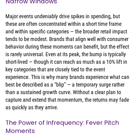
Narrow Windows
Major events undeniably drive spikes in spending, but 
these are often concentrated within a short time frame 
and within specific categories — the broader retail impact 
tends to be modest. Brands that align well with consumer 
behavior during these moments can benefit, but the effect 
is rarely universal. Even at its peak, the bump is typically 
short-lived — though it can reach as much as a 10% lift in 
key categories that are closely tied to the event 
experience. This is why many brands experience what can 
best be described as a “blip” — a temporary surge rather 
than a sustained growth curve. Without a clear plan to 
capture and extend that momentum, the returns may fade 
as quickly as they arrive.
The Power of Infrequency: Fever Pitch 
Moments