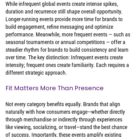
While infrequent global events create intense spikes, 
duration and recurrence still shape overall opportunity. 
Longer-running events provide more time for brands to 
build engagement, refine messaging and optimize 
performance. Meanwhile, more frequent events — such as 
seasonal tournaments or annual competitions — offer a 
steadier rhythm for brands to build consistency and learn 
over time. The key distinction: Infrequent events create 
intensity; frequent ones create familiarity. Each requires a 
different strategic approach.
Fit Matters More Than Presence
Not every category benefits equally. Brands that align 
naturally with how consumers engage—whether directly 
through merchandise or indirectly through experiences 
like viewing, socializing, or travel—stand the best chance 
of success. Importantly, these events amplify existing 