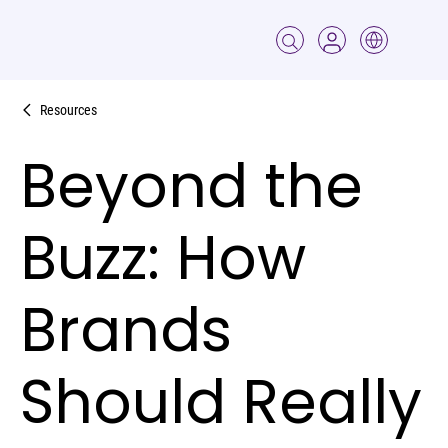
Resources
Beyond the
Buzz: How
Brands
Should Really