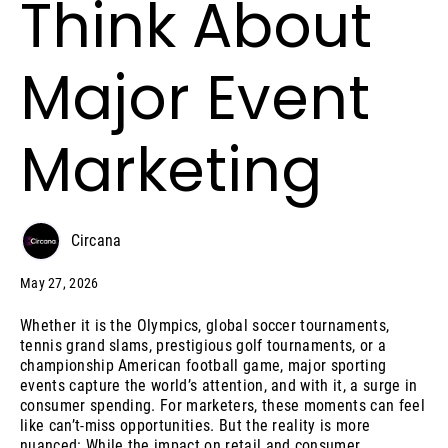
Think About
Major Event
Marketing
Circana
May 27, 2026
Whether it is the Olympics, global soccer tournaments,
tennis grand slams, prestigious golf tournaments, or a
championship American football game, major sporting
events capture the world’s attention, and with it, a surge in
consumer spending. For marketers, these moments can feel
like can’t-miss opportunities. But the reality is more
nuanced: While the impact on retail and consumer