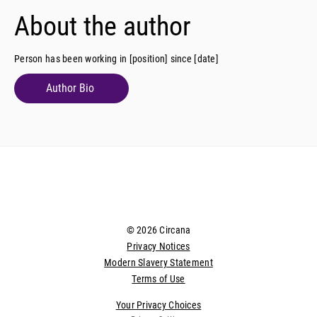
About the author
Person has been working in [position] since [date]
Author Bio
© 2026 Circana
Privacy Notices
Modern Slavery Statement
Terms of Use
Your Privacy Choices