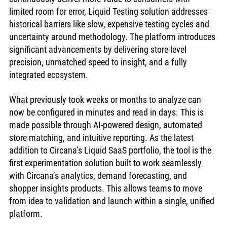
limited room for error, Liquid Testing solution addresses 
historical barriers like slow, expensive testing cycles and 
uncertainty around methodology. The platform introduces 
significant advancements by delivering store-level 
precision, unmatched speed to insight, and a fully 
integrated ecosystem. 
What previously took weeks or months to analyze can 
now be configured in minutes and read in days. This is 
made possible through AI-powered design, automated 
store matching, and intuitive reporting. As the latest 
addition to Circana’s Liquid SaaS portfolio, the tool is the 
first experimentation solution built to work seamlessly 
with Circana’s analytics, demand forecasting, and 
shopper insights products. This allows teams to move 
from idea to validation and launch within a single, unified 
platform.