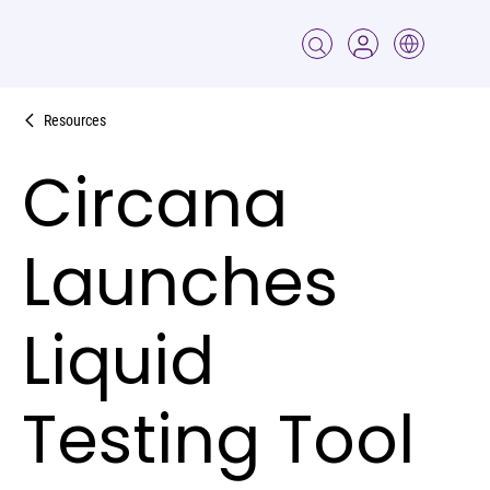
Resources
Circana
Launches
Liquid
Testing Tool