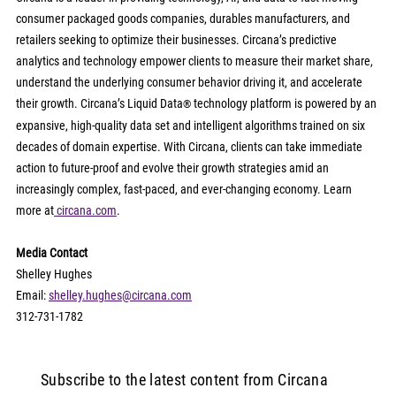
consumer packaged goods companies, durables manufacturers, and 
retailers seeking to optimize their businesses. Circana’s predictive 
analytics and technology empower clients to measure their market share, 
understand the underlying consumer behavior driving it, and accelerate 
their growth. Circana’s Liquid Data
 technology platform is powered by an 
®
expansive, high-quality data set and intelligent algorithms trained on six 
decades of domain expertise. With Circana, clients can take immediate 
action to future-proof and evolve their growth strategies amid an 
increasingly complex, fast-paced, and ever-changing economy. Learn 
more at
circana.com
.
Media Contact
Shelley Hughes
Email: 
shelley.hughes@circana.com
312-731-1782
Subscribe to the latest content from Circana