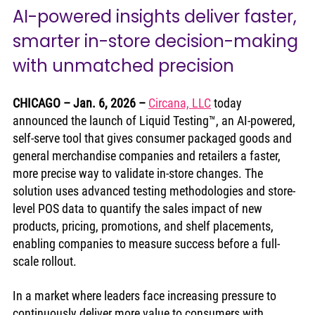
AI-powered insights deliver faster, 
smarter in-store decision-making 
with unmatched precision
CHICAGO – Jan. 6, 2026
– 
Circana, LLC
 today 
announced the launch of Liquid Testing™, an AI-powered, 
self-serve tool that gives consumer packaged goods and 
general merchandise companies and retailers a faster, 
more precise way to validate in-store changes. The 
solution uses advanced testing methodologies and store-
level POS data to quantify the sales impact of new 
products, pricing, promotions, and shelf placements, 
enabling companies to measure success before a full-
scale rollout.
In a market where leaders face increasing pressure to 
continuously deliver more value to consumers with 