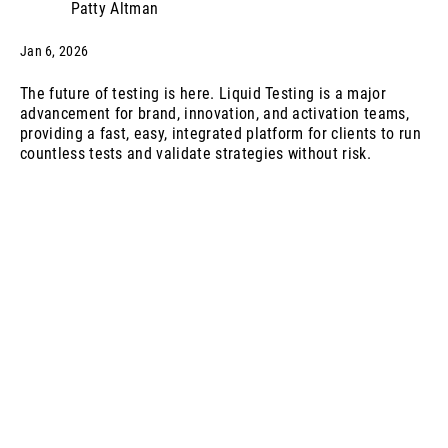
Patty Altman
Jan 6, 2026
The future of testing is here. Liquid Testing is a major
advancement for brand, innovation, and activation teams,
providing a fast, easy, integrated platform for clients to run
countless tests and validate strategies without risk.