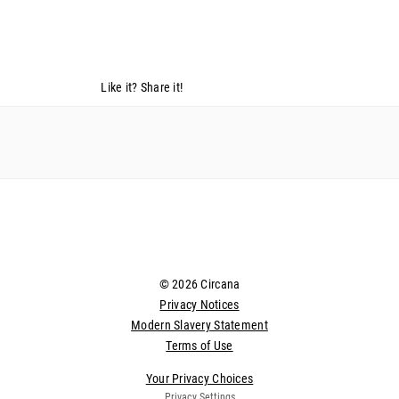
Like it? Share it!
© 2026 Circana
Privacy Notices
Modern Slavery Statement
Terms of Use
Your Privacy Choices
Privacy Settings