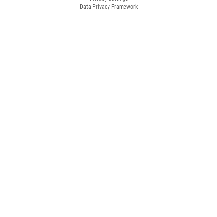
Data Privacy Framework