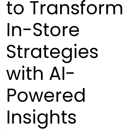
to Transform
In-Store
Strategies
with AI-
Powered
Insights