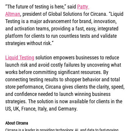
“The future of testing is here,” said 
Patty 
Altman
, president of Global Solutions for Circana. “Liquid 
Testing is a major advancement for brand, innovation, 
and activation teams, providing a fast, easy, integrated 
platform for clients to run countless tests and validate 
strategies without risk.”
Liquid Testing
 solution empowers businesses to reduce 
launch risk and avoid costly failures by uncovering what 
works before committing significant resources. By 
connecting testing results to shopper behavior and total 
store performance, Circana gives clients the clarity, speed, 
and confidence needed to launch winning business 
strategies. The solution is now available for clients in the 
US, UK, France, Italy, and Germany.
About Circana
Circana is a leader in providing technology, AI, and data to fast-moving 