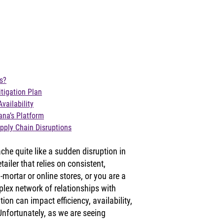
s?
tigation Plan
vailability
ana’s Platform
pply Chain Disruptions
che quite like a sudden disruption in 
ailer that relies on consistent, 
-mortar or online stores, or you are a 
lex network of relationships with 
ion can impact efficiency, availability, 
nfortunately, as we are seeing 