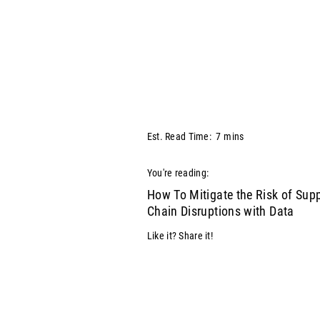
Est. Read Time:
7
mins
You're reading:
How To Mitigate the Risk of Sup
Chain Disruptions with Data
Like it? Share it!