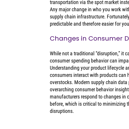
transportation via the spot market inst
Any major change in who you work with
supply chain infrastructure. Fortunate
predictable and therefore easier for you
Changes in Consumer
While not a traditional “disruption,” it
consumer spending behavior can impact
Understanding your product lifecycle 
consumers interact with products can h
overstocks. Modern supply chain data p
overarching consumer behavior insights 
manufacturers respond to changes in 
before, which is critical to minimizing 
disruptions. 