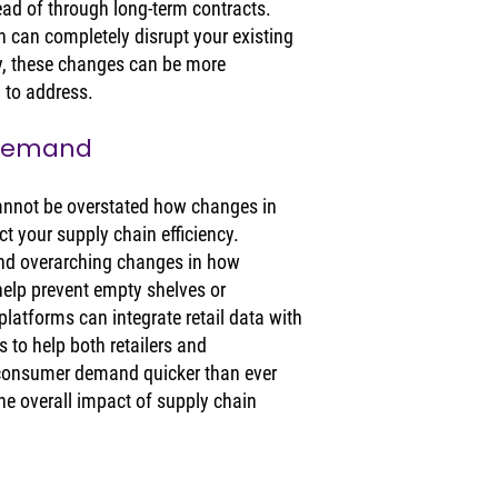
ead of through long-term contracts. 
 can completely disrupt your existing 
ly, these changes can be more 
 to address. 
 Demand
 cannot be overstated how changes in 
 your supply chain efficiency. 
and overarching changes in how 
elp prevent empty shelves or 
latforms can integrate retail data with 
to help both retailers and 
consumer demand quicker than ever 
the overall impact of supply chain 