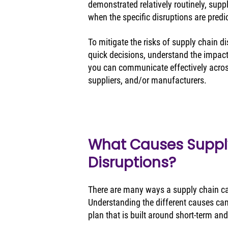
demonstrated relatively routinely, suppl
when the specific disruptions are predic
To mitigate the risks of supply chain di
quick decisions, understand the impact
you can communicate effectively across
suppliers, and/or manufacturers.
What Causes Suppl
Disruptions?
There are many ways a supply chain can
Understanding the different causes can
plan that is built around short-term and