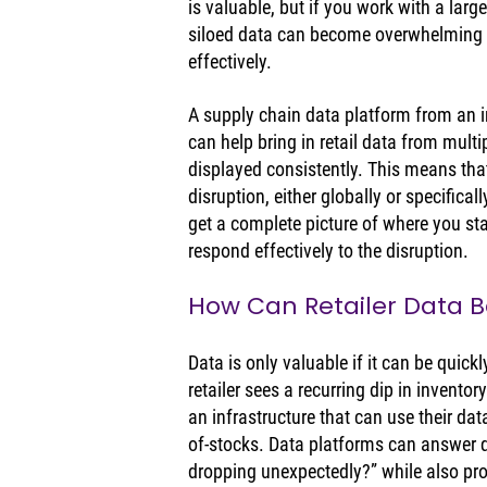
is valuable, but if you work with a large
siloed data can become overwhelming 
effectively. 
A supply chain data platform from an 
can help bring in retail data from multi
displayed consistently. This means that
disruption, either globally or specifical
get a complete picture of where you st
respond effectively to the disruption. 
How Can Retailer Data Be
Data is only valuable if it can be quickl
retailer sees a recurring dip in inventor
an infrastructure that can use their dat
of-stocks. Data platforms can answer q
dropping unexpectedly?” while also provi