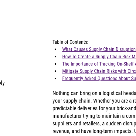
Table of Contents:
What Causes Supply Chain Disruption
How To Create a Supply Chain Risk Mi
The Importance of Tracking On-Shelf A
Mitigate Supply Chain Risks with Circ
Frequently Asked Questions About Su
ply
Nothing can bring on a logistical heada
your supply chain. Whether you are a ret
predictable deliveries for your brick-and
manufacturer trying to maintain a comp
suppliers and retailers, a sudden disrupt
revenue, and have long-term impacts. U