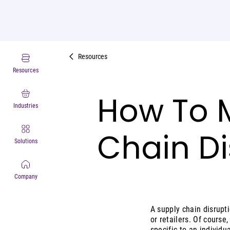
Resources
Resources
How To M
Industries
Chain Di
Solutions
Company
A supply chain disrupti
or retailers. Of course
specific to an individu