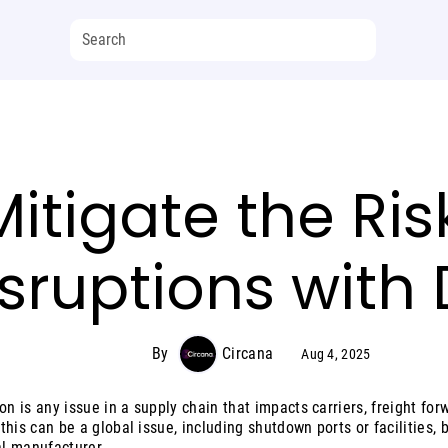
itigate the Ris
sruptions with
By
Circana
Aug 4, 2025
on is any issue in a supply chain that impacts carriers, freight for
, this can be a global issue, including shutdown ports or facilities, 
al manufacturer.