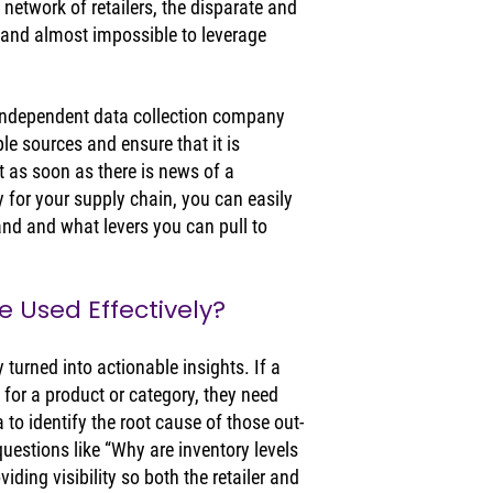
 network of retailers, the disparate and 
and almost impossible to leverage 
independent data collection company 
ple sources and ensure that it is 
 as soon as there is news of a 
ly for your supply chain, you can easily 
and and what levers you can pull to 
 Used Effectively? 
y turned into actionable insights. If a 
y for a product or category, they need 
a to identify the root cause of those out-
uestions like “Why are inventory levels 
ding visibility so both the retailer and 