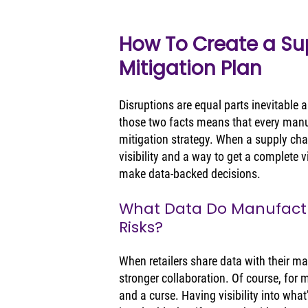
How To Create a Sup
Mitigation Plan
Disruptions are equal parts inevitable
those two facts means that every manuf
mitigation strategy. When a supply chai
visibility and a way to get a complete 
make data-backed decisions. 
What Data Do Manufactu
Risks?
When retailers share data with their ma
stronger collaboration. Of course, for 
and a curse. Having visibility into what