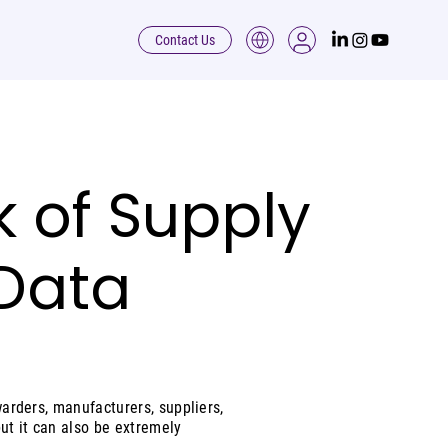
Contact Us
k of Supply
 Data
warders, manufacturers, suppliers,
but it can also be extremely