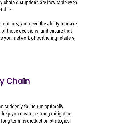
y chain disruptions are inevitable even 
table. 
sruptions, you need the ability to make 
 of those decisions, and ensure that 
 your network of partnering retailers, 
y Chain 
 suddenly fail to run optimally. 
 help you create a strong mitigation 
 long-term risk reduction strategies. 