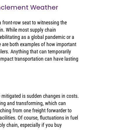
Inclement Weather
 front-row seat to witnessing the 
ain. While most supply chain 
ebilitating as a global pandemic or a 
se are both examples of how important 
ailers. Anything that can temporarily 
 impact transportation can have lasting 
e mitigated is sudden changes in costs. 
ing and transforming, which can 
ching from one freight forwarder to 
ilities. Of course, fluctuations in fuel 
y chain, especially if you buy 