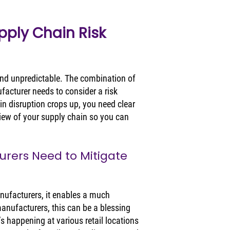
ply Chain Risk 
 and unpredictable. The combination of 
acturer needs to consider a risk 
n disruption crops up, you need clear 
view of your supply chain so you can 
rers Need to Mitigate 
nufacturers, it enables a much 
manufacturers, this can be a blessing 
’s happening at various retail locations 