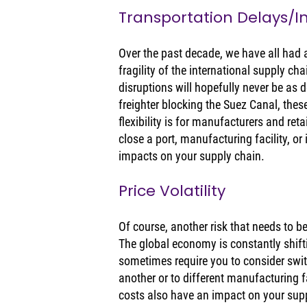
Transportation Delays/
Over the past decade, we have all had a
fragility of the international supply ch
disruptions will hopefully never be as d
freighter blocking the Suez Canal, the
flexibility is for manufacturers and ret
close a port, manufacturing facility, or
impacts on your supply chain. 
Price Volatility 
Of course, another risk that needs to b
The global economy is constantly shift
sometimes require you to consider swit
another or to different manufacturing fac
costs also have an impact on your suppl