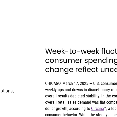
Week-to-week fluct
consumer spending 
change reflect unce
CHICAGO, March 17, 2025 — U.S. consumers
weekly ups and downs in discretionary reta
ptions,
overall results depicted stability. In the 
overall retail sales demand was flat comp
dollar growth, according to 
Circana
™, a le
consumer behavior. While the steady appea