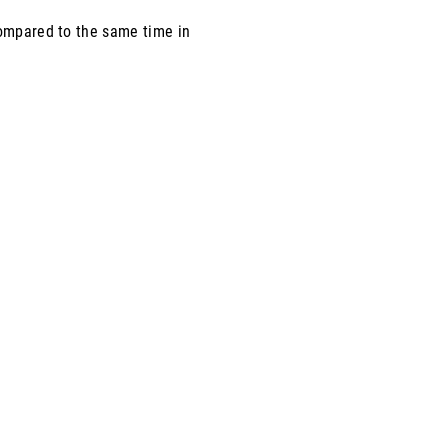
compared to the same time in