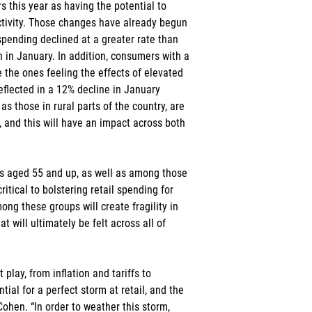
 this year as having the potential to 
activity. Those changes have already begun 
pending declined at a greater rate than 
n in January. In addition, consumers with a 
the ones feeling the effects of elevated 
eflected in a 12% decline in January 
s those in rural parts of the country, are 
, and this will have an impact across both 
 aged 55 and up, as well as among those 
tical to bolstering retail spending for 
ng these groups will create fragility in 
at will ultimately be felt across all of 
 play, from inflation and tariffs to 
tial for a perfect storm at retail, and the 
Cohen. “In order to weather this storm, 