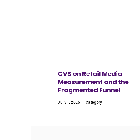
CVS on Retail Media
Measurement and the
Fragmented Funnel
Jul 31, 2026
Category