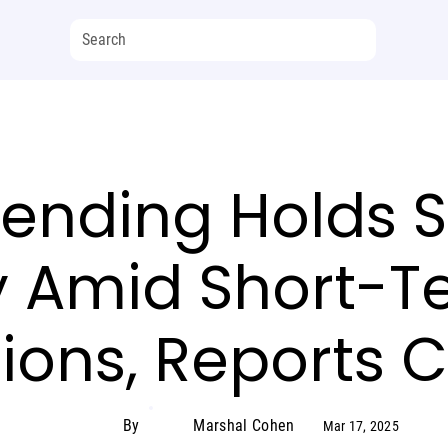
pending Holds S
y Amid Short-T
tions, Reports 
By
Marshal Cohen
Mar 17, 2025