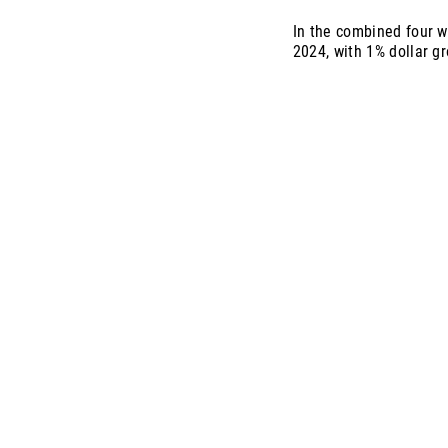
In the combined four w
2024, with 1% dollar g