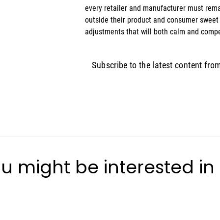
every retailer and manufacturer must remai
outside their product and consumer sweet
adjustments that will both calm and compe
Subscribe to the latest content fro
u might be interested in