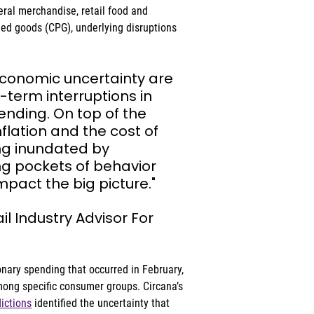
eral merchandise, retail food and 
d goods (CPG), underlying disruptions 
economic uncertainty are 
-term interruptions in 
nding. On top of the 
flation and the cost of 
g inundated by 
g pockets of behavior 
pact the big picture."
ail Industry Advisor For 
onary spending that occurred in February, 
ong specific consumer groups. Circana’s 
dictions
 identified the uncertainty that 