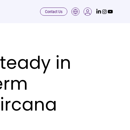
Contact Us
teady in
erm
Circana