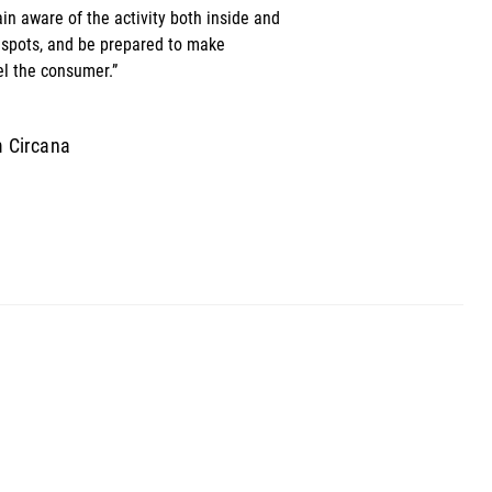
n aware of the activity both inside and 
 spots, and be prepared to make 
l the consumer.” 
m Circana