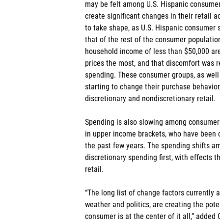
may be felt among U.S. Hispanic consumers
create significant changes in their retail 
to take shape, as U.S. Hispanic consumer s
that of the rest of the consumer populatio
household income of less than $50,000 are 
prices the most, and that discomfort was r
spending. These consumer groups, as well a
starting to change their purchase behavior
discretionary and nondiscretionary retail.
Spending is also slowing among consumers
in upper income brackets, who have been cri
the past few years. The spending shifts amo
discretionary spending first, with effects th
retail.
“The long list of change factors currently at
weather and politics, are creating the poten
consumer is at the center of it all,” added 