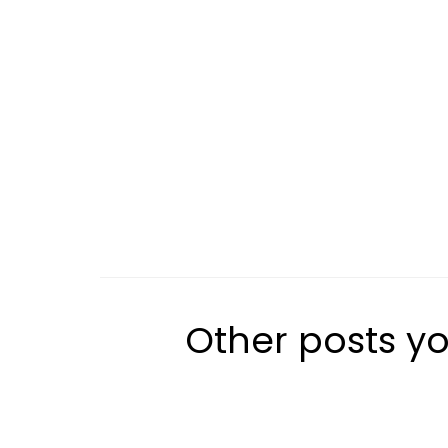
Other posts yo