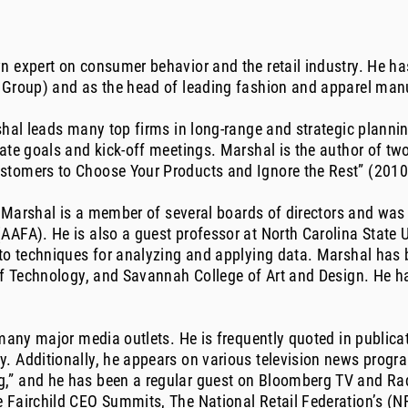
 expert on consumer behavior and the retail industry. He has
 Group) and as the head of leading fashion and apparel manu
shal leads many top firms in long-range and strategic plannin
rate goals and kick-off meetings. Marshal is the author of 
stomers to Choose Your Products and Ignore the Rest” (2010
a, Marshal is a member of several boards of directors and w
AFA). He is also a guest professor at North Carolina State Un
to techniques for analyzing and applying data. Marshal has 
 of Technology, and Savannah College of Art and Design. He 
 many major media outlets. He is frequently quoted in publica
. Additionally, he appears on various television news progr
” and he has been a regular guest on Bloomberg TV and Radio
 Fairchild CEO Summits, The National Retail Federation’s (