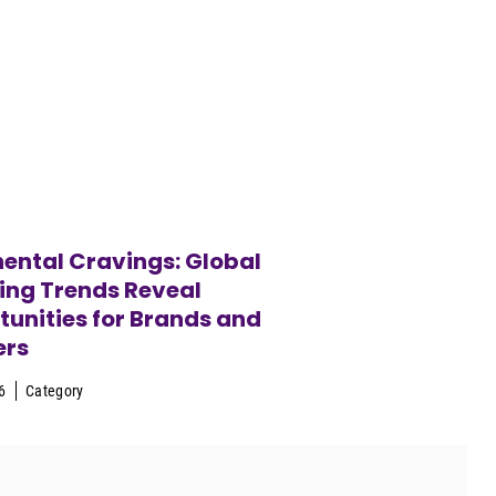
ental Cravings: Global
ing Trends Reveal
unities for Brands and
ers
6
Category