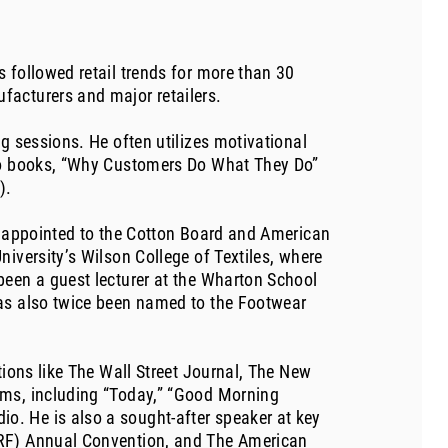
 followed retail trends for more than 30
facturers and major retailers.
g sessions. He often utilizes motivational
two books, “Why Customers Do What They Do”
).
as appointed to the Cotton Board and American
iversity’s Wilson College of Textiles, where
been a guest lecturer at the Wharton School
has also twice been named to the Footwear
tions like The Wall Street Journal, The New
ams, including “Today,” “Good Morning
. He is also a sought-after speaker at key
NRF) Annual Convention, and The American