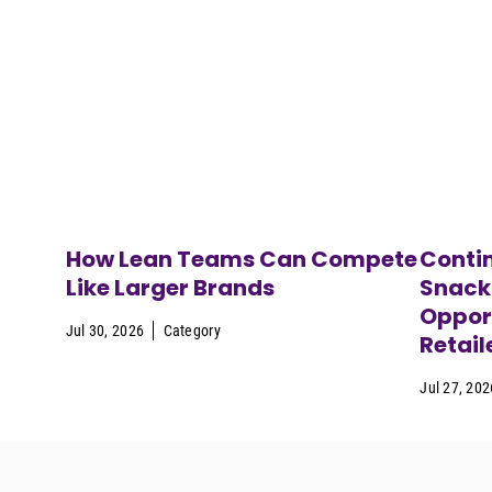
How Lean Teams Can Compete
Contin
Like Larger Brands
Snack
Opport
Jul 30, 2026
Category
Retail
Jul 27, 202