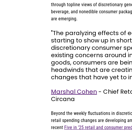
through topline views of discretionary gen
beverage, and nonedible consumer package
are emerging.
"The paralyzing effects of 
starting to show up in short
discretionary consumer spe
existing concerns around in
goods, consumers are bein
headwinds that are creatin
changes that have yet to im
Marshal Cohen
 - Chief Ret
Circana
Beyond the weekly fluctuations in discreti
retail spending changes are developing am
recent 
Five in ’25 retail and consumer pre