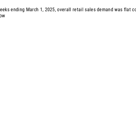
eeks ending March 1, 2025, overall retail sales demand was flat 
row