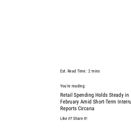
Est. Read Time:
2
mins
You're reading:
Retail Spending Holds Steady in
February Amid Short-Term Interru
Reports Circana
Like it? Share it!