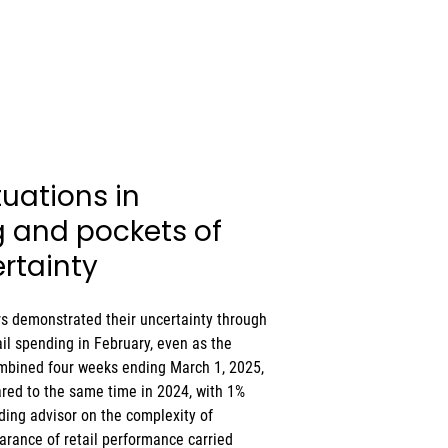
uations in 
and pockets of 
rtainty
 demonstrated their uncertainty through 
il spending in February, even as the 
combined four weeks ending March 1, 2025, 
ared to the same time in 2024, with 1% 
ading advisor on the complexity of 
rance of retail performance carried 