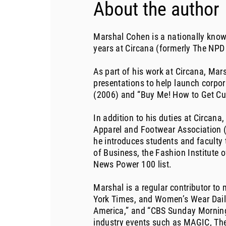
About the author
Marshal Cohen is a nationally known
years at Circana (formerly The NPD
As part of his work at Circana, Mar
presentations to help launch corpo
(2006) and “Buy Me! How to Get Cu
In addition to his duties at Circan
Apparel and Footwear Association (A
he introduces students and faculty 
of Business, the Fashion Institute
News Power 100 list.
Marshal is a regular contributor to
York Times, and Women’s Wear Daily
America,” and “CBS Sunday Morning,
industry events such as MAGIC, The