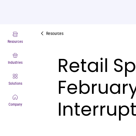
Resources
Resources
Retail S
Industries
Februar
Solutions
Interrup
Company