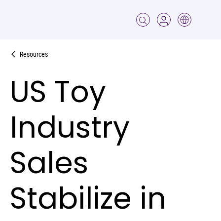
Resources
US Toy
Industry
Sales
Stabilize in