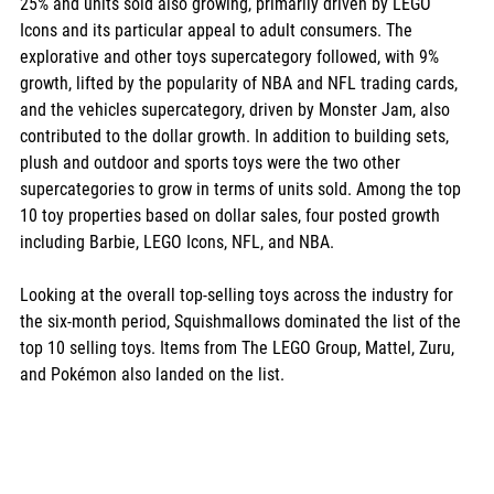
25% and units sold also growing, primarily driven by LEGO 
Icons and its particular appeal to adult consumers. The 
explorative and other toys supercategory followed, with 9% 
growth, lifted by the popularity of NBA and NFL trading cards, 
and the vehicles supercategory, driven by Monster Jam, also 
contributed to the dollar growth. In addition to building sets, 
plush and outdoor and sports toys were the two other 
supercategories to grow in terms of units sold. Among the top 
10 toy properties based on dollar sales, four posted growth 
including Barbie, LEGO Icons, NFL, and NBA.
Looking at the overall top-selling toys across the industry for 
the six-month period, Squishmallows dominated the list of the 
top 10 selling toys. Items from The LEGO Group, Mattel, Zuru, 
and Pokémon also landed on the list.