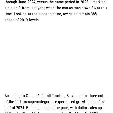
through June 2024, versus the same period in 2023 – marking 
a big shift from last year, when the market was down 8% at this 
time. Looking at the bigger picture, toy sales remain 38% 
ahead of 2019 levels.
According to Circana’s Retail Tracking Service data, three out 
of the 11 toys supercategories experienced growth in the first 
half of 2024. Building sets led the pack, with dollar sales up 