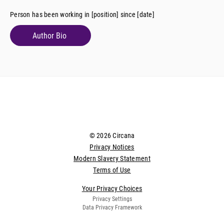
Person has been working in [position] since [date]
Author Bio
© 2026 Circana
Privacy Notices
Modern Slavery Statement
Terms of Use
Your Privacy Choices
Privacy Settings
Data Privacy Framework