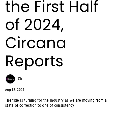
the First Half
of 2024,
Circana
Reports
Circana
Aug 12, 2024
The tide is turning for the industry as we are moving from a
state of correction to one of consistency