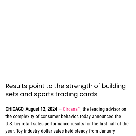
Results point to the strength of building 
sets and sports trading cards
CHICAGO, August 12, 2024
— 
Circana™
, the leading advisor on 
the complexity of consumer behavior, today announced the 
U.S. toy retail sales performance results for the first half of the 
year. Toy industry dollar sales held steady from January 