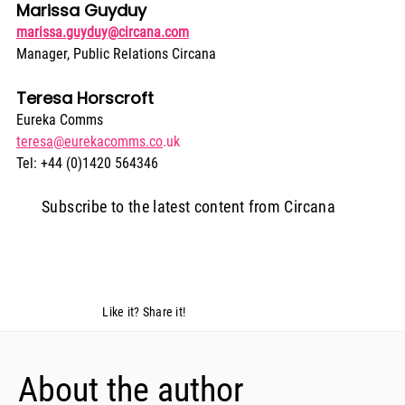
Marissa Guyduy
marissa.guyduy@circana.com
Manager, Public Relations Circana
Teresa Horscroft
Eureka Comms
teresa@eurekacomms.co
.uk
Tel: +44 (0)1420 564346
Subscribe to the latest content from Circana
Like it? Share it!
About the author