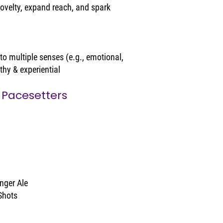
ovelty, expand reach, and spark 
o multiple senses (e.g., emotional, 
thy & experiential
 Pacesetters
nger Ale
Shots