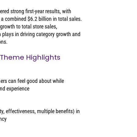
ed strong first-year results, with 
a combined $6.2 billion in total sales. 
rowth to total store sales, 
n plays in driving category growth and 
ons.
 Theme Highlights
rs can feel good about while 
and experience
, effectiveness, multiple benefits) in 
ency