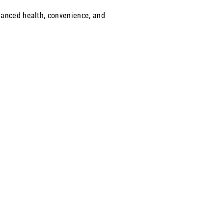
lanced health, convenience, and