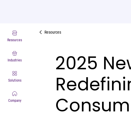
Resources
Resources
2025 New
Industries
Redefini
Solutions
Consume
Company