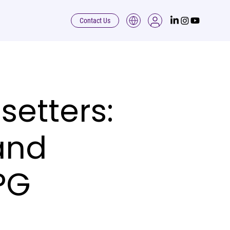
Contact Us
etters:
and
PG