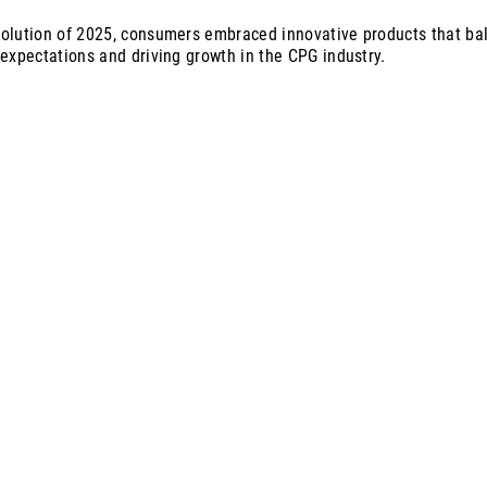
olution of 2025, consumers embraced innovative products that ba
 expectations and driving growth in the CPG industry.