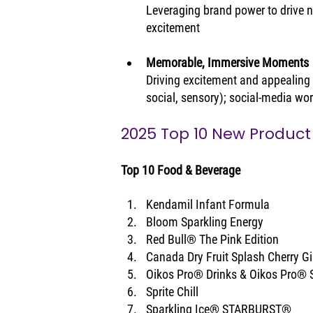
Leveraging brand power to drive n
excitement
Memorable, Immersive Moments
Driving excitement and appealing t
social, sensory); social-media wor
2025 Top 10 New Product
Top 10 Food & Beverage
Kendamil Infant Formula
Bloom Sparkling Energy
Red Bull® The Pink Edition
Canada Dry Fruit Splash Cherry Gi
Oikos Pro® Drinks & Oikos Pro® 
Sprite Chill
Sparkling Ice® STARBURST®