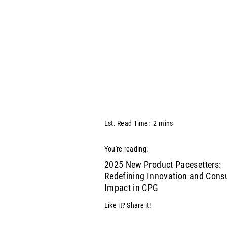
Est. Read Time:
2
mins
You're reading:
2025 New Product Pacesetters:
Redefining Innovation and Con
Impact in CPG
Like it? Share it!