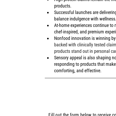
products.
Successful launches are deliverin
balance indulgence with wellness
At-home experiences continue to m
chef-inspired, and premium exper
Nonfood innovation is winning by 
backed with clinically tested cla
products stand out in personal ca
Sensory appeal is also shaping n
responding to products that make 
comforting, and effective.
Fill out the form below to receive 