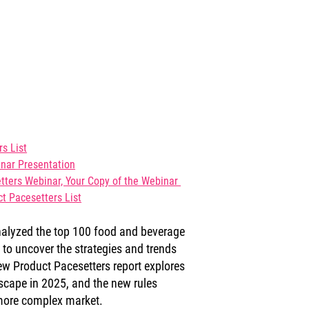
s List
nar Presentation
ters Webinar, Your 
Copy of the Webinar 
t Pacesetters List
nalyzed the top 100 food and beverage 
o uncover the strategies and trends 
w Product Pacesetters report explores 
scape in 2025, and the new rules 
 more complex market.