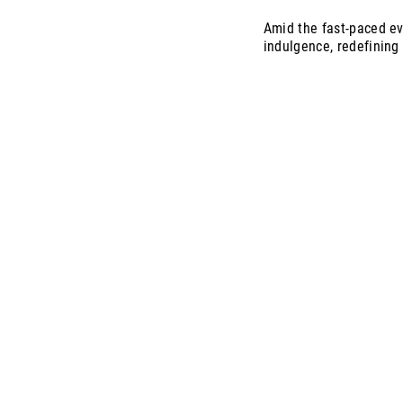
Amid the fast-paced ev
indulgence, redefining