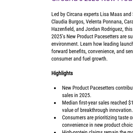
Led by Circana experts Lisa Maas and 
Claudia Burgos, Velenta Ponnana, Car
Hazenfield, and Jordan Rodriguez, this
2025’s New Product Pacesetters are su
environment. Learn how leading launch
forward benefits, convenience, and sen
consumer and fuel growth.
Highlights
New Product Pacesetters contribut
sales in 2025.
Median first-year sales reached $
value of breakthrough innovation
Consumers are prioritizing taste or
convenience in new product choic
High-protein claims remain the mo