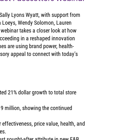
Sally Lyons Wyatt, with support from 
a Loeys, Wendy Solomon, Lauren 
 webinar takes a closer look at how 
cceeding in a reshaped innovation 
es are using brand power, health-
sory appeal to connect with today’s 
ed 21% dollar growth to total store 
19 million, showing the continued 
.
 effectiveness, price value, health, and 
es.
st sought-after attribute in new F&B 