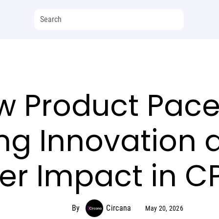
 Product Paces
ng Innovation 
r Impact in C
By
Circana
May 20, 2026