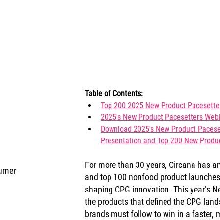
Table of Contents:
Top 200 2025 New Product Pacesetter
2025's New Product Pacesetters Webi
Download 
2025's New Product Paceset
Presentation and Top 200 New Produc
For more than 30 years, Circana has a
sumer
and top 100 nonfood product launches t
shaping CPG innovation. This year’s Ne
the products that defined the CPG land
brands must follow to win in a faster,