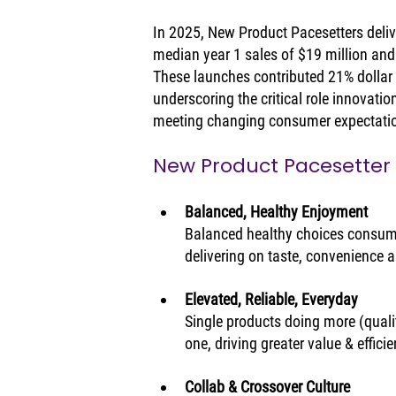
In 2025, New Product Pacesetters deliver
median year 1 sales of $19 million and 
These launches contributed 21% dollar g
underscoring the critical role innovatio
meeting changing consumer expectati
New Product Pacesetter
Balanced, Healthy Enjoyment
Balanced healthy choices consume
delivering on taste, convenience 
Elevated, Reliable, Everyday
Single products doing more (quality
one, driving greater value & effici
Collab & Crossover Culture