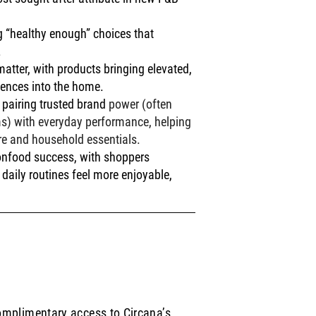
g “healthy enough” choices that 
.
atter, with products bringing elevated, 
iences into the home.
pairing trusted brand 
power (often 
ims) with everyday performance, helping 
re and household essentials.
onfood success, with shoppers 
daily routines feel more enjoyable, 
complimentary access to Circana’s