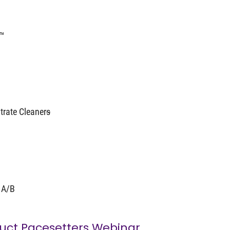
s™
trate Cleaner
s
 A/B
uct Pacesetters Webinar