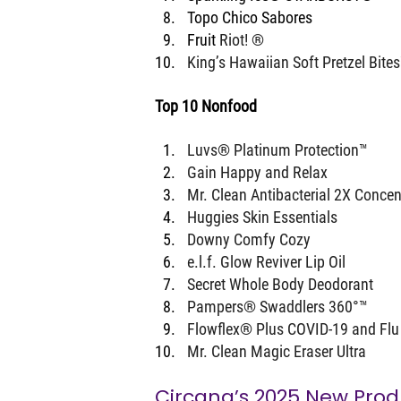
Topo Chico Sabores
Fruit 
Riot! ®
King’s Hawaiian Soft Pretzel Bite
Top 10 Nonfood
Luvs® Platinum Protection™
Gain Happy and Relax
Mr. Clean Antibacterial 2X Concen
Huggies Skin Essentials
Downy Comfy Cozy
e.l.f. Glow Reviver Lip Oil
Secret Whole Body Deodorant
Pampers® Swaddlers 360°™
Flowflex® Plus COVID-19 and Flu
Mr. Clean Magic Eraser Ultra
Circana’s 2025 New Prod