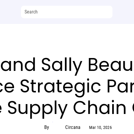
and Sally Beau
 Strategic Par
 Supply Chain
By
Circana
Mar 10, 2026