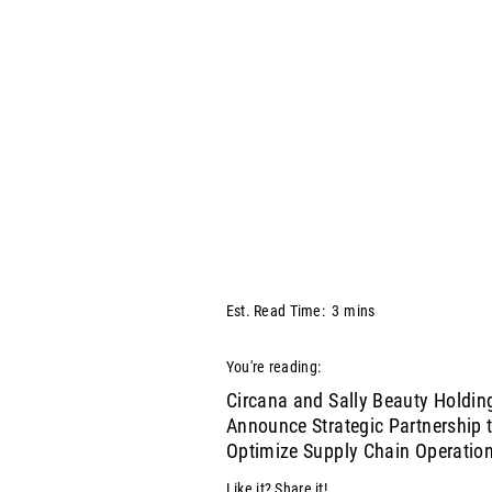
Est. Read Time:
3
mins
You're reading:
Circana and Sally Beauty Holdin
Announce Strategic Partnership 
Optimize Supply Chain Operatio
Like it? Share it!