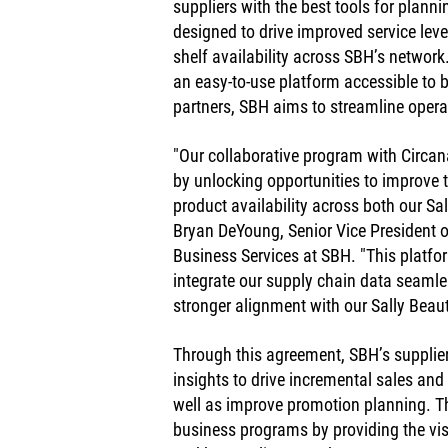
suppliers with the best tools for plann
designed to drive improved service lev
shelf availability across SBH’s network
an easy-to-use platform accessible to b
partners, SBH aims to streamline opera
"Our collaborative program with Circana
by unlocking opportunities to improve t
product availability across both our Sa
Bryan DeYoung, Senior Vice President 
Business Services at SBH. "This platfor
integrate our supply chain data seamle
stronger alignment with our Sally Bea
Through this agreement, SBH’s supplier
insights to drive incremental sales and
well as improve promotion planning. The 
business programs by providing the visib