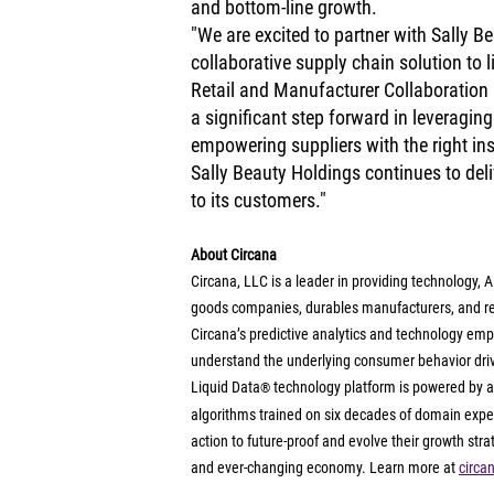
and bottom-line growth.
"We are excited to partner with Sally Be
collaborative supply chain solution to l
Retail and Manufacturer Collaboration 
a significant step forward in leveragin
empowering suppliers with the right ins
Sally Beauty Holdings continues to deliv
to its customers."
About Circana
Circana, LLC is a leader in providing technology,
goods companies, durables manufacturers, and ret
Circana’s predictive analytics and technology emp
understand the underlying consumer behavior drivin
Liquid Data
 technology platform is powered by an
®
algorithms trained on six decades of domain exper
action to future-proof and evolve their growth str
and ever-changing economy. Learn more at 
circa