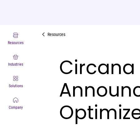
Resources
Resources
Circana 
Industries
Announce
Solutions
Optimize
Company