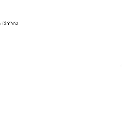
m Circana