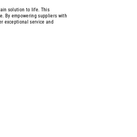
in solution to life. This
ue. By empowering suppliers with
ver exceptional service and