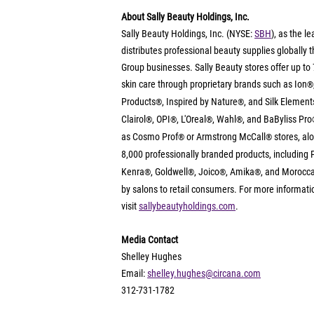
About Sally Beauty Holdings, Inc.
Sally Beauty Holdings, Inc. (NYSE: 
SBH
), as the le
distributes professional beauty supplies globally
Group businesses. Sally Beauty stores offer up to 7,
skin care through proprietary brands such as Ion
®
Products
, Inspired by Nature
, and Silk Element
®
®
Clairol
, OPI
, L'Oreal
, Wahl
,
and BaByliss Pro
®
®
®
®
as Cosmo Prof
 or Armstrong McCall
 stores, al
®
®
8,000 professionally branded products, including 
Kenra
, Goldwell
, Joico
, Amika
, and Morocca
®
®
®
®
by salons to retail consumers. For more informatio
visit 
sallybeautyholdings.com
.
Media Contact
Shelley Hughes
Email: 
shelley.hughes@circana.com
312-731-1782