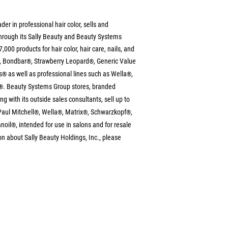
ader in professional hair color, sells and 
 through its Sally Beauty and Beauty Systems 
000 products for hair color, hair care, nails, and 
, Bondbar
, Strawberry Leopard
, Generic Value 
®
®
s
 as well as professional lines such as Wella
, 
®
®
. Beauty Systems Group stores, branded 
®
ong with its outside sales consultants, sell up to 
Paul Mitchell
, Wella
, Matrix
, Schwarzkopf
, 
®
®
®
®
noil
, intended for use in salons and for resale 
®
n about Sally Beauty Holdings, Inc., please 