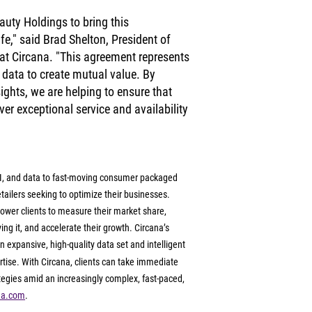
auty Holdings to bring this 
ife," said Brad Shelton, President of 
at Circana. "This agreement represents 
g data to create mutual value. By 
ights, we are helping to ensure that 
er exceptional service and availability 
 AI, and data to fast-moving consumer packaged 
ailers seeking to optimize their businesses. 
ower clients to measure their market share, 
g it, and accelerate their growth. Circana’s 
 expansive, high-quality data set and intelligent 
tise. With Circana, clients can take immediate 
ategies amid an increasingly complex, fast-paced, 
na.com
.