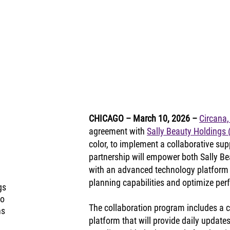
CHICAGO – March 10, 2026
– 
Circana,
agreement with 
Sally Beauty Holdings
color, to implement a collaborative supp
partnership will empower both Sally B
with an advanced technology platform
planning capabilities and optimize pe
gs
to
The collaboration program includes a 
ns
platform that will provide daily updates