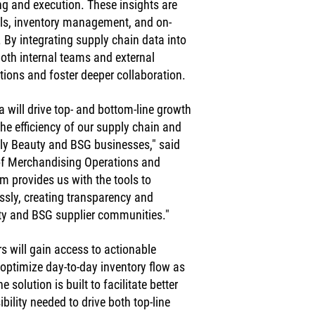
ing and execution. These insights are 
els, inventory management, and on-
. By integrating supply chain data into 
oth internal teams and external 
tions and foster deeper collaboration.
 will drive top- and bottom-line growth 
he efficiency of our supply chain and 
lly Beauty and BSG businesses," said 
of Merchandising Operations and 
m provides us with the tools to 
ssly, creating transparency and 
uty and BSG supplier communities."
s will gain access to actionable 
 optimize day-to-day inventory flow as 
solution is built to facilitate better 
ility needed to drive both top-line 