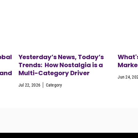
obal
Yesterday’s News, Today’s
What's
Trends: How Nostalgia is a
Marke
 and
Multi-Category Driver
Jun 24, 20
Jul 22, 2026
Category