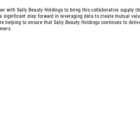
er with Sally Beauty Holdings to bring this collaborative supply cha
 significant step forward in leveraging data to create mutual val
are helping to ensure that Sally Beauty Holdings continues to deli
omers.