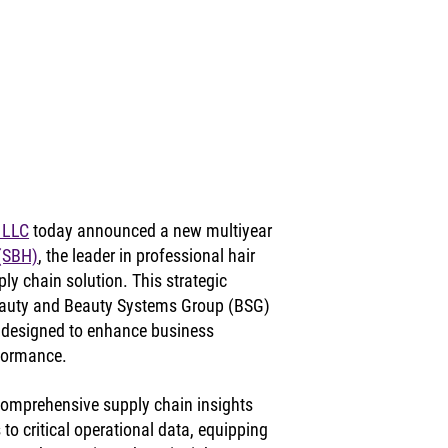
 LLC
 today announced a new multiyear 
 (SBH)
, the leader in professional hair 
ly chain solution. This strategic 
eauty and Beauty Systems Group (BSG) 
 designed to enhance business 
rformance.
comprehensive supply chain insights 
 to critical operational data, equipping 