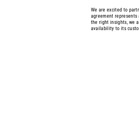
We are excited to partn
agreement represents a
the right insights, we 
availability to its cust