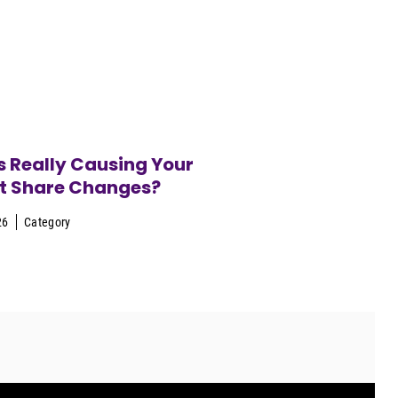
 Really Causing Your
t Share Changes?
26
Category