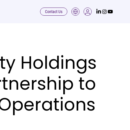
Contact Us
ty Holdings
tnership to
 Operations