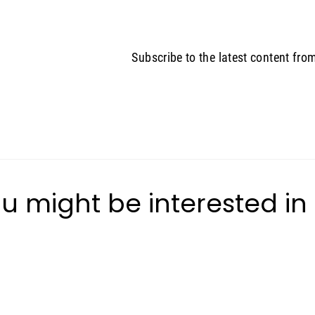
Subscribe to the latest content fro
u might be interested in