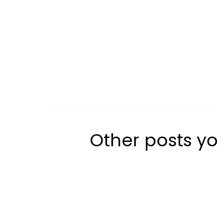
Other posts yo