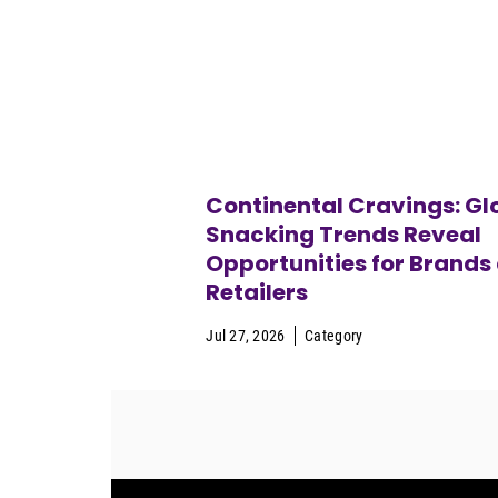
Continental Cravings: Gl
Snacking Trends Reveal
Opportunities for Brands
Retailers
Jul 27, 2026
Category