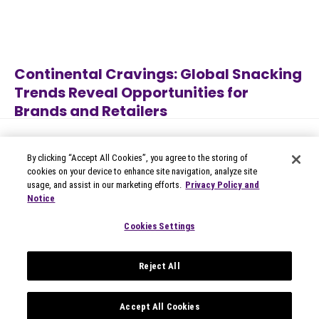
Continental Cravings: Global Snacking
Trends Reveal Opportunities for
Brands and Retailers
Jul 27, 2026
Category
By clicking “Accept All Cookies”, you agree to the storing of
cookies on your device to enhance site navigation, analyze site
usage, and assist in our marketing efforts.
Privacy Policy and
Notice
© 2026 Circana
Privacy Notices
Cookies Settings
Modern Slavery Statement
Terms of Use
Reject All
Your Privacy Choices
Privacy Settings
Data Privacy Framework
Accept All Cookies