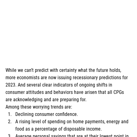
While we can’t predict with certainty what the future holds, 
more economists are now issuing recessionary predictions for 
2023. And several clear indicators of ongoing shifts in 
consumer attitudes and behaviors have arisen that all CPGs 
are acknowledging and are preparing for. 
Among these worrying trends are: 
Declining consumer confidence. 
A rising level of spending on home payments, energy and 
food as a percentage of disposable income. 
Average personal savings that are at their lowest point in 