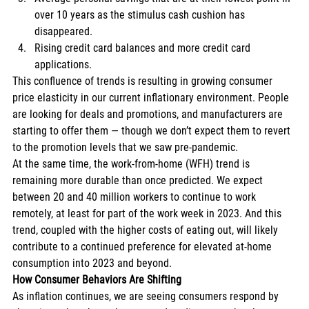
over 10 years as the stimulus cash cushion has 
disappeared. 
Rising credit card balances and more credit card 
applications. 
This confluence of trends is resulting in growing consumer 
price elasticity in our current inflationary environment. People 
are looking for deals and promotions, and manufacturers are 
starting to offer them — though we don’t expect them to revert 
to the promotion levels that we saw pre-pandemic. 
At the same time, the work-from-home (WFH) trend is 
remaining more durable than once predicted. We expect 
between 20 and 40 million workers to continue to work 
remotely, at least for part of the work week in 2023. And this 
trend, coupled with the higher costs of eating out, will likely 
contribute to a continued preference for elevated at-home 
consumption into 2023 and beyond. 
How Consumer Behaviors Are Shifting
As inflation continues, we are seeing consumers respond by 