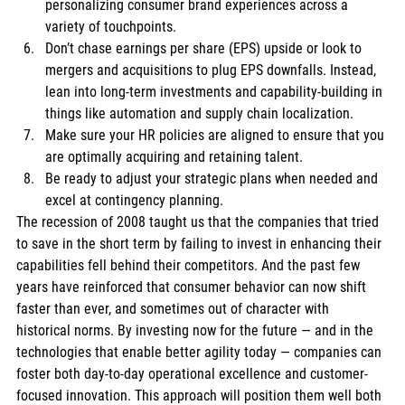
personalizing consumer brand experiences across a 
variety of touchpoints. 
Don’t chase earnings per share (EPS) upside or look to 
mergers and acquisitions to plug EPS downfalls. Instead, 
lean into long-term investments and capability-building in 
things like automation and supply chain localization. 
Make sure your HR policies are aligned to ensure that you 
are optimally acquiring and retaining talent. 
Be ready to adjust your strategic plans when needed and 
excel at contingency planning. 
The recession of 2008 taught us that the companies that tried 
to save in the short term by failing to invest in enhancing their 
capabilities fell behind their competitors. And the past few 
years have reinforced that consumer behavior can now shift 
faster than ever, and sometimes out of character with 
historical norms. By investing now for the future — and in the 
technologies that enable better agility today — companies can 
foster both day-to-day operational excellence and customer-
focused innovation. This approach will position them well both 