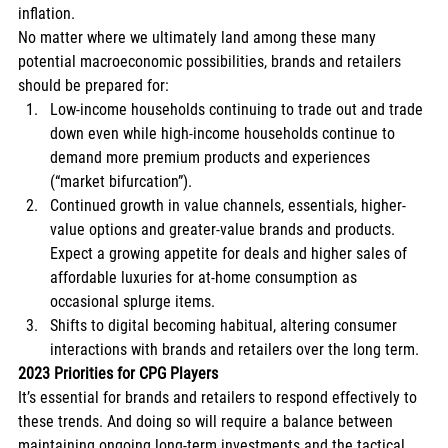
inflation. 
No matter where we ultimately land among these many 
potential macroeconomic possibilities, brands and retailers 
should be prepared for: 
Low-income households continuing to trade out and trade 
down even while high-income households continue to 
demand more premium products and experiences 
(“market bifurcation”). 
Continued growth in value channels, essentials, higher-
value options and greater-value brands and products. 
Expect a growing appetite for deals and higher sales of 
affordable luxuries for at-home consumption as 
occasional splurge items. 
Shifts to digital becoming habitual, altering consumer 
interactions with brands and retailers over the long term. 
2023 Priorities for CPG Players
It’s essential for brands and retailers to respond effectively to 
these trends. And doing so will require a balance between 
maintaining ongoing long-term investments and the tactical 