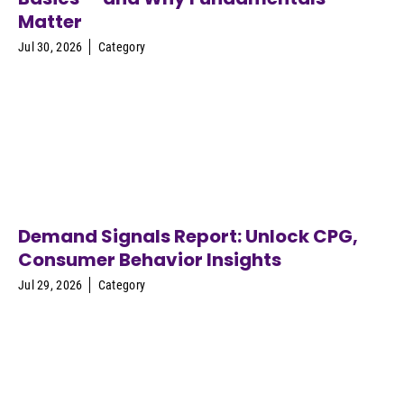
Matter
Jul 30, 2026
Category
Demand Signals Report: Unlock CPG,
Consumer Behavior Insights
Jul 29, 2026
Category