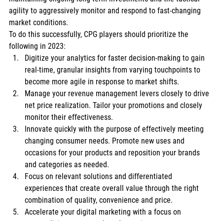
agility to aggressively monitor and respond to fast-changing 
market conditions. 
To do this successfully, CPG players should prioritize the 
following in 2023: 
Digitize your analytics for faster decision-making to gain 
real-time, granular insights from varying touchpoints to 
become more agile in response to market shifts. 
Manage your revenue management levers closely to drive 
net price realization. Tailor your promotions and closely 
monitor their effectiveness. 
Innovate quickly with the purpose of effectively meeting 
changing consumer needs. Promote new uses and 
occasions for your products and reposition your brands 
and categories as needed. 
Focus on relevant solutions and differentiated 
experiences that create overall value through the right 
combination of quality, convenience and price. 
Accelerate your digital marketing with a focus on 