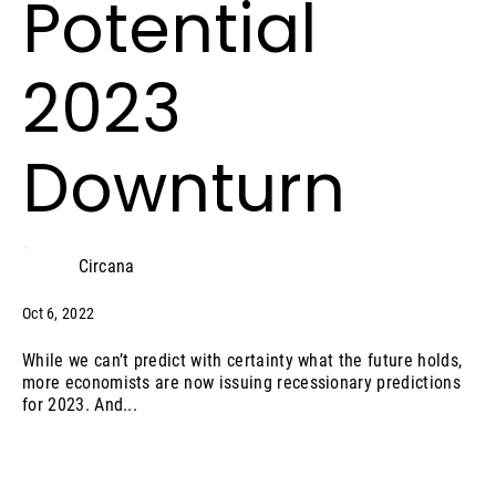
Potential
2023
Downturn
Circana
Oct 6, 2022
While we can’t predict with certainty what the future holds,
more economists are now issuing recessionary predictions
for 2023. And...