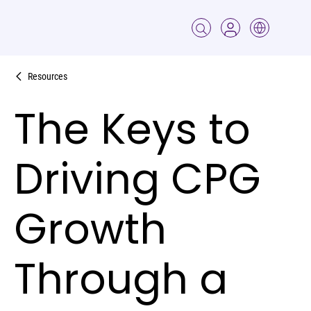
Resources
The Keys to
Driving CPG
Growth
Through a