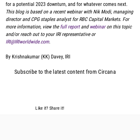
for a potential 2023 downturn, and for whatever comes next. 
This blog is based on a recent webinar with Nik Modi, managing 
director and CPG staples analyst for RBC Capital Markets. For 
more information, view the 
full report
 and 
webinar
 on this topic 
and/or reach out to your IRI representative or 
IRI@IRIworldwide.com
.
By Krishnakumar (KK) Davey, IRI 
Subscribe to the latest content from Circana
Like it? Share it!