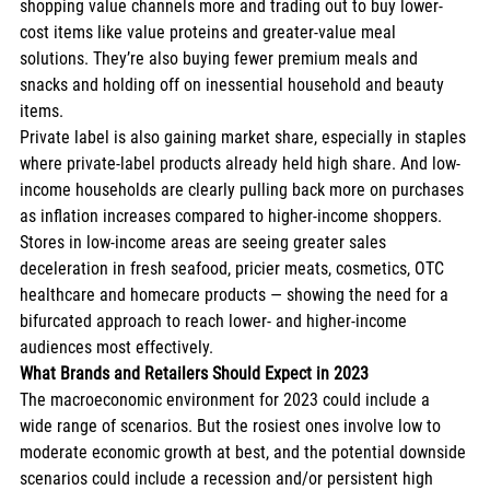
shopping value channels more and trading out to buy lower-
cost items like value proteins and greater-value meal 
solutions. They’re also buying fewer premium meals and 
snacks and holding off on inessential household and beauty 
items. 
Private label is also gaining market share, especially in staples 
where private-label products already held high share. And low-
income households are clearly pulling back more on purchases 
as inflation increases compared to higher-income shoppers. 
Stores in low-income areas are seeing greater sales 
deceleration in fresh seafood, pricier meats, cosmetics, OTC 
healthcare and homecare products — showing the need for a 
bifurcated approach to reach lower- and higher-income 
audiences most effectively. 
What Brands and Retailers Should Expect in 2023
The macroeconomic environment for 2023 could include a 
wide range of scenarios. But the rosiest ones involve low to 
moderate economic growth at best, and the potential downside 
scenarios could include a recession and/or persistent high 