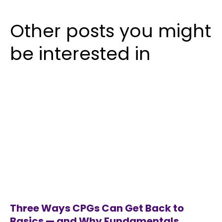
Other posts you might
be interested in
Three Ways CPGs Can Get Back to
Basics — and Why Fundamentals