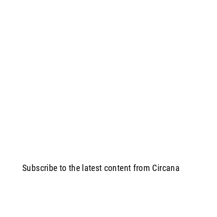
Subscribe to the latest content from Circana