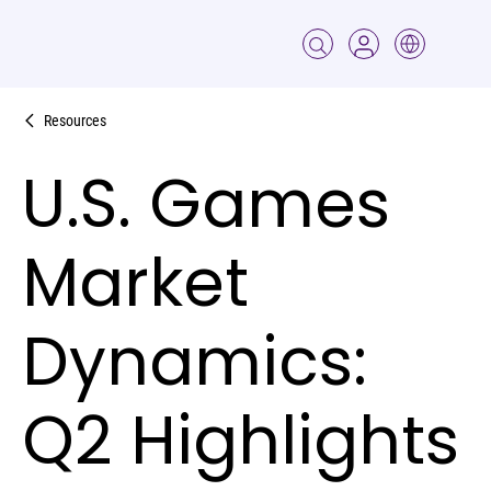
Resources
U.S. Games
Market
Dynamics:
Q2 Highlights