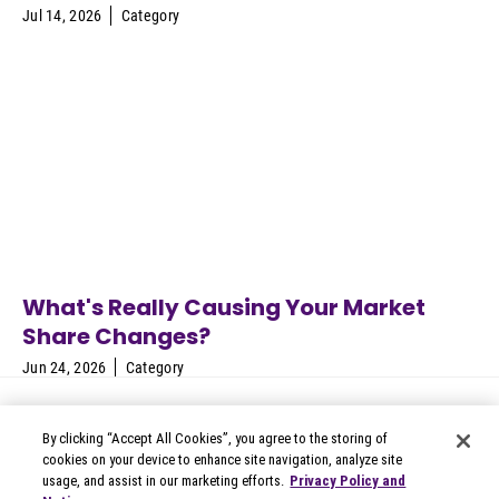
Jul 14, 2026
Category
What's Really Causing Your Market
Share Changes?
Jun 24, 2026
Category
By clicking “Accept All Cookies”, you agree to the storing of
cookies on your device to enhance site navigation, analyze site
usage, and assist in our marketing efforts.
Privacy Policy and