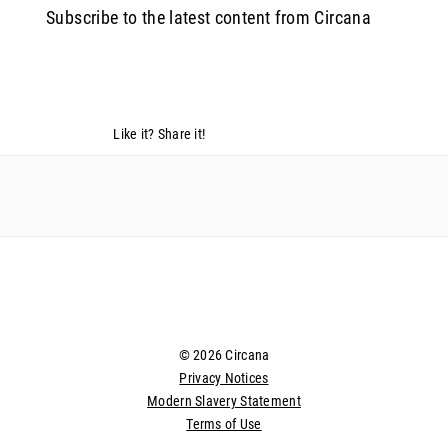
Subscribe to the latest content from Circana
Like it? Share it!
© 2026 Circana
Privacy Notices
Modern Slavery Statement
Terms of Use