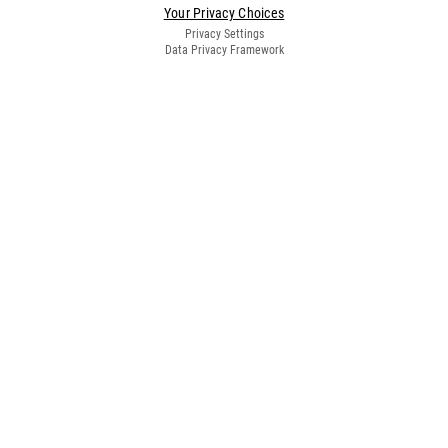
Your Privacy Choices
Privacy Settings
Data Privacy Framework