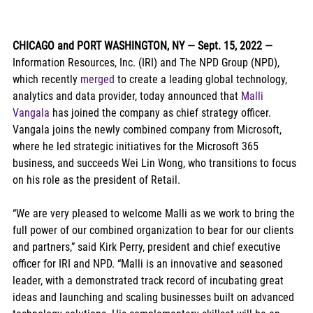
CHICAGO and PORT WASHINGTON, NY — Sept. 15, 2022 — 
Information Resources, Inc. (IRI) and The NPD Group (NPD), 
which recently 
merged
 to create a leading global technology, 
analytics and data provider, today announced that 
Malli 
Vangala
 has joined the company as chief strategy officer. 
Vangala joins the newly combined company from Microsoft, 
where he led strategic initiatives for the Microsoft 365 
business, and succeeds Wei Lin Wong, who transitions to focus 
on his role as the president of Retail.  
“We are very pleased to welcome Malli as we work to bring the 
full power of our combined organization to bear for our clients 
and partners,” said Kirk Perry, president and chief executive 
officer for IRI and NPD. “Malli is an innovative and seasoned 
leader, with a demonstrated track record of incubating great 
ideas and launching and scaling businesses built on advanced 