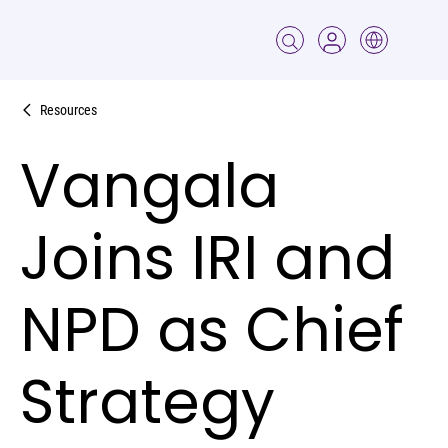
Resources
Vangala
Joins IRI and
NPD as Chief
Strategy