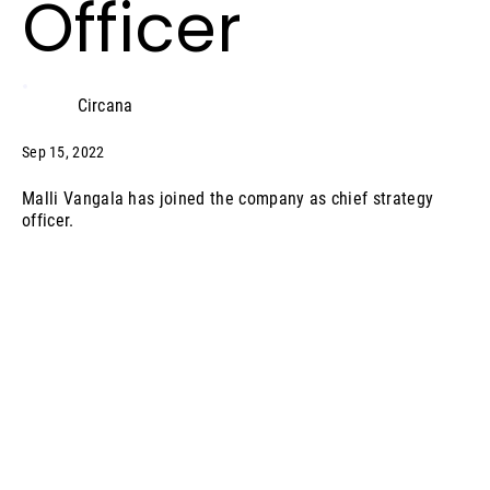
Officer
Circana
Sep 15, 2022
Malli Vangala has joined the company as chief strategy
officer.