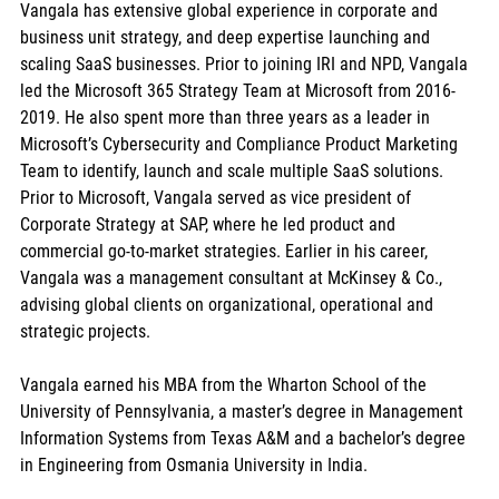
Vangala has extensive global experience in corporate and 
business unit strategy, and deep expertise launching and 
scaling SaaS businesses. Prior to joining IRI and NPD, Vangala 
led the Microsoft 365 Strategy Team at Microsoft from 2016-
2019. He also spent more than three years as a leader in 
Microsoft’s Cybersecurity and Compliance Product Marketing 
Team to identify, launch and scale multiple SaaS solutions. 
Prior to Microsoft, Vangala served as vice president of 
Corporate Strategy at SAP, where he led product and 
commercial go-to-market strategies. Earlier in his career, 
Vangala was a management consultant at McKinsey & Co., 
advising global clients on organizational, operational and 
strategic projects. 
Vangala earned his MBA from the Wharton School of the 
University of Pennsylvania, a master’s degree in Management 
Information Systems from Texas A&M and a bachelor’s degree 
in Engineering from Osmania University in India. 