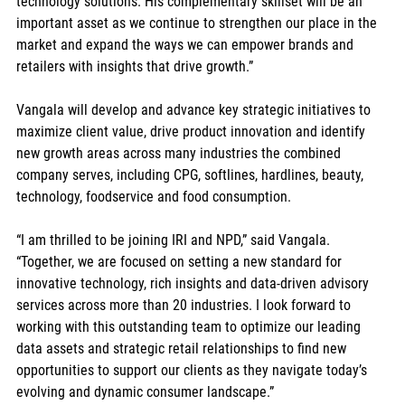
technology solutions. His complementary skillset will be an 
important asset as we continue to strengthen our place in the 
market and expand the ways we can empower brands and 
retailers with insights that drive growth.”  
Vangala will develop and advance key strategic initiatives to 
maximize client value, drive product innovation and identify 
new growth areas across many industries the combined 
company serves, including CPG, softlines, hardlines, beauty, 
technology, foodservice and food consumption.  
“I am thrilled to be joining IRI and NPD,” said Vangala. 
“Together, we are focused on setting a new standard for 
innovative technology, rich insights and data-driven advisory 
services across more than 20 industries. I look forward to 
working with this outstanding team to optimize our leading 
data assets and strategic retail relationships to find new 
opportunities to support our clients as they navigate today’s 
evolving and dynamic consumer landscape.”  