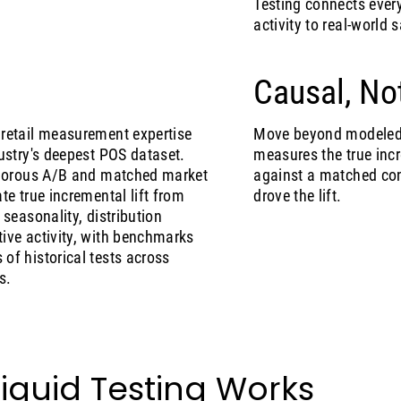
Testing connects ever
activity to real-world
Causal, No
retail measurement expertise
Move beyond modeled a
ustry's deepest POS dataset.
measures the true inc
igorous A/B and matched market
against a matched con
te true incremental lift from
drove the lift.
 seasonality, distribution
ive activity, with benchmarks
of historical tests across
s.
iquid Testing Works