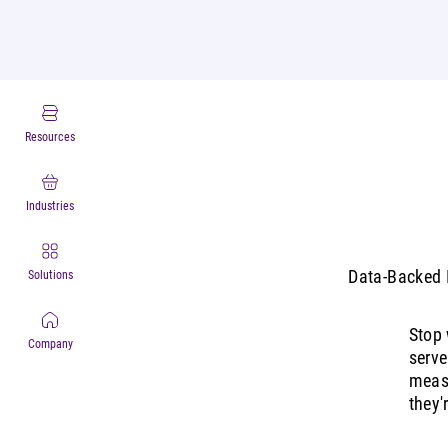
Resources
Industries
Data-Backed I
Solutions
Stop 
Company
serve
measu
they'