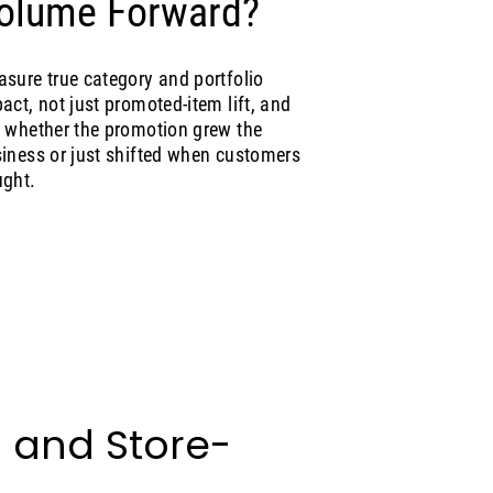
olume Forward?
sure true category and portfolio
act, not just promoted-item lift, and
 whether the promotion grew the
iness or just shifted when customers
ght.
l and Store-