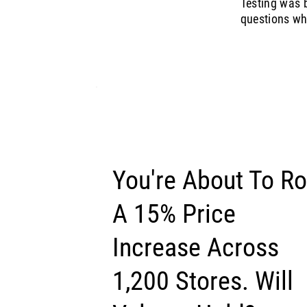
Testing was b
questions whe
You're About To Ro
A 15% Price
Increase Across
1,200 Stores. Will