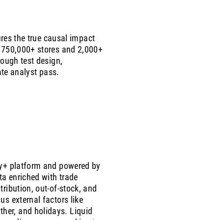
ures the true causal impact
m 750,000+ stores and 2,000+
rough test design,
ate analyst pass.
ify+ platform and powered by
ta enriched with trade
tribution, out-of-stock, and
us external factors like
er, and holidays. Liquid