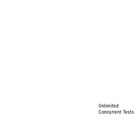
Unlimited
Concurrent Tests