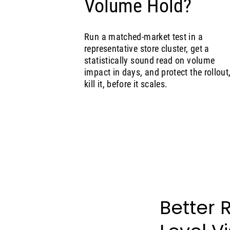
Volume Hold?
Run a matched-market test in a
representative store cluster, get a
statistically sound read on volume
impact in days, and protect the rollout,
kill it, before it scales.
Better 