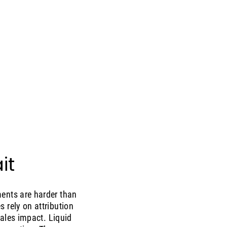
it
ments are harder than
 rely on attribution
sales impact. Liquid