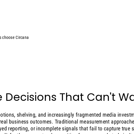
s choose Circana
 Decisions That Can't Wa
motions, shelving, and increasingly fragmented media invest
o real business outcomes. Traditional measurement approaches
ed reporting, or incomplete signals that fail to capture true 