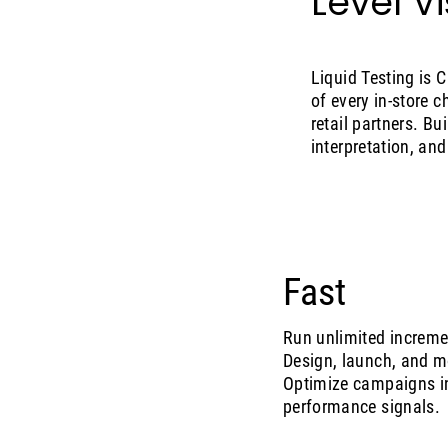
Level Vis
Liquid Testing is 
of every in-store
retail partners. B
interpretation, an
Fast
Run unlimited incremen
Design, launch, and mo
Optimize campaigns in-
performance signals.