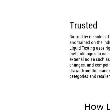
Trusted
Backed by decades of 
and trained on the ind
Liquid Testing uses r
methodologies to isola
external noise such as
changes, and competit
drawn from thousands 
categories and retailer
How L