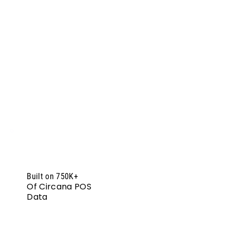
Built on 750K+
Of Circana POS
Data