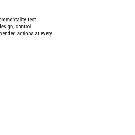
rementality test
esign, control
mmended actions at every