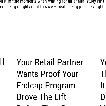
uilt for the moments when waiting for an annual study isn't 
re being roughly right this week beats being precisely right n
ll
Your Retail Partner
Y
Wants Proof Your
T
Endcap Program
I
Drove The Lift
D