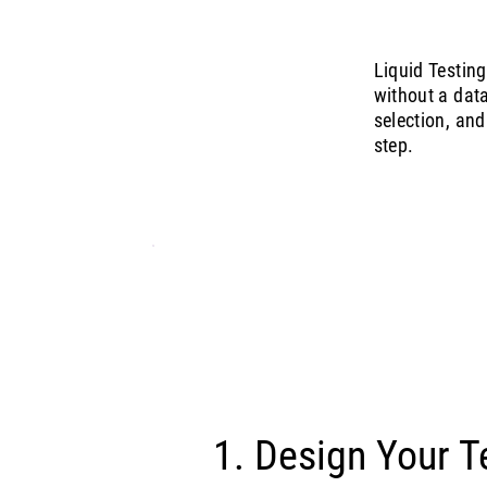
Liquid Testin
without a dat
selection, and
step.
1. Design Your T