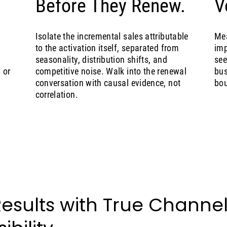
Before They Renew.
V
Isolate the incremental sales attributable
Mea
to the activation itself, separated from
imp
seasonality, distribution shifts, and
see
 or
competitive noise. Walk into the renewal
bus
conversation with causal evidence, not
bou
correlation.
Results with True Channe