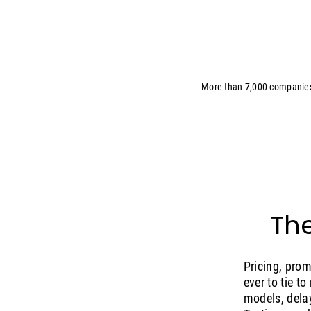
More than 7,000 companie
The
Pricing, pro
ever to tie t
models, delay