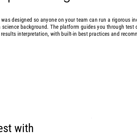
g was designed so anyone on your team can run a rigorous inc
a science background. The platform guides you through test d
 results interpretation, with built-in best practices and reco
est with