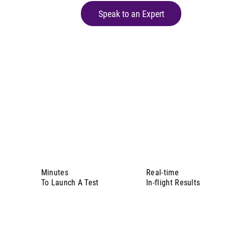
Speak to an Expert
Minutes
Real-time
To Launch A Test
In-flight Results