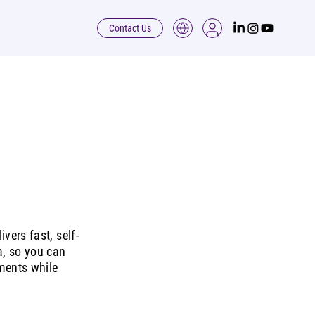
Contact Us
vers fast, self-
a, so you can
ments while