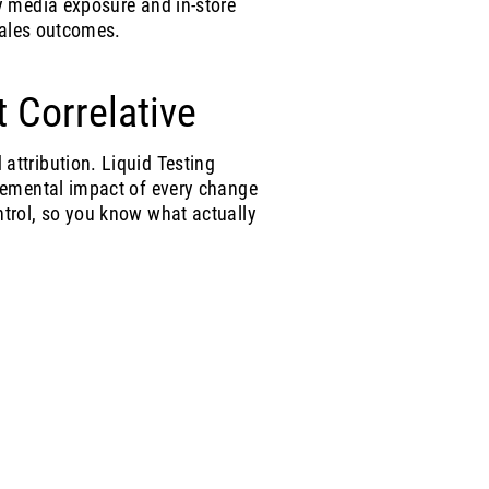
y media exposure and in-store
 sales outcomes.
t Correlative
ttribution. Liquid Testing
remental impact of every change
trol, so you know what actually