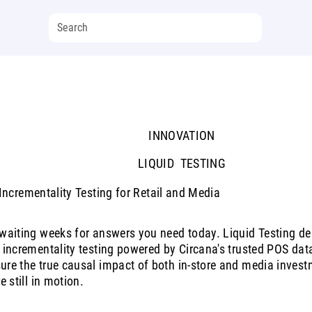
INNOVATION
LIQUID TESTING
ncrementality Testing for Retail and Media
waiting weeks for answers you need today. Liquid Testing deli
 incrementality testing powered by Circana's trusted POS dat
re the true causal impact of both in-store and media invest
re still in motion.