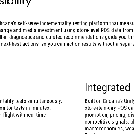
ibility
Circana's self-serve incrementality testing platform that meas
 change and media investment using store-level POS data fro
uilt-in diagnostics and curated recommendations guide you th
d next-best actions, so you can act on results without a separ
Integrated
tality tests simultaneously.
Built on Circana's Un
nitor tests in minutes.
store-item-day POS da
flight with real-time
promotion, pricing, dis
competitive signals, pl
macroeconomics, weath