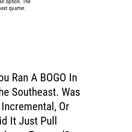
an option. The
ext quarter.
ou Ran A BOGO In
he Southeast. Was
t Incremental, Or
id It Just Pull