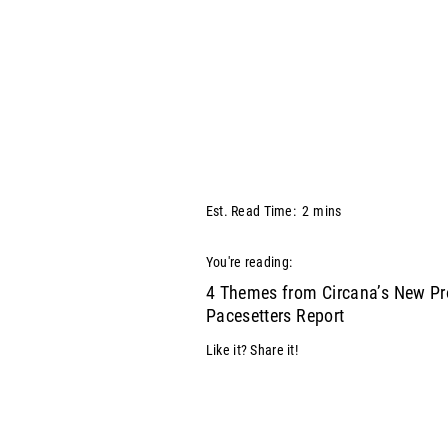
Est. Read Time:
2
mins
You're reading:
4 Themes from Circana’s New Pr
Pacesetters Report
Like it? Share it!