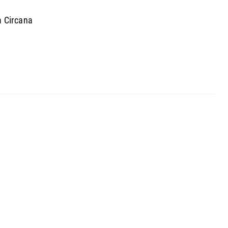
m Circana