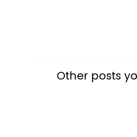
Other posts yo