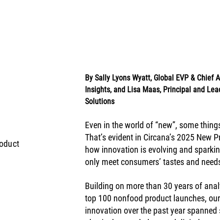
By Sally Lyons Wyatt, Global EVP & Chief
Insights, and Lisa Maas, Principal and Lead
Solutions
Even in the world of “new”, some things
That’s evident in Circana’s 2025 New Pr
oduct
how innovation is evolving and sparkin
only meet consumers’ tastes and needs 
Building on more than 30 years of anal
top 100 nonfood product launches, our
innovation over the past year spanned 