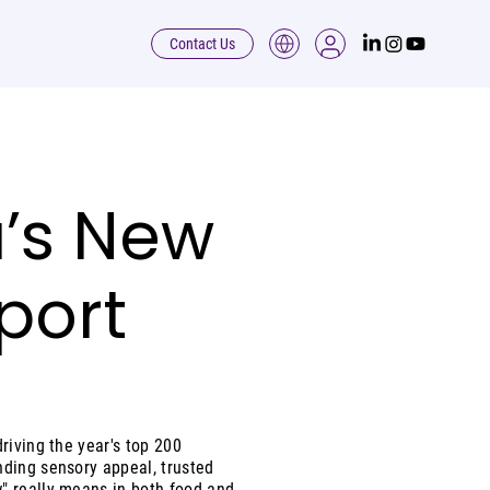
Contact Us
’s New
port
riving the year's top 200
nding sensory appeal, trusted
" really means in both food and