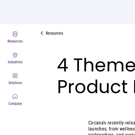
Resources
Resources
4 Theme
Industries
Product 
Solutions
Company
Circana's recently-rel
launches, from wellnes
partnerships, and ever