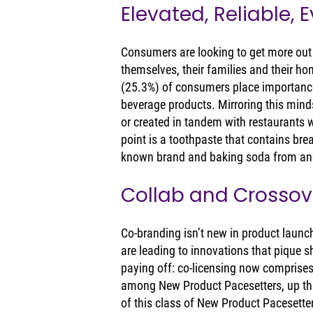
Elevated, Reliable, 
Consumers are looking to get more out o
themselves, their families and their ho
(25.3%) of consumers place importance
beverage products. Mirroring this mind
or created in tandem with restaurants w
point is a toothpaste that contains bre
known brand and baking soda from ano
Collab and Crossov
Co-branding isn’t new in product launch
are leading to innovations that pique s
paying off: co-licensing now comprise
among New Product Pacesetters, up thr
of this class of New Product Pacesetter