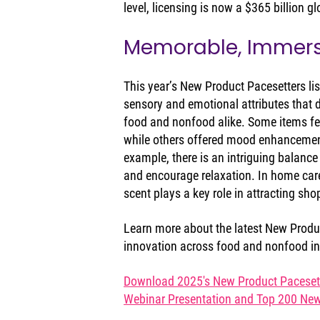
level, licensing is now a $365 billion g
Memorable, Immer
This year’s New Product Pacesetters lis
sensory and emotional attributes that 
food and nonfood alike. Some items fe
while others offered mood enhancement
example, there is an intriguing balance
and encourage relaxation. In home car
scent plays a key role in attracting sh
Learn more about the latest New Produc
innovation across food and nonfood in
Download 2025's New Product Pacesette
Webinar Presentation and Top 200 New 