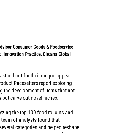
 Advisor Consumer Goods & Foodservice 
, Innovation Practice, Circana Global 
 stand out for their unique appeal. 
oduct Pacesetters report exploring 
g the development of items that not 
but carve out novel niches.  
yzing the top 100 food rollouts and 
 team of analysts found that 
several categories and helped reshape 