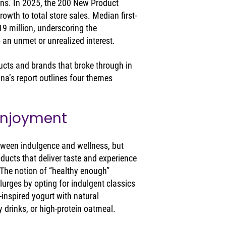
ens. In 2025, the 200 New Product 
owth to total store sales. Median first-
9 million, underscoring the 
 an unmet or unrealized interest.
ducts and brands that broke through in 
a’s report outlines four themes 
Enjoyment
ween indulgence and wellness, but 
roducts that deliver taste and experience 
 The notion of “healthy enough” 
urges by opting for indulgent classics 
-inspired yogurt with natural 
y drinks, or high-protein oatmeal.