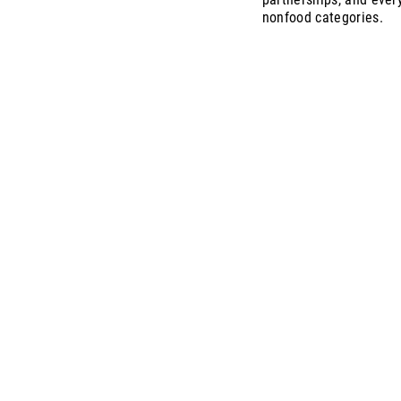
nonfood categories.