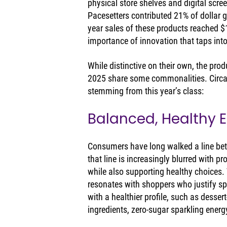
physical store shelves and digital scre
Pacesetters contributed 21% of dollar gr
year sales of these products reached $1
importance of innovation that taps into
While distinctive on their own, the pro
2025 share some commonalities. Circan
stemming from this year’s class:
Balanced, Healthy 
Consumers have long walked a line bet
that line is increasingly blurred with p
while also supporting healthy choices.
resonates with shoppers who justify spl
with a healthier profile, such as dessert
ingredients, zero-sugar sparkling energ