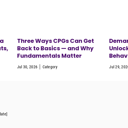
ca
Three Ways CPGs Can Get
Deman
ts,
Back to Basics — and Why
Unloc
Fundamentals Matter
Behavi
Jul 30, 2026
Category
Jul 29, 202
date]