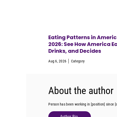
Eating Patterns in Ameri
2026: See How America Ea
Drinks, and Decides
Aug 6, 2026
Category
About the author
Person has been working in [position] since [
Author Bio