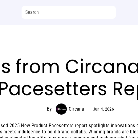
s from Circana
Pacesetters Re
By
Circana
Jun 4, 2026
eased 2025 New Product Pacesetters report spotlights innovations d
s-meets-indulgence to bold brand collabs. Winning brands are ble
yday elevated benefits to capture shoppers and reshape what "new