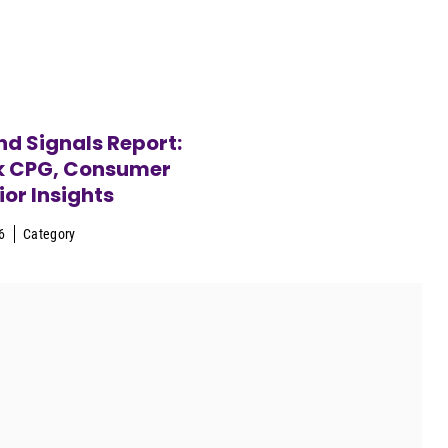
d Signals Report:
k CPG, Consumer
or Insights
6
Category