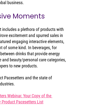
lobal business.
sive Moments
t includes a plethora of products with 
drove excitement and spurred sales in 
atured engaging interactive elements, 
 of some kind. In beverages, for 
 between drinks that provide energy 
e and beauty/personal care categories, 
oppers to new products.
t Pacesetters and the state of 
dustries.
rs Webinar, Your Copy of the 
Product Pacesetters List