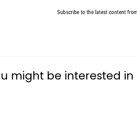
Subscribe to the latest content fro
u might be interested in