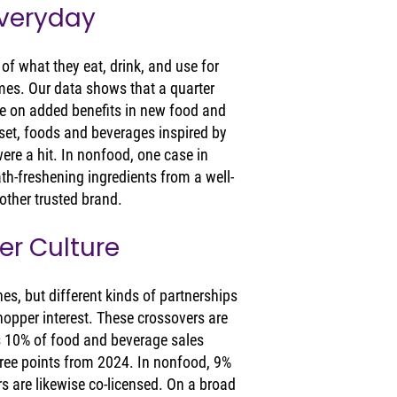
Everyday
f what they eat, drink, and use for 
mes. Our data shows that a quarter 
 on added benefits in new food and 
set, foods and beverages inspired by 
ere a hit. In nonfood, one case in 
ath-freshening ingredients from a well-
ther trusted brand.
er Culture
es, but different kinds of partnerships 
hopper interest. These crossovers are 
s 10% of food and beverage sales 
ee points from 2024. In nonfood, 9% 
s are likewise co-licensed. On a broad 