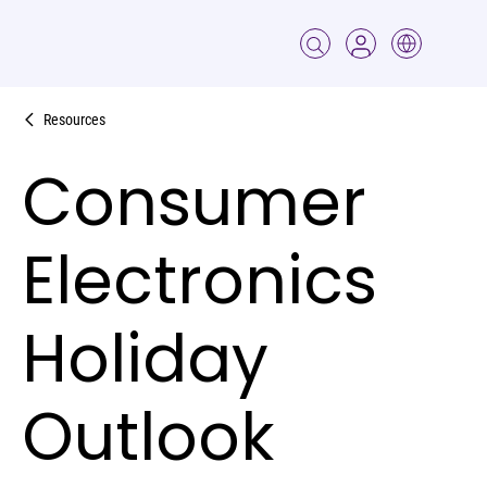
Resources
Consumer
Electronics
Holiday
Outlook