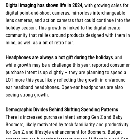
Digital imaging has shown life in 2024,
 with growing sales for 
digital point-and-shoot cameras, mirrorless interchangeable 
lens cameras, and action cameras that could continue into the 
holiday season. This growth is linked to the digital creator 
community that rallies around products designed with them in 
mind, as well as a bit of retro flair. 
Headphones are always a hot gift during the holidays
, and 
while growth may be a challenge this year, reported consumer 
purchase intent is up slightly – they are planning to spend a 
LOT more this year, likely reflecting the growth in on/around 
ear headband headphones. Open-ear headphones are also 
seeing strong growth. 
Demographic Divides Behind Shifting Spending Patterns
There is increased purchase intent among Gen Z and Baby 
Boomers, likely motivated by tech familiarity and productivity 
for Gen Z, and lifestyle enhancement for Boomers. Budget 