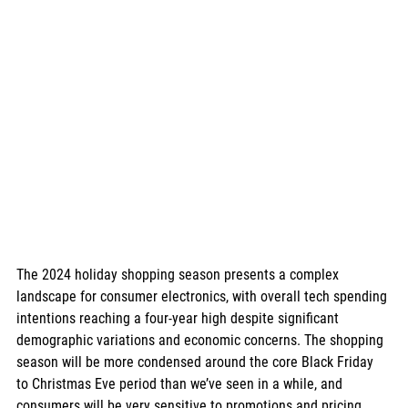
The 2024 holiday shopping season presents a complex 
landscape for consumer electronics, with overall tech spending 
intentions reaching a four-year high despite significant 
demographic variations and economic concerns. The shopping 
season will be more condensed around the core Black Friday 
to Christmas Eve period than we’ve seen in a while, and 
consumers will be very sensitive to promotions and pricing. 