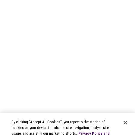
By clicking “Accept All Cookies”, you agree to the storing of
cookies on your device to enhance site navigation, analyze site
usage, and assist in our marketing efforts.
Privacy Policy and