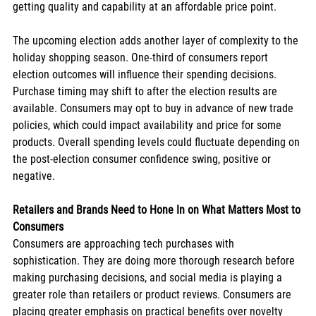
getting quality and capability at an affordable price point.
The upcoming election adds another layer of complexity to the 
holiday shopping season. One-third of consumers report 
election outcomes will influence their spending decisions. 
Purchase timing may shift to after the election results are 
available. Consumers may opt to buy in advance of new trade 
policies, which could impact availability and price for some 
products. Overall spending levels could fluctuate depending on 
the post-election consumer confidence swing, positive or 
negative.
Retailers and Brands Need to Hone In on What Matters Most to 
Consumers
Consumers are approaching tech purchases with 
sophistication. They are doing more thorough research before 
making purchasing decisions, and social media is playing a 
greater role than retailers or product reviews. Consumers are 
placing greater emphasis on practical benefits over novelty 