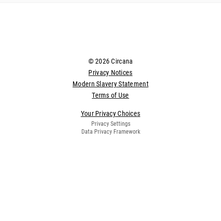
© 2026 Circana
Privacy Notices
Modern Slavery Statement
Terms of Use
Your Privacy Choices
Privacy Settings
Data Privacy Framework