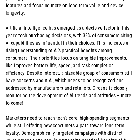
features and focusing more on long-term value and device 
longevity.
Artificial intelligence has emerged as a decisive factor in this 
year’s tech purchasing decisions, with 38% of consumers citing 
AI capabilities as influential in their choices. This indicates a 
rising understanding of AI’s practical benefits among 
consumers. Their priorities focus on tangible improvements, 
like improved battery life, speed, and task completion 
efficiency. Despite interest, a sizeable group of consumers still 
have concerns about AI, which needs to be recognized and 
addressed by manufacturers and retailers. Circana is closely 
monitoring the development of AI trends and attitudes – more 
to come!
Marketers need to reach tech’s core, high-spending segments 
while still offering new consumers a path toward long-term 
loyalty. Demographically targeted campaigns with distinct 