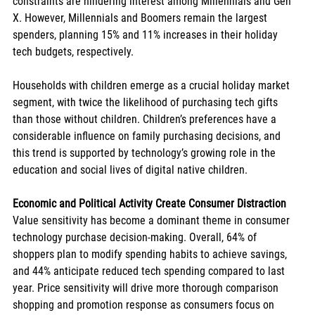
constraints are hindering interest among Millennials and Gen 
X. However, Millennials and Boomers remain the largest 
spenders, planning 15% and 11% increases in their holiday 
tech budgets, respectively.
Households with children emerge as a crucial holiday market 
segment, with twice the likelihood of purchasing tech gifts 
than those without children. Children’s preferences have a 
considerable influence on family purchasing decisions, and 
this trend is supported by technology’s growing role in the 
education and social lives of digital native children.
Economic and Political Activity Create Consumer Distraction
Value sensitivity has become a dominant theme in consumer 
technology purchase decision-making. Overall, 64% of 
shoppers plan to modify spending habits to achieve savings, 
and 44% anticipate reduced tech spending compared to last 
year. Price sensitivity will drive more thorough comparison 
shopping and promotion response as consumers focus on 