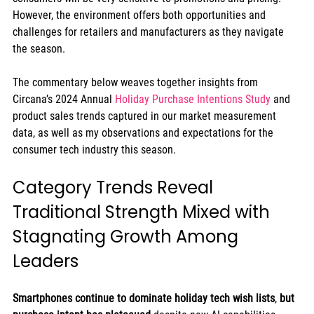
However, the environment offers both opportunities and 
challenges for retailers and manufacturers as they navigate 
the season. 
The commentary below weaves together insights from 
Circana’s 2024 Annual 
Holiday Purchase Intentions Study
 and 
product sales trends captured in our market measurement 
data, as well as my observations and expectations for the 
consumer tech industry this season.  
Category Trends Reveal 
Traditional Strength Mixed with 
Stagnating Growth Among 
Leaders 
Smartphones continue to dominate holiday tech wish lists
, 
but 