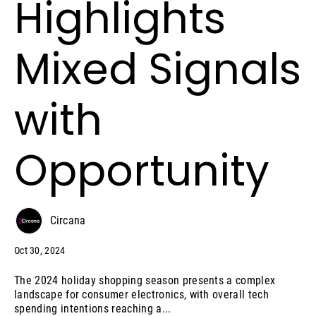
Highlights
Mixed Signals
with
Opportunity
Circana
Oct 30, 2024
The 2024 holiday shopping season presents a complex
landscape for consumer electronics, with overall tech
spending intentions reaching a...