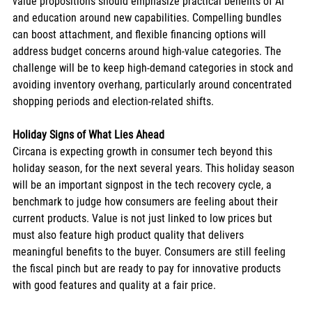
value propositions should emphasize practical benefits of AI 
and education around new capabilities. Compelling bundles 
can boost attachment, and flexible financing options will 
address budget concerns around high-value categories. The 
challenge will be to keep high-demand categories in stock and 
avoiding inventory overhang, particularly around concentrated 
shopping periods and election-related shifts.
Holiday Signs of What Lies Ahead
Circana is expecting growth in consumer tech beyond this 
holiday season, for the next several years. This holiday season 
will be an important signpost in the tech recovery cycle, a 
benchmark to judge how consumers are feeling about their 
current products. Value is not just linked to low prices but 
must also feature high product quality that delivers 
meaningful benefits to the buyer. Consumers are still feeling 
the fiscal pinch but are ready to pay for innovative products 
with good features and quality at a fair price. 