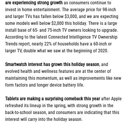
are experiencing strong growth
 as consumers continue to 
invest in home entertainment. The average price for 98-inch 
and larger TVs has fallen below $3,000, and we are expecting 
some models well below $2,000 this holiday. There is a large 
install base of 65- and 75-inch TV owners looking to upgrade. 
According to the latest Connected Intelligence TV Ownership 
Trends report, nearly 22% of households have a 60-inch or 
larger TV, double what we saw at the beginning of 2020.
Smartwatch interest has grown this holiday season
, and 
evolved health and wellness features are at the center of 
maintaining this momentum, as well as improvements like new 
form factors and longer device battery life.
Tablets are making a surprising comeback this year
 after Apple 
refreshed its lineup in the spring, with strong growth in the 
back-to-school season, and consumers are indicating that this 
interest will carry into the holiday season. 