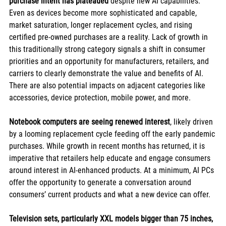
purchase intent has plateaued
 despite new AI capabilities. 
Even as devices become more sophisticated and capable, 
market saturation, longer replacement cycles, and rising 
certified pre-owned purchases are a reality. Lack of growth in 
this traditionally strong category signals a shift in consumer 
priorities and an opportunity for manufacturers, retailers, and 
carriers to clearly demonstrate the value and benefits of AI. 
There are also potential impacts on adjacent categories like 
accessories, device protection, mobile power, and more.
Notebook computers are seeing renewed interest
, likely driven 
by a looming replacement cycle feeding off the early pandemic 
purchases. While growth in recent months has returned, it is 
imperative that retailers help educate and engage consumers 
around interest in AI-enhanced products. At a minimum, AI PCs 
offer the opportunity to generate a conversation around 
consumers’ current products and what a new device can offer.
Television sets, particularly XXL models bigger than 75 inches, 