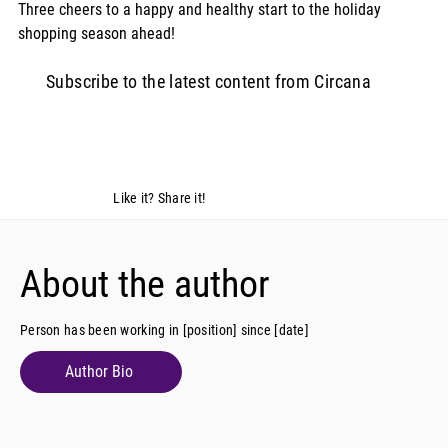
Three cheers to a happy and healthy start to the holiday 
shopping season ahead!
Subscribe to the latest content from Circana
Like it? Share it!
About the author
Person has been working in [position] since [date]
Author Bio