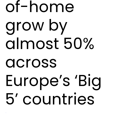
of-home
grow by
almost 50%
across
Europe’s ‘Big
5’ countries