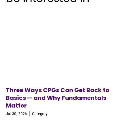
Three Ways CPGs Can Get Back to
Basics — and Why Fundamentals
Matter
Jul 30, 2026
Category