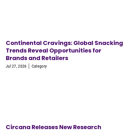
Continental Cravings: Global Snacking
Trends Reveal Opportunities for
Brands and Retailers
Jul 27, 2026
Category
Circana Releases New Research