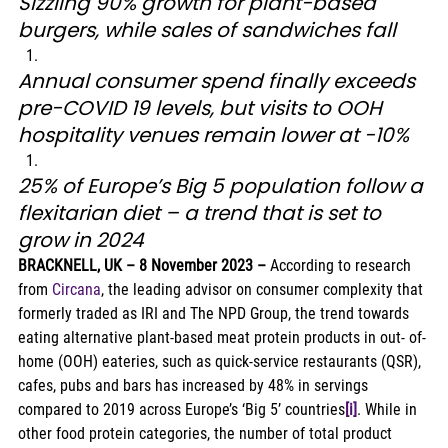
Sizzling 90% growth for plant-based 
burgers, while sales of sandwiches fall
Annual consumer spend finally exceeds 
pre-COVID 19 levels, but visits to OOH 
hospitality venues remain lower at -10%
25% of Europe’s Big 5 population follow a 
flexitarian diet – a trend that is set to 
grow in 2024
BRACKNELL, UK – 8 November 2023 –
 According to research 
from 
Circana
, the leading advisor on consumer complexity that 
formerly traded as IRI and The NPD Group, the trend towards 
eating alternative plant-based meat protein products in out- of-
home (OOH) eateries, such as quick-service restaurants (QSR), 
cafes, pubs and bars has increased by 48% in servings 
compared to 2019 across Europe’s ‘Big 5’ countries
[i]
. While in 
other food protein categories, the number of total product 