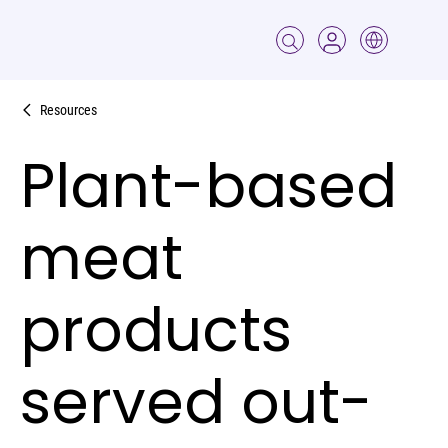
Resources
Plant-based
meat
products
served out-