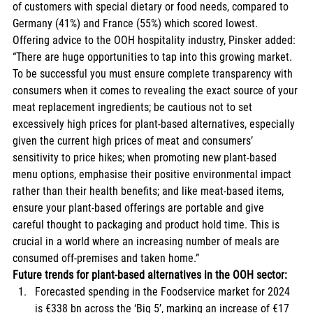
of customers with special dietary or food needs, compared to 
Germany (41%) and France (55%) which scored lowest. 
Offering advice to the OOH hospitality industry, Pinsker added: 
“There are huge opportunities to tap into this growing market. 
To be successful you must ensure complete transparency with 
consumers when it comes to revealing the exact source of your 
meat replacement ingredients; be cautious not to set 
excessively high prices for plant-based alternatives, especially 
given the current high prices of meat and consumers’ 
sensitivity to price hikes; when promoting new plant-based 
menu options, emphasise their positive environmental impact 
rather than their health benefits; and like meat-based items, 
ensure your plant-based offerings are portable and give 
careful thought to packaging and product hold time. This is 
crucial in a world where an increasing number of meals are 
consumed off-premises and taken home.” 
Future trends for plant-based alternatives in the OOH sector:
Forecasted spending in the Foodservice market for 2024 
is €338 bn across the ‘Big 5’, marking an increase of €17 