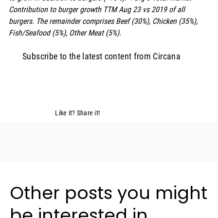
Contribution to burger growth TTM Aug 23 vs 2019 of all 
burgers. The remainder comprises Beef (30%), Chicken (35%), 
Fish/Seafood (5%), Other Meat (5%).
Subscribe to the latest content from Circana
Like it? Share it!
Other posts you might
be interested in