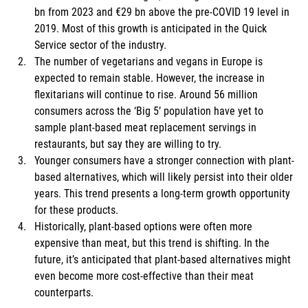
bn from 2023 and €29 bn above the pre-COVID 19 level in 
2019. Most of this growth is anticipated in the Quick 
Service sector of the industry. 
The number of vegetarians and vegans in Europe is 
expected to remain stable. However, the increase in 
flexitarians will continue to rise. Around 56 million 
consumers across the ‘Big 5’ population have yet to 
sample plant-based meat replacement servings in 
restaurants, but say they are willing to try. 
Younger consumers have a stronger connection with plant-
based alternatives, which will likely persist into their older 
years. This trend presents a long-term growth opportunity 
for these products. 
Historically, plant-based options were often more 
expensive than meat, but this trend is shifting. In the 
future, it’s anticipated that plant-based alternatives might 
even become more cost-effective than their meat 
counterparts. 