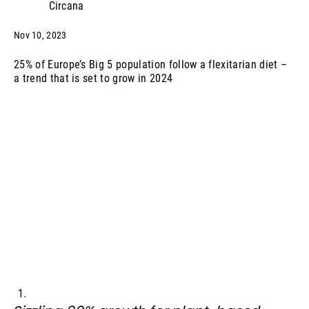
Circana
Nov 10, 2023
25% of Europe’s Big 5 population follow a flexitarian diet –
a trend that is set to grow in 2024