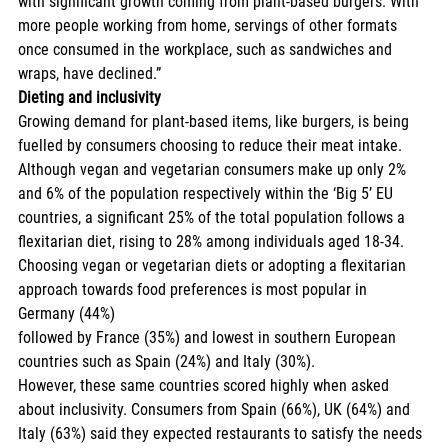
with significant growth coming from plant-based burgers. With 
more people working from home, servings of other formats 
once consumed in the workplace, such as sandwiches and 
wraps, have declined.” 
Dieting and inclusivity
Growing demand for plant-based items, like burgers, is being 
fuelled by consumers choosing to reduce their meat intake. 
Although vegan and vegetarian consumers make up only 2% 
and 6% of the population respectively within the ‘Big 5’ EU 
countries, a significant 25% of the total population follows a 
flexitarian diet, rising to 28% among individuals aged 18-34. 
Choosing vegan or vegetarian diets or adopting a flexitarian 
approach towards food preferences is most popular in 
Germany (44%) 
followed by France (35%) and lowest in southern European 
countries such as Spain (24%) and Italy (30%). 
However, these same countries scored highly when asked 
about inclusivity. Consumers from Spain (66%), UK (64%) and 
Italy (63%) said they expected restaurants to satisfy the needs 