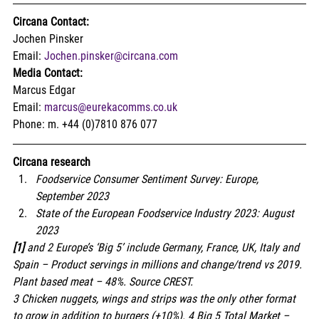
Circana Contact:
Jochen Pinsker
Email: 
Jochen.pinsker@circana.com
Media Contact:
Marcus Edgar
Email: 
marcus@eurekacomms.co.uk
Phone: m. +44 (0)7810 876 077  
Circana research
Foodservice Consumer Sentiment Survey: Europe, 
September 2023
State of the European Foodservice Industry 2023: August 
2023
[1]
 and 2 Europe’s ‘Big 5’ include Germany, France, UK, Italy and 
Spain – Product servings in millions and change/trend vs 2019. 
Plant based meat – 48%. Source CREST.
3 Chicken nuggets, wings and strips was the only other format 
to grow in addition to burgers (+10%). 4 Big 5 Total Market – 