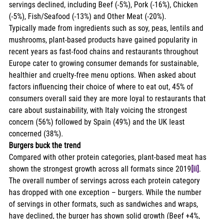
servings declined, including Beef (-5%), Pork (-16%), Chicken 
(-5%), Fish/Seafood (-13%) and Other Meat (-20%). 
Typically made from ingredients such as soy, peas, lentils and 
mushrooms, plant-based products have gained popularity in 
recent years as fast-food chains and restaurants throughout 
Europe cater to growing consumer demands for sustainable, 
healthier and cruelty-free menu options. When asked about 
factors influencing their choice of where to eat out, 45% of 
consumers overall said they are more loyal to restaurants that 
care about sustainability, with Italy voicing the strongest 
concern (56%) followed by Spain (49%) and the UK least 
concerned (38%). 
Burgers buck the trend
Compared with other protein categories, plant-based meat has 
shown the strongest growth across all formats since 2019
[ii]
. 
The overall number of servings across each protein category 
has dropped with one exception – burgers. While the number 
of servings in other formats, such as sandwiches and wraps, 
have declined, the burger has shown solid growth (Beef +4%, 