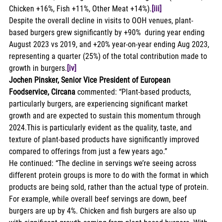
Chicken +16%, Fish +11%, Other Meat +14%).
[iii]
Despite the overall decline in visits to OOH venues, plant-
based burgers grew significantly by +90%  during year ending 
August 2023 vs 2019, and +20% year-on-year ending Aug 2023, 
representing a quarter (25%) of the total contribution made to 
growth in burgers.
[iv]
Jochen Pinsker, Senior Vice President of European 
Foodservice, Circana
 commented: “Plant-based products, 
particularly burgers, are experiencing significant market 
growth and are expected to sustain this momentum through 
2024.This is particularly evident as the quality, taste, and 
texture of plant-based products have significantly improved 
compared to offerings from just a few years ago.” 
He continued: “The decline in servings we’re seeing across 
different protein groups is more to do with the format in which 
products are being sold, rather than the actual type of protein. 
For example, while overall beef servings are down, beef 
burgers are up by 4%. Chicken and fish burgers are also up 