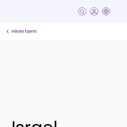
Industry Experts