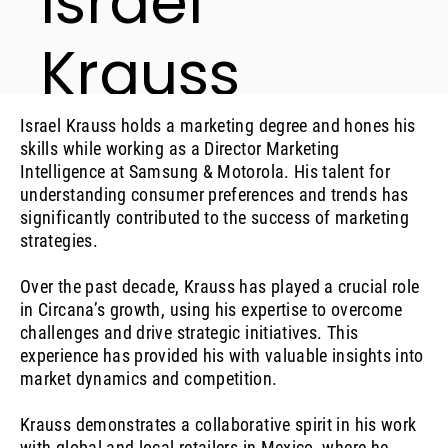
Israel
Krauss
Executive Director, LATAM Retail Analyst
Israel Krauss holds a marketing degree and hones his
skills while working as a Director Marketing
Intelligence at Samsung & Motorola. His talent for
understanding consumer preferences and trends has
significantly contributed to the success of marketing
strategies.
Over the past decade, Krauss has played a crucial role
in Circana’s growth, using his expertise to overcome
challenges and drive strategic initiatives. This
experience has provided his with valuable insights into
market dynamics and competition.
Krauss demonstrates a collaborative spirit in his work
with global and local retailers in Mexico, where he