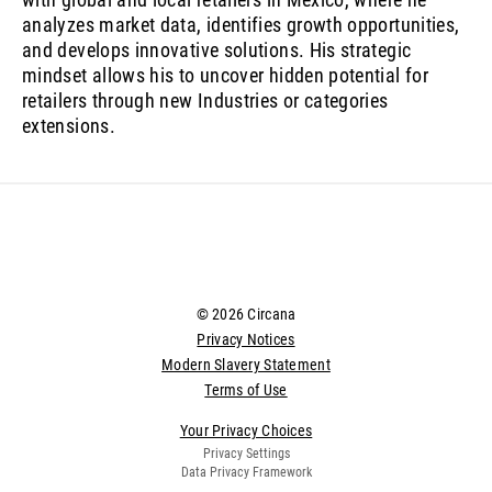
analyzes market data, identifies growth opportunities,
and develops innovative solutions. His strategic
mindset allows his to uncover hidden potential for
retailers through new Industries or categories
extensions.
© 2026 Circana
Privacy Notices
Modern Slavery Statement
Terms of Use
Your Privacy Choices
Privacy Settings
Data Privacy Framework