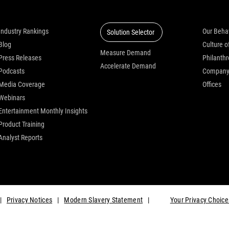
Insights
Solutions
Who we
Industry Rankings
Our Beha
Solution Selector
Blog
Measure Demand
Press Releases
Philanth
Accelerate Demand
Podcasts
Compan
Media Coverage
Offices
Webinars
Entertainment Monthly Insights
Product Training
Analyst Reports
|
Privacy Notices
|
Modern Slavery Statement
|
Your Privacy Choice