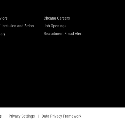
 are
Careers at Circana
viors
Circana Careers
Culture of Inclusion and Belonging
Job Openings
ropy
Recruitment Fraud Alert
y
s
|
Privacy Settings
|
Data Privacy Framework