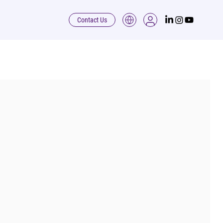
Contact Us