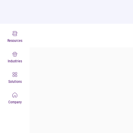
Industry Experts
Resources
Industries
Solutions
Company