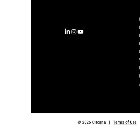
into clarity with the most
complete view of the consumer,
inspiring actions that unlock
business growth.
© 2026 Circana
|
Terms of Use