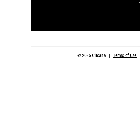
© 2026 Circana
|
Terms of Use