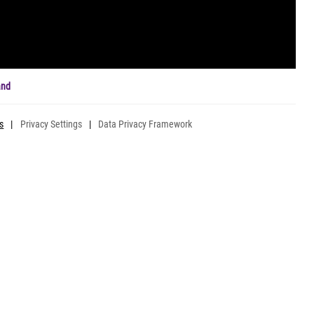
and
s
|
Privacy Settings
|
Data Privacy Framework