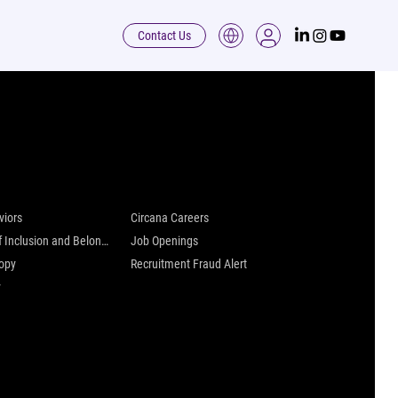
Contact Us
 are
Careers at Circana
viors
Circana Careers
Culture of Inclusion and Belonging
Job Openings
ropy
Recruitment Fraud Alert
y