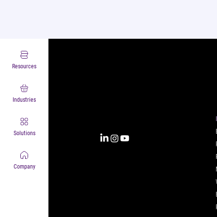
Resources
Complexity into Clarity.
Circana transforms complexity
into clarity with the most
Industries
complete view of the consumer,
inspiring actions that unlock
business growth.
Solutions
Company