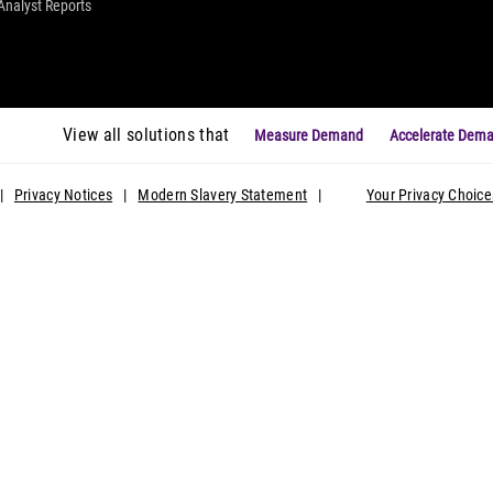
Analyst Reports
View all solutions that
Measure Demand
Accelerate Dem
|
Privacy Notices
|
Modern Slavery Statement
|
Your Privacy Choice