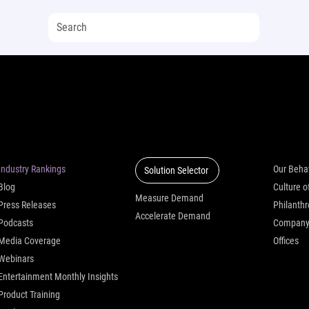
Insights
Solutions
Who we
Industry Rankings
Our Beha
Solution Selector
Blog
Measure Demand
Press Releases
Philanth
Accelerate Demand
Podcasts
Compan
Media Coverage
Offices
Webinars
Entertainment Monthly Insights
Product Training