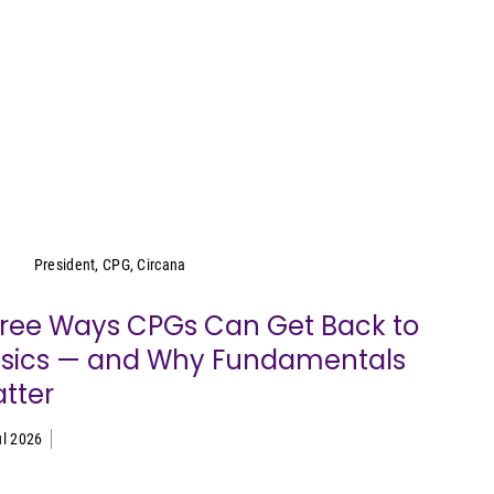
Wei Lin Wong
President, CPG, Circana
ree Ways CPGs Can Get Back to
sics — and Why Fundamentals
tter
ul 2026