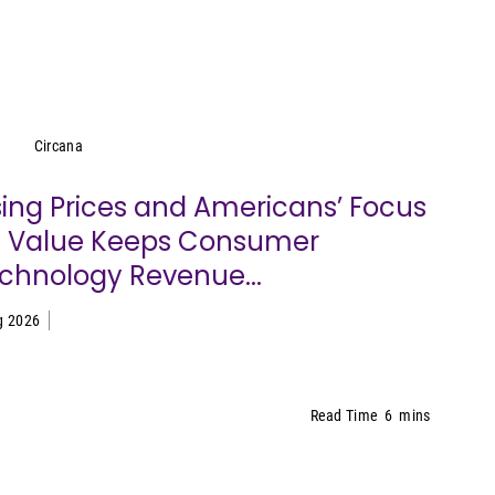
Circana
Circana
sing Prices and Americans’ Focus
 Value Keeps Consumer
chnology Revenue...
g 2026
Read Time
6
mins