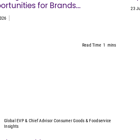
rtunities for Brands...
23 J
2026
Read Time
1
mins
Sally Lyons Wyatt
Global EVP & Chief Advisor Consumer Goods & Foodservice
Insights