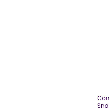
Con
Sna