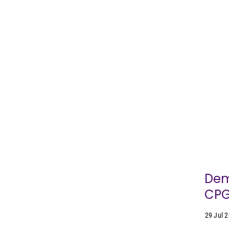
Dem
CPG
29 Jul 