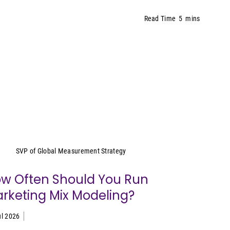
Read Time
5
mins
Yeimy Garcia-Smith
SVP of Global Measurement Strategy
w Often Should You Run
rketing Mix Modeling?
ul 2026