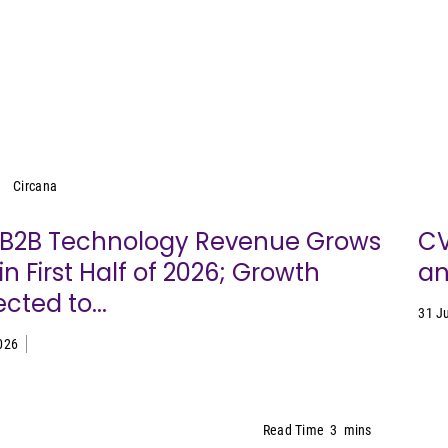
Circana
Circana
. B2B Technology Revenue Grows
CV
in First Half of 2026; Growth
an
cted to...
31 J
026
Read Time
3
mins