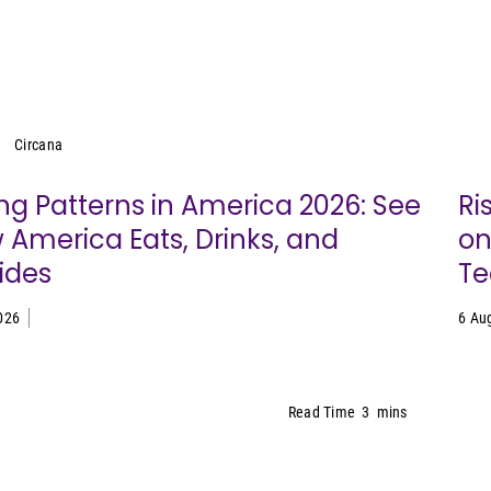
Circana
Circana
ng Patterns in America 2026: See
Ri
 America Eats, Drinks, and
on
ides
Te
026
6 Au
Read Time
3
mins