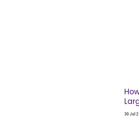
How
Lar
30 Jul 