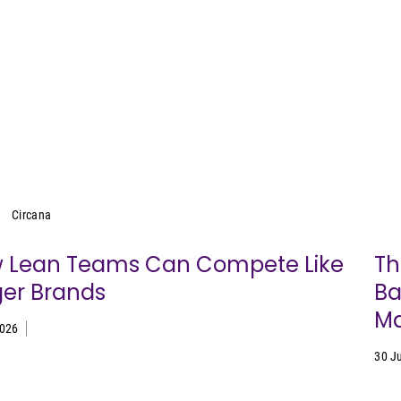
Circana
Circana
 Lean Teams Can Compete Like
Th
ger Brands
Ba
Ma
2026
30 J