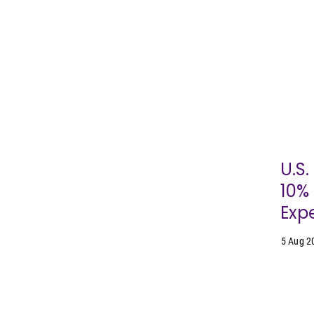
U.S
10% 
Expe
5 Aug 2