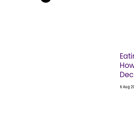
Eati
How
Dec
6 Aug 2