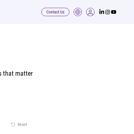
Contact Us
s that matter
Reset