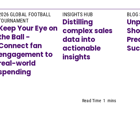
2026 GLOBAL FOOTBALL
INSIGHTS HUB
BLOG 
Distilling
Unp
TOURNAMENT
Keep Your Eye on
complex sales
Sho
the Ball -
data into
Pre
Connect fan
actionable
Suc
engagement to
insights
real-world
spending
Read Time
1
mins