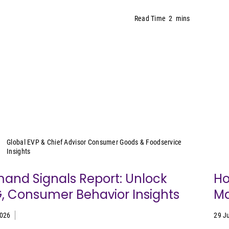
Read Time
2
mins
Sally Lyons Wyatt
Global EVP & Chief Advisor Consumer Goods & Foodservice
Insights
and Signals Report: Unlock
Ho
, Consumer Behavior Insights
Ma
2026
29 J