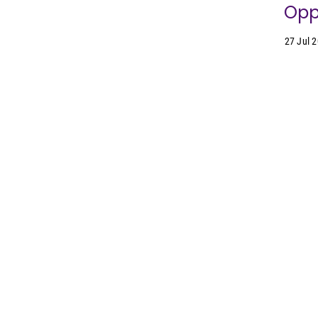
Oppo
27 Jul 