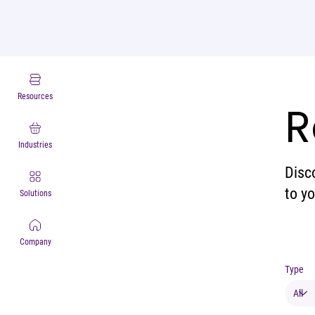
Resources
R
Industries
Disc
to y
Solutions
Company
Type