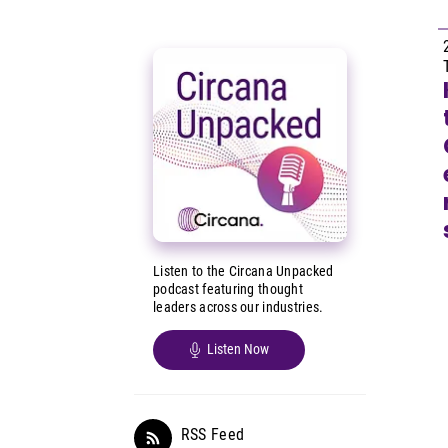
Listen to the Circana Unpacked
podcast featuring thought
leaders across our industries.
Listen Now
RSS Feed