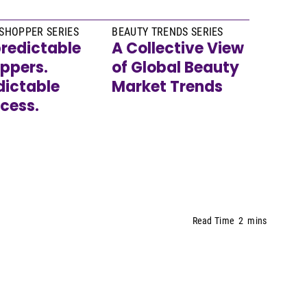
SHOPPER SERIES
BEAUTY TRENDS SERIES
redictable
A Collective View
ppers.
of Global Beauty
dictable
Market Trends
cess.
Read Time
2
mins