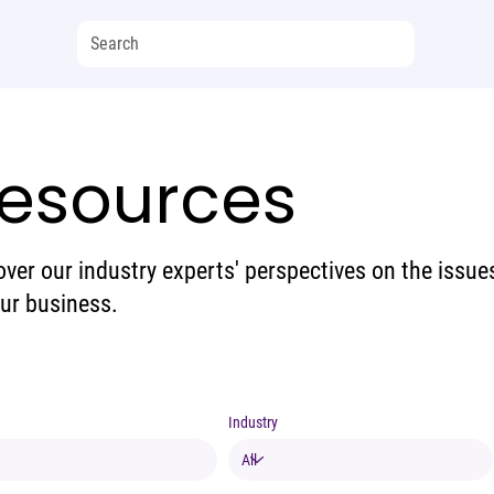
esources
over our industry experts' perspectives on the issue
our business.
Industry