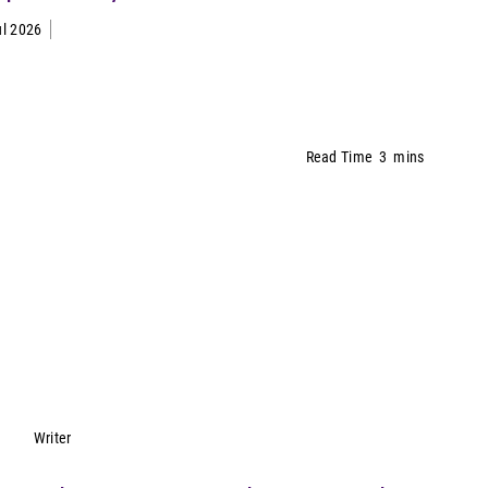
ul 2026
Read Time
3
mins
Lynn Petrak
Writer