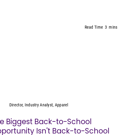
Read Time
3
mins
Kristen Classi-Zummo
Director, Industry Analyst, Apparel
e Biggest Back-to-School
portunity Isn't Back-to-School