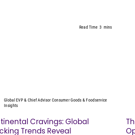
Read Time
3
mins
Sally Lyons Wyatt
Global EVP & Chief Advisor Consumer Goods & Foodservice
Insights
tinental Cravings: Global
Th
cking Trends Reveal
Op