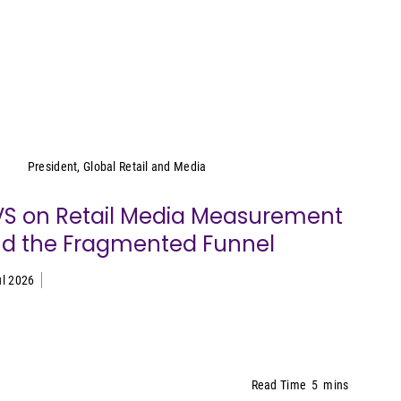
Cara Pratt
President, Global Retail and Media
S on Retail Media Measurement
d the Fragmented Funnel
ul 2026
Read Time
5
mins