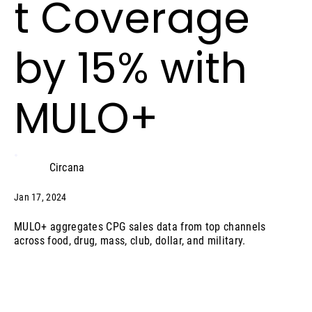
t Coverage
by 15% with
MULO+
Circana
Jan 17, 2024
MULO+ aggregates CPG sales data from top channels
across food, drug, mass, club, dollar, and military.