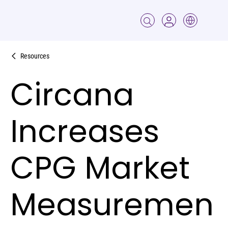
Resources
Circana
Increases
CPG Market
Measuremen