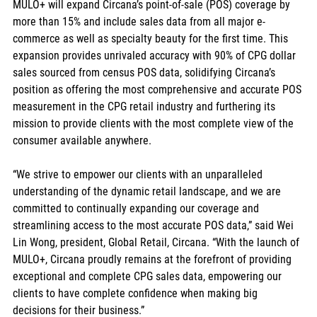
MULO+ will expand Circana’s point-of-sale (POS) coverage by 
more than 15% and include sales data from all major e-
commerce as well as specialty beauty for the first time. This 
expansion provides unrivaled accuracy with 90% of CPG dollar 
sales sourced from census POS data, solidifying Circana’s 
position as offering the most comprehensive and accurate POS 
measurement in the CPG retail industry and furthering its 
mission to provide clients with the most complete view of the 
consumer available anywhere.   
“We strive to empower our clients with an unparalleled 
understanding of the dynamic retail landscape, and we are 
committed to continually expanding our coverage and 
streamlining access to the most accurate POS data,” said Wei 
Lin Wong, president, Global Retail, Circana. “With the launch of 
MULO+, Circana proudly remains at the forefront of providing 
exceptional and complete CPG sales data, empowering our 
clients to have complete confidence when making big 
decisions for their business.”  