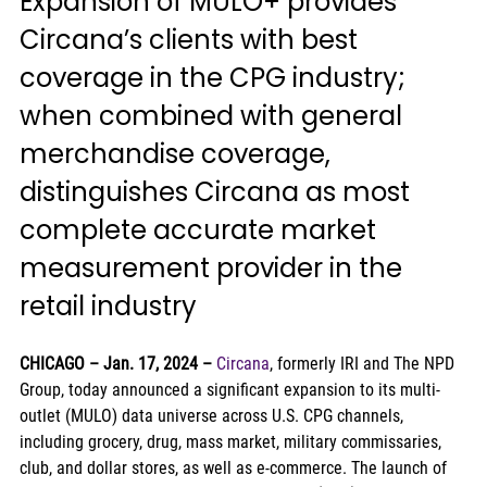
Expansion of MULO+ provides 
Circana’s clients with best 
coverage in the CPG industry; 
when combined with general 
merchandise coverage, 
distinguishes Circana as most 
complete accurate market 
measurement provider in the 
retail industry 
CHICAGO – Jan. 17, 2024
–
Circana
, formerly IRI and The NPD 
Group, today announced a significant expansion to its multi-
outlet (MULO) data universe across U.S. CPG channels, 
including grocery, drug, mass market, military commissaries, 
club, and dollar stores, as well as e-commerce. The launch of 