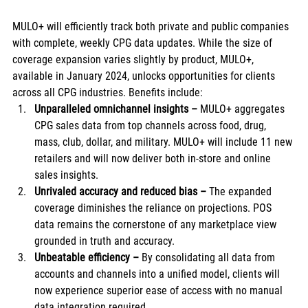
MULO+ will efficiently track both private and public companies 
with complete, weekly CPG data updates. While the size of 
coverage expansion varies slightly by product, MULO+, 
available in January 2024, unlocks opportunities for clients 
across all CPG industries. Benefits include: 
Unparalleled omnichannel insights
–
 MULO+ aggregates 
CPG sales data from top channels across food, drug, 
mass, club, dollar, and military. MULO+ will include 11 new 
retailers and will now deliver both in-store and online 
sales insights.    
Unrivaled accuracy and reduced bias – 
The expanded 
coverage diminishes the reliance on projections. POS 
data remains the cornerstone of any marketplace view 
grounded in truth and accuracy. 
Unbeatable efficiency – 
By consolidating all data from 
accounts and channels into a unified model, clients will 
now experience superior ease of access with no manual 
data integration required. 