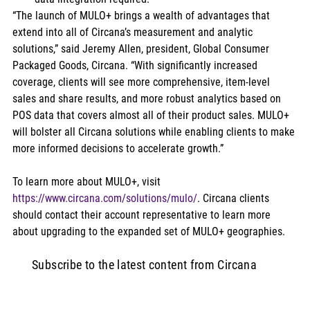
“The launch of MULO+ brings a wealth of advantages that 
extend into all of Circana’s measurement and analytic 
solutions,” said Jeremy Allen, president, Global Consumer 
Packaged Goods, Circana. “With significantly increased 
coverage, clients will see more comprehensive, item-level 
sales and share results, and more robust analytics based on 
POS data that covers almost all of their product sales. MULO+ 
will bolster all Circana solutions while enabling clients to make 
more informed decisions to accelerate growth.” 
To learn more about MULO+, visit 
https://www.circana.com/solutions/mulo/
. Circana clients 
should contact their account representative to learn more 
about upgrading to the expanded set of MULO+ geographies.
Subscribe to the latest content from Circana