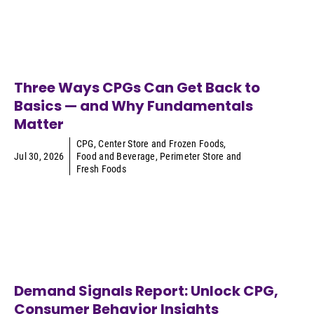
Three Ways CPGs Can Get Back to
Basics — and Why Fundamentals
Matter
CPG
,
Center Store and Frozen Foods
,
Jul 30, 2026
Food and Beverage
,
Perimeter Store and
Fresh Foods
Demand Signals Report: Unlock CPG,
Consumer Behavior Insights