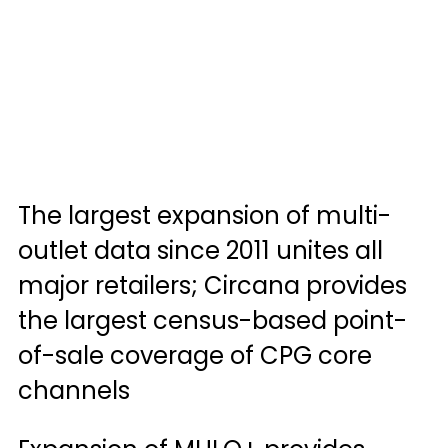
The largest expansion of multi-
outlet data since 2011 unites all 
major retailers; Circana provides 
the largest census-based point-
of-sale coverage of CPG core 
channels 