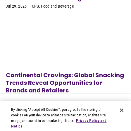
Jul 29, 2026
CPG
,
Food and Beverage
Continental Cravings: Global Snacking
Trends Reveal Opportunities for
Brands and Retailers
Alcoholic Beverages
,
Apparel
,
Jul 27, 2026
Appliances
,
Automotive
,
B2B
Technology
...
By clicking “Accept All Cookies”, you agree to the storing of
cookies on your device to enhance site navigation, analyze site
usage, and assist in our marketing efforts.
Privacy Policy and
Notice
© 2026 Circana