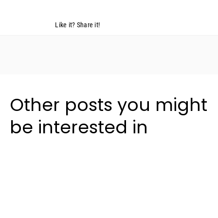
Like it? Share it!
Other posts you might
be interested in