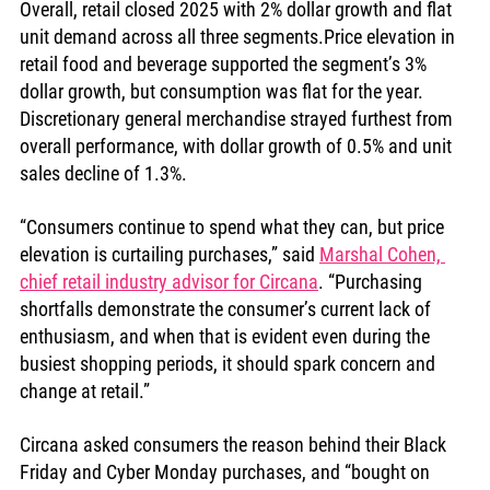
Overall, retail closed 2025 with 2% dollar growth and flat 
unit demand across all three segments.Price elevation in 
retail food and beverage supported the segment’s 3% 
dollar growth, but consumption was flat for the year. 
Discretionary general merchandise strayed furthest from 
overall performance, with dollar growth of 0.5% and unit 
sales decline of 1.3%.
“Consumers continue to spend what they can, but price 
elevation is curtailing purchases,” said 
Marshal Cohen, 
chief retail industry advisor for Circana
. “Purchasing 
shortfalls demonstrate the consumer’s current lack of 
enthusiasm, and when that is evident even during the 
busiest shopping periods, it should spark concern and 
change at retail.”
Circana asked consumers the reason behind their Black 
Friday and Cyber Monday purchases, and “bought on 