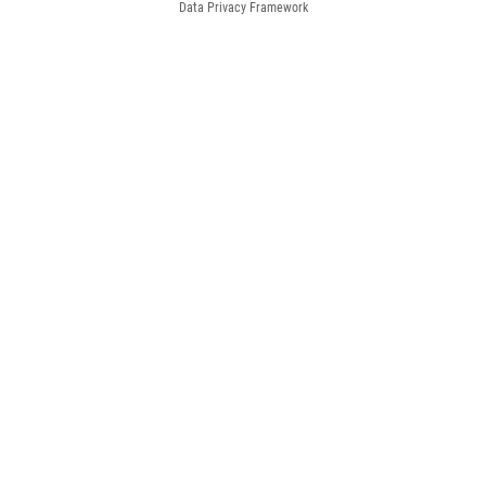
Data Privacy Framework