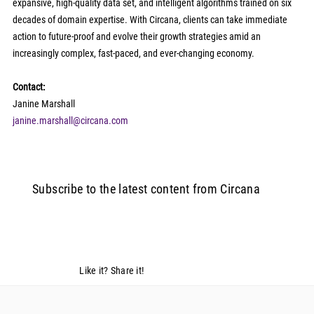
expansive, high-quality data set, and intelligent algorithms trained on six 
decades of domain expertise. With Circana, clients can take immediate 
action to future-proof and evolve their growth strategies amid an 
increasingly complex, fast-paced, and ever-changing economy.   
Contact:
Janine Marshall 
janine.marshall@circana.com
Subscribe to the latest content from Circana
Like it? Share it!