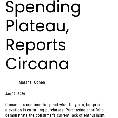
Spending
Plateau,
Reports
Circana
Marshal Cohen
Jan 16, 2026
Consumers continue to spend what they can, but price
elevation is curtailing purchases. Purchasing shortfalls
demonstrate the consumer’s current lack of enthusiasm,