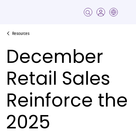
Resources
December
Retail Sales
Reinforce the
2025