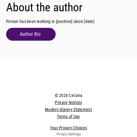
About the author
Person has been working in [position] since [date]
Author Bio
© 2026 Circana
Privacy Notices
Modern Slavery Statement
Terms of Use
Your Privacy Choices
Privacy Settings