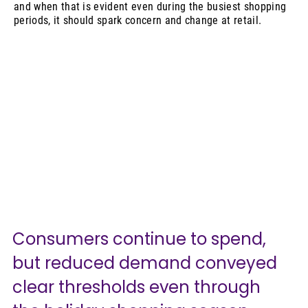
and when that is evident even during the busiest shopping
periods, it should spark concern and change at retail.
Consumers continue to spend, 
but reduced demand conveyed 
clear thresholds even through 