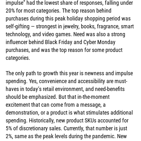
impulse” had the lowest share of responses, falling under 
20% for most categories. The top reason behind 
purchases during this peak holiday shopping period was 
self-gifting — strongest in jewelry, books, fragrance, smart 
technology, and video games. Need was also a strong 
influencer behind Black Friday and Cyber Monday 
purchases, and was the top reason for some product 
categories. 
The only path to growth this year is newness and impulse 
spending. Yes, convenience and accessibility are must-
haves in today’s retail environment, and need-benefits 
should be emphasized. But that in-the-moment 
excitement that can come from a message, a 
demonstration, or a product is what stimulates additional 
spending. Historically, new product SKUs accounted for 
5% of discretionary sales. Currently, that number is just 
2%, same as the peak levels during the pandemic. New 