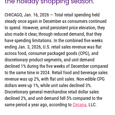
the holiday shopping season.
CHICAGO, Jan. 16, 2026 — Total retail spending held 
steady once again in December as consumers continued 
to spend. However, amid persistent price elevation, they 
also made it clear, through reduced demand, that they 
have spending limitations. In the combined five weeks 
ending Jan. 3, 2026, U.S. retail sales revenue was flat 
across food, consumer packaged goods (CPG), and 
discretionary product segments, and unit demand 
declined 1% during the five weeks of December compared 
to the same time in 2024. Retail food and beverage sales 
revenue was up 2%, with flat unit sales. Non-edible CPG 
dollars were up 1%, while unit sales declined 3%. 
Discretionary general merchandise retail dollar sales 
declined 2%, and unit demand fell 5% compared to the 
same period a year ago, according to 
Circana
,
 LLC. 