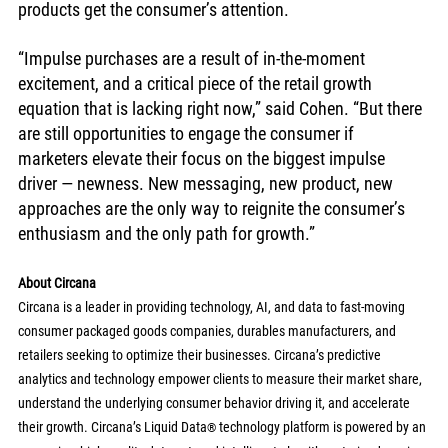
products get the consumer’s attention. 
“Impulse purchases are a result of in-the-moment 
excitement, and a critical piece of the retail growth 
equation that is lacking right now,” said Cohen. “But there 
are still opportunities to engage the consumer if 
marketers elevate their focus on the biggest impulse 
driver — newness. New messaging, new product, new 
approaches are the only way to reignite the consumer’s 
enthusiasm and the only path for growth.” 
About Circana
Circana is a leader in providing technology, AI, and data to fast-moving 
consumer packaged goods companies, durables manufacturers, and 
retailers seeking to optimize their businesses. Circana’s predictive 
analytics and technology empower clients to measure their market share, 
understand the underlying consumer behavior driving it, and accelerate 
their growth. Circana’s Liquid Data
 technology platform is powered by an 
®