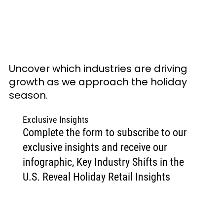
Uncover which industries are driving 
growth as we approach the holiday 
season.
Exclusive Insights
Complete the form to subscribe to our
exclusive insights and receive our
infographic, Key Industry Shifts in the
U.S. Reveal Holiday Retail Insights