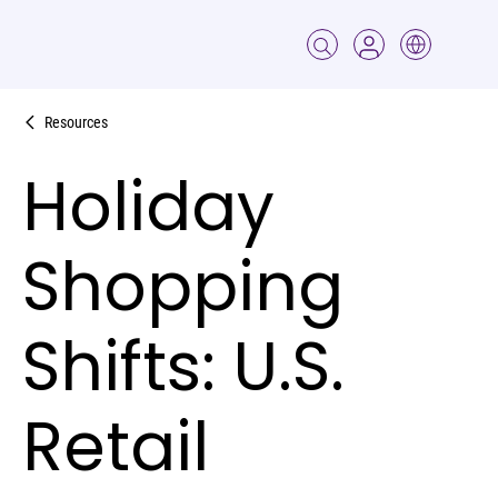
Resources
Holiday
Shopping
Shifts: U.S.
Retail