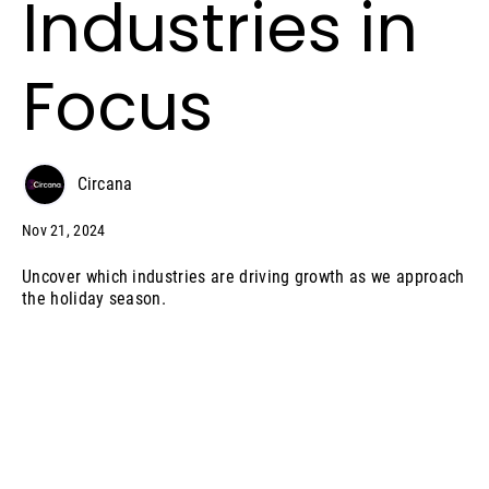
Industries in
Focus
Circana
Nov 21, 2024
Uncover which industries are driving growth as we approach
the holiday season.