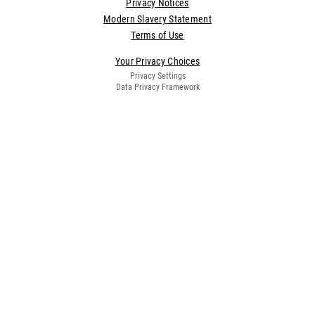
Privacy Notices
Modern Slavery Statement
Terms of Use
Your Privacy Choices
Privacy Settings
Data Privacy Framework