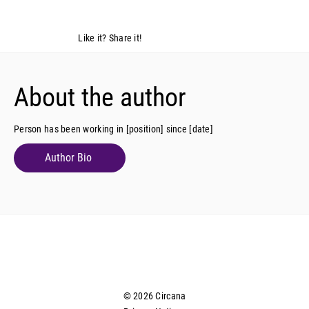
Like it? Share it!
About the author
Person has been working in [position] since [date]
Author Bio
© 2026 Circana