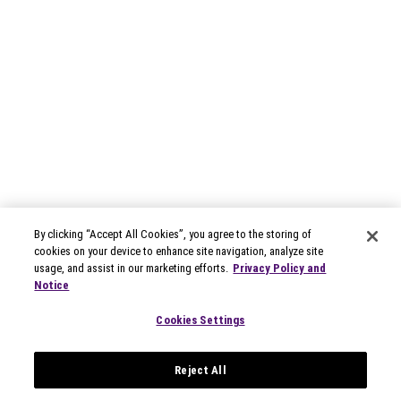
By clicking “Accept All Cookies”, you agree to the storing of
cookies on your device to enhance site navigation, analyze site
usage, and assist in our marketing efforts.
Privacy Policy and
Notice
Cookies Settings
Reject All