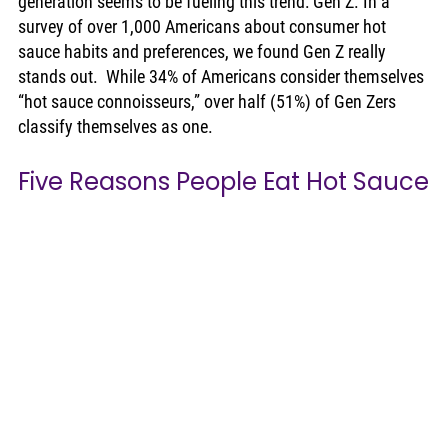
generation seems to be fueling this trend: Gen Z. In a 
survey of over 1,000 Americans about consumer hot 
sauce habits and preferences, we found Gen Z really 
stands out.  While 34% of Americans consider themselves 
“hot sauce connoisseurs,” over half (51%) of Gen Zers 
classify themselves as one. 
Five Reasons People Eat Hot Sauce