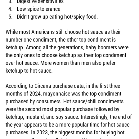
Digestive sensitivities 
Low spice tolerance
Didn’t grow up eating hot/spicy food. 
While most Americans still choose hot sauce as their 
number one condiment, the other top condiment is 
ketchup. Among all the generations, baby boomers were 
the only ones to choose ketchup as their top condiment 
over hot sauce. More women than men also prefer 
ketchup to hot sauce.
According to Circana purchase data, in the first three 
months of 2024, mayonnaise was the top condiment 
purchased by consumers. Hot sauce/chili condiments 
were the second most popular purchase followed by 
ketchup, mustard, and soy sauce. Interestingly, the end of 
the year appears to be a more popular time for hot sauce 
purchases. In 2023, the biggest months for buying hot 