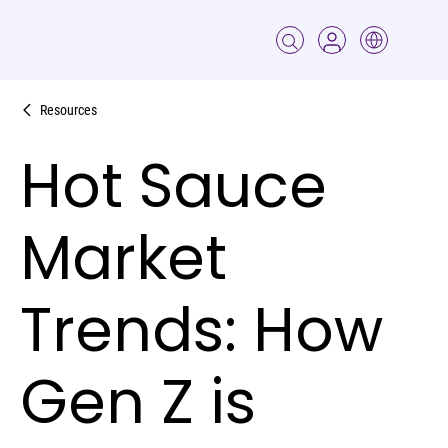
Resources
Hot Sauce
Market
Trends: How
Gen Z is