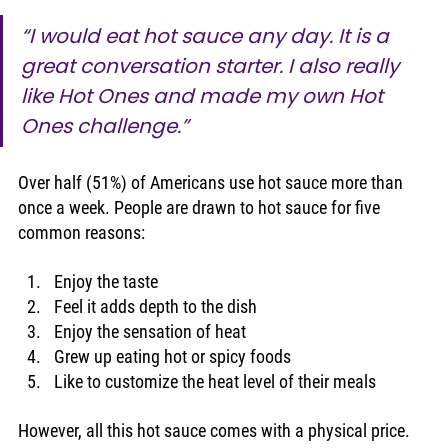
“I would eat hot sauce any day. It is a 
great conversation starter. I also really 
like Hot Ones and made my own Hot 
Ones challenge.”
Over half (51%) of Americans use hot sauce more than 
once a week. People are drawn to hot sauce for five 
common reasons: 
Enjoy the taste
Feel it adds depth to the dish
Enjoy the sensation of heat
Grew up eating hot or spicy foods
Like to customize the heat level of their meals 
However, all this hot sauce comes with a physical price. 