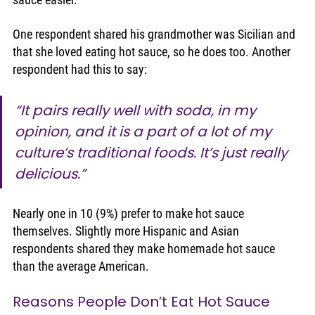
One respondent shared his grandmother was Sicilian and 
that she loved eating hot sauce, so he does too. Another 
respondent had this to say:
“It pairs really well with soda, in my 
opinion, and it is a part of a lot of my 
culture’s traditional foods. It’s just really 
delicious.” 
Nearly one in 10 (9%) prefer to make hot sauce 
themselves. Slightly more Hispanic and Asian 
respondents shared they make homemade hot sauce 
than the average American. 
Reasons People Don’t Eat Hot Sauce