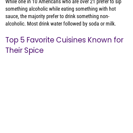
While one in 10 Americans who are over 21 prefer to sip 
something alcoholic while eating something with hot 
sauce, the majority prefer to drink something non-
alcoholic. Most drink water followed by soda or milk. 
Top 5 Favorite Cuisines Known for 
Their Spice