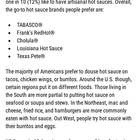
one in 10 (12%) like to have artisanal hot sauces. Overall, 
the go-to hot sauce brands people prefer are: 
TABASCO® 
Frank’s RedHot®
Cholula®
Louisiana Hot Sauce
Texas Pete® 
The majority of Americans prefer to douse hot sauce on 
tacos, chicken wings, or burritos. Around the U.S. though, 
certain regions put it on different foods. Those living in 
the South are more partial to putting hot sauce on 
seafood or soups and stews. In the Northeast, mac and 
cheese, fried rice, and hamburgers are more commonly 
eaten with hot sauce. Out West, people try hot sauce with 
their burritos and eggs. 