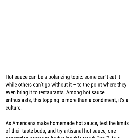
Hot sauce can be a polarizing topic: some can’t eat it 
while others can’t go without it – to the point where they 
even bring it to restaurants. Among hot sauce 
enthusiasts, this topping is more than a condiment, it’s a 
culture.
As Americans make homemade hot sauce, test the limits 
of their taste buds, and try artisanal hot sauce, one 