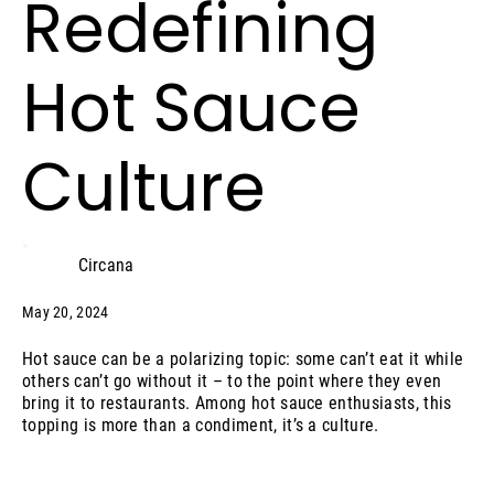
Redefining
Hot Sauce
Culture
Circana
May 20, 2024
Hot sauce can be a polarizing topic: some can’t eat it while
others can’t go without it – to the point where they even
bring it to restaurants. Among hot sauce enthusiasts, this
topping is more than a condiment, it’s a culture.