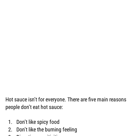
Hot sauce isn’t for everyone. There are five main reasons 
people don’t eat hot sauce:
Don’t like spicy food
Don’t like the burning feeling