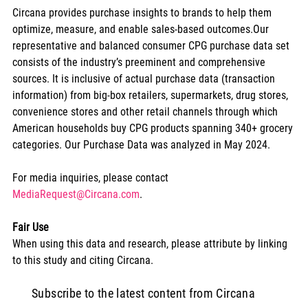
Circana provides purchase insights to brands to help them 
optimize, measure, and enable sales-based outcomes.Our 
representative and balanced consumer CPG purchase data set 
consists of the industry’s preeminent and comprehensive 
sources. It is inclusive of actual purchase data (transaction 
information) from big-box retailers, supermarkets, drug stores, 
convenience stores and other retail channels through which 
American households buy CPG products spanning 340+ grocery 
categories. Our Purchase Data was analyzed in May 2024.
For media inquiries, please contact 
MediaRequest@Circana.com
.
Fair Use
When using this data and research, please attribute by linking 
to this study and citing Circana.
Subscribe to the latest content from Circana