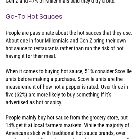
Gen Z and 47% of Millennials said they’d try a bite.
Go-To Hot Sauces
People are passionate about the hot sauces that they use. 
About one in four Millennials and Gen Z bring their own 
hot sauce to restaurants rather than run the risk of not 
having it for their meal. 
When it comes to buying hot sauce, 51% consider Scoville 
units before making a purchase. Scoville units are the 
measurement of how hot a pepper is rated. Over three in 
five (62%) are more likely to buy something if it’s 
advertised as hot or spicy. 
People mainly buy hot sauce from the grocery store, but 
14% get it at local farmers markets. While the majority of 
Americans stick with traditional hot sauce brands, over 