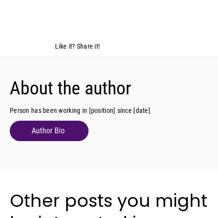
Like it? Share it!
About the author
Person has been working in [position] since [date]
Author Bio
Other posts you might