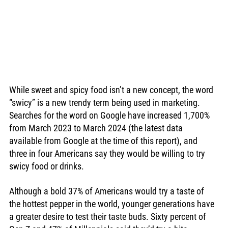
While sweet and spicy food isn’t a new concept, the word 
“swicy” is a new trendy term being used in marketing. 
Searches for the word on Google have increased 1,700% 
from March 2023 to March 2024 (the latest data 
available from Google at the time of this report), and 
three in four Americans say they would be willing to try 
swicy food or drinks. 
Although a bold 37% of Americans would try a taste of 
the hottest pepper in the world, younger generations have 
a greater desire to test their taste buds. Sixty percent of 