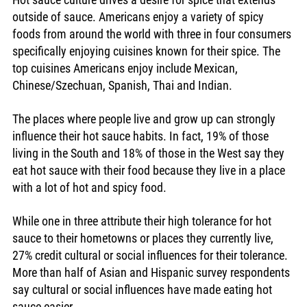
outside of sauce. Americans enjoy a variety of spicy 
foods from around the world with three in four consumers 
specifically enjoying cuisines known for their spice. The 
top cuisines Americans enjoy include Mexican, 
Chinese/Szechuan, Spanish, Thai and Indian. 
The places where people live and grow up can strongly 
influence their hot sauce habits. In fact, 19% of those 
living in the South and 18% of those in the West say they 
eat hot sauce with their food because they live in a place 
with a lot of hot and spicy food.
While one in three attribute their high tolerance for hot 
sauce to their hometowns or places they currently live, 
27% credit cultural or social influences for their tolerance. 
More than half of Asian and Hispanic survey respondents 
say cultural or social influences have made eating hot 
sauce easier. 