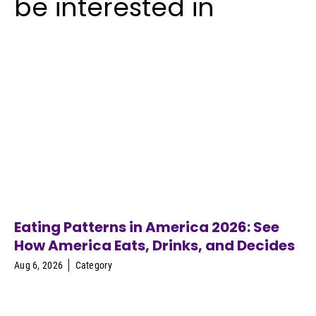
be interested in
Eating Patterns in America 2026: See
How America Eats, Drinks, and Decides
Aug 6, 2026
Category