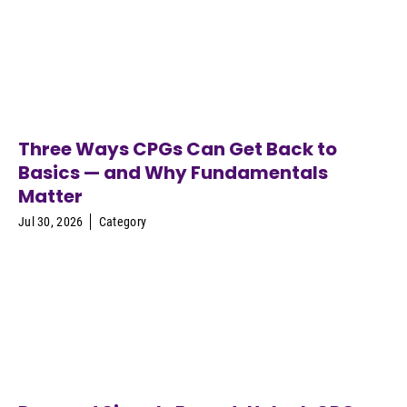
Three Ways CPGs Can Get Back to
Basics — and Why Fundamentals
Matter
Jul 30, 2026
Category