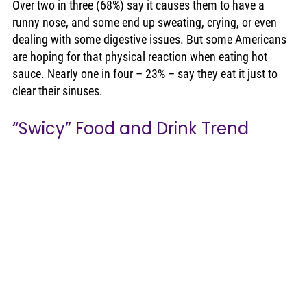
Over two in three (68%) say it causes them to have a 
runny nose, and some end up sweating, crying, or even 
dealing with some digestive issues. But some Americans 
are hoping for that physical reaction when eating hot 
sauce. Nearly one in four – 23% – say they eat it just to 
clear their sinuses. 
“Swicy” Food and Drink Trend