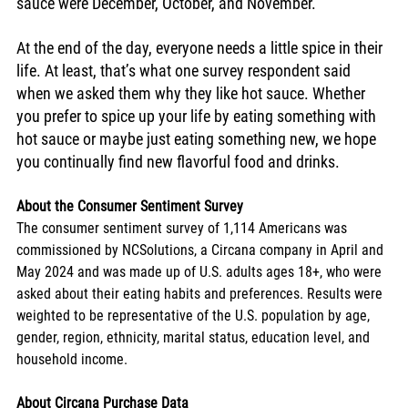
sauce were December, October, and November.
At the end of the day, everyone needs a little spice in their 
life. At least, that’s what one survey respondent said 
when we asked them why they like hot sauce. Whether 
you prefer to spice up your life by eating something with 
hot sauce or maybe just eating something new, we hope 
you continually find new flavorful food and drinks.
About the Consumer Sentiment Survey
The consumer sentiment survey of 1,114 Americans was 
commissioned by NCSolutions, a Circana company in April and 
May 2024 and was made up of U.S. adults ages 18+, who were 
asked about their eating habits and preferences. Results were 
weighted to be representative of the U.S. population by age, 
gender, region, ethnicity, marital status, education level, and 
household income.
About Circana Purchase Data