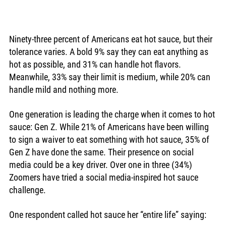
Ninety-three percent of Americans eat hot sauce, but their 
tolerance varies. A bold 9% say they can eat anything as 
hot as possible, and 31% can handle hot flavors. 
Meanwhile, 33% say their limit is medium, while 20% can 
handle mild and nothing more. 
One generation is leading the charge when it comes to hot 
sauce: Gen Z. While 21% of Americans have been willing 
to sign a waiver to eat something with hot sauce, 35% of 
Gen Z have done the same. Their presence on social 
media could be a key driver. Over one in three (34%) 
Zoomers have tried a social media-inspired hot sauce 
challenge. 
One respondent called hot sauce her “entire life” saying: 