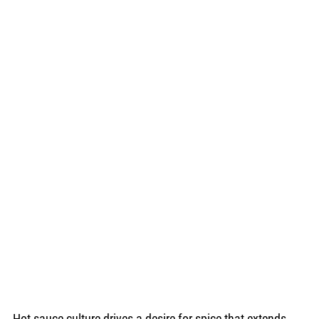
Hot sauce culture drives a desire for spice that extends 