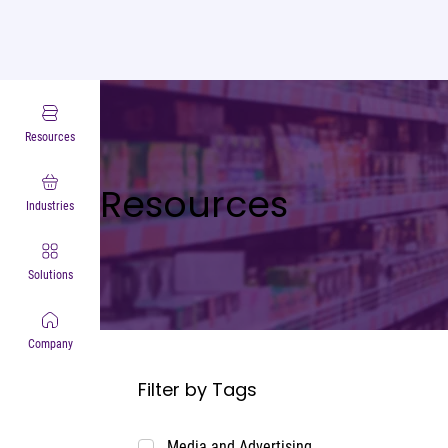
Resources
Resources
Industries
Solutions
Company
Filter by Tags
Media and Advertising