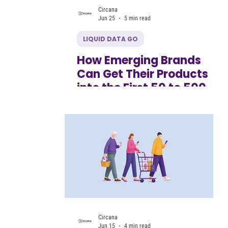
Circana
Jun 25
5 min read
LIQUID DATA GO
How Emerging Brands
Can Get Their Products
into the First 50 to 500
Retail Doors
Circana
Jun 15
4 min read