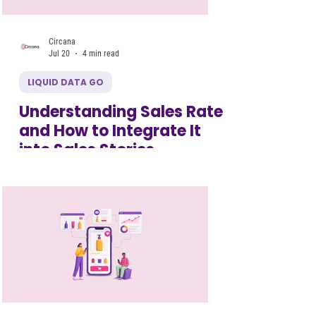
Circana
Jul 20
4 min read
LIQUID DATA GO
Understanding Sales Rate
and How to Integrate It
into Sales Stories