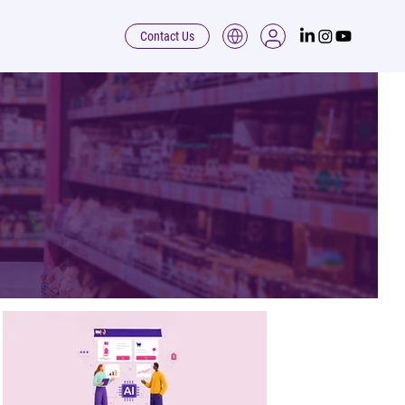
Contact Us