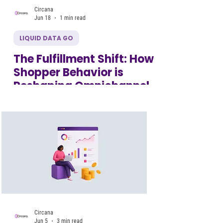
Circana
Jun 18
1 min read
LIQUID DATA GO
The Fulfillment Shift: How
Shopper Behavior is
Reshaping Omnichannel
Circana
Jun 5
3 min read