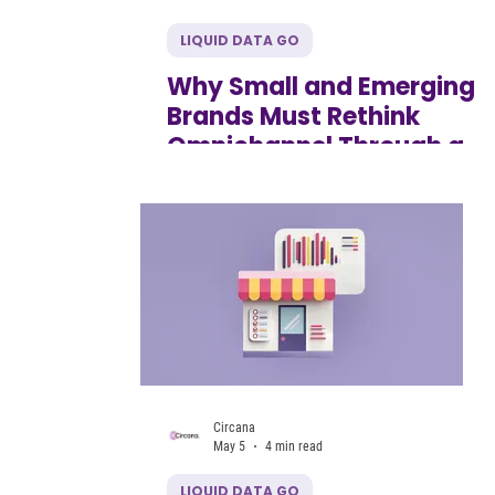
LIQUID DATA GO
Why Small and Emerging
Brands Must Rethink
Omnichannel Through a
Generational lens
Circana
May 5
4 min read
LIQUID DATA GO