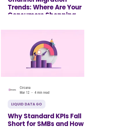
Trends: Where Are Your
Consumers Shopping
Now?
Circana
Mar 12
4 min read
LIQUID DATA GO
Why Standard KPIs Fall
Short for SMBs and How