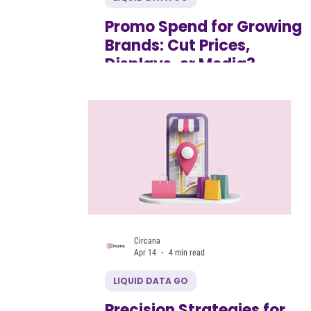
Promo Spend for Growing
Brands: Cut Prices,
Displays, or Media?
Circana
Apr 14
4 min read
LIQUID DATA GO
Precision Strategies for