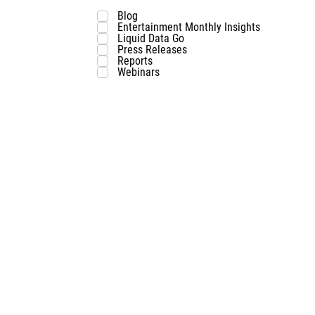
Blog
Entertainment Monthly Insights
Liquid Data Go
Press Releases
Reports
Webinars