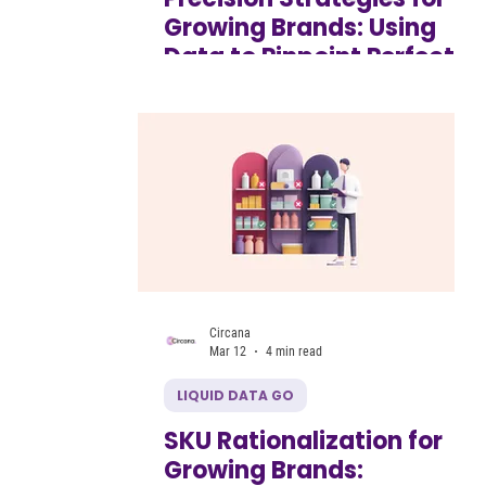
Growing Brands: Using
Data to Pinpoint Perfect
Store Locations for
Product Launches
Circana
Mar 12
4 min read
LIQUID DATA GO
SKU Rationalization for
Growing Brands: