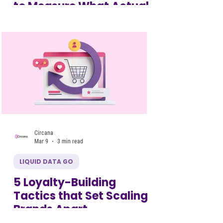
to Measure What Actually
Drives Growth
Circana
Mar 9
3 min read
LIQUID DATA GO
5 Loyalty-Building
Tactics that Set Scaling
Brands Apart