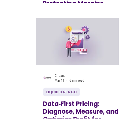
Protecting Margins
Without Compromising
Growth
Circana
Mar 11
6 min read
LIQUID DATA GO
Data‑First Pricing:
Diagnose, Measure, and
Optimize Profit for
Growing CPG Brands