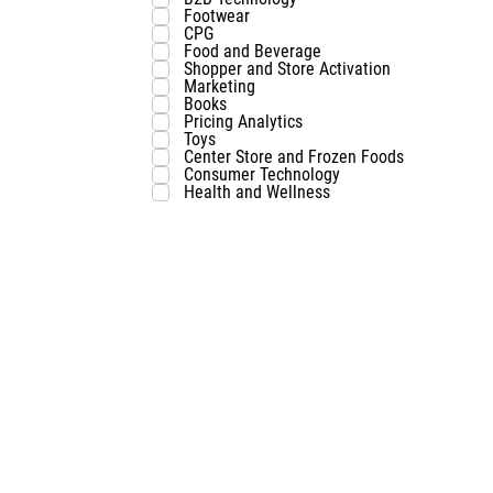
Footwear
CPG
Food and Beverage
Shopper and Store Activation
Marketing
Books
Pricing Analytics
Toys
Center Store and Frozen Foods
Consumer Technology
Health and Wellness