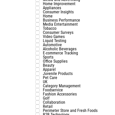
Home Improvement
Appliances
Consumer Insights
Home
Business Performance
Media Entertainment
Tobacco
Consumer Surveys
Video Games
Liquid Testing
Automotive
Alcoholic Beverages
E-commerce Tracking
Sports
Office Supplies
Beauty
Apparel
Juvenile Products
Pet Care
UK
Category Management
Foodservice
Fashion Accessories
Golf
Collaboration
Retail
Perimeter Store and Fresh Foods
B2B Technology