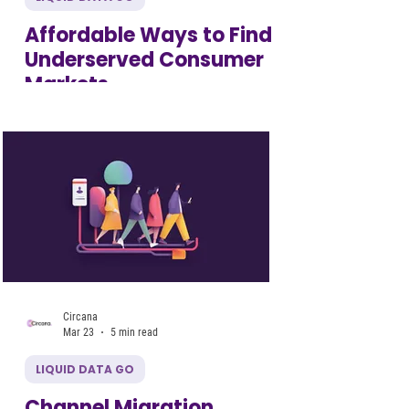
Affordable Ways to Find
Underserved Consumer
Markets
Circana
Mar 23
5 min read
LIQUID DATA GO
Channel Migration