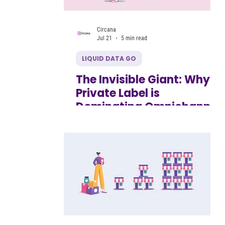
Circana
Jul 21
5 min read
LIQUID DATA GO
The Invisible Giant: Why
Private Label is
Dominating Omnichannel
and How Emerging
Brands Can Respond