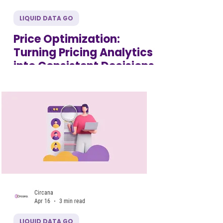
LIQUID DATA GO
Price Optimization:
Turning Pricing Analytics
into Consistent Decisions
Circana
Apr 16
3 min read
LIQUID DATA GO