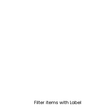
Filter items with Label