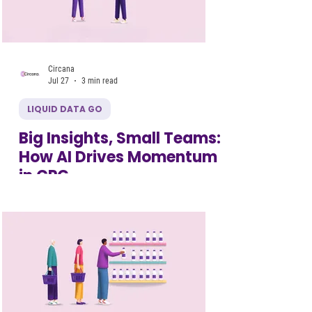
Circana
Jul 27
3 min read
LIQUID DATA GO
Big Insights, Small Teams:
How AI Drives Momentum
in CPG