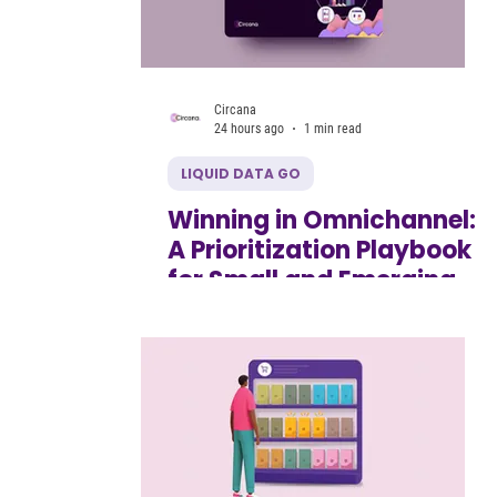
Circana
24 hours ago
1 min read
LIQUID DATA GO
Winning in Omnichannel:
A Prioritization Playbook
for Small and Emerging
CPG Brands