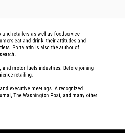
 and retailers as well as foodservice
mers eat and drink, their attitudes and
lets. Portalatin is also the author of
esearch.
, and motor fuels industries. Before joining
ience retailing.
, and executive meetings. A recognized
ournal, The Washington Post, and many other