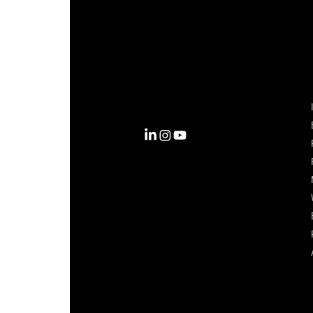
Complexity into Clarity.
Circana transforms complexity
into clarity with the most
complete view of the consumer,
inspiring actions that unlock
business growth.