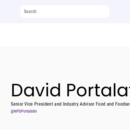
David Portala
Senior Vice President and Industry Advisor Food and Foodse
@NPDPortalatin