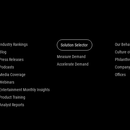
Insights
Solutions
Who we
Industry Rankings
Our Beha
Solution Selector
Blog
Measure Demand
Press Releases
Philanth
Accelerate Demand
Podcasts
Compan
Media Coverage
Offices
Webinars
Entertainment Monthly Insights
Product Training
Analyst Reports