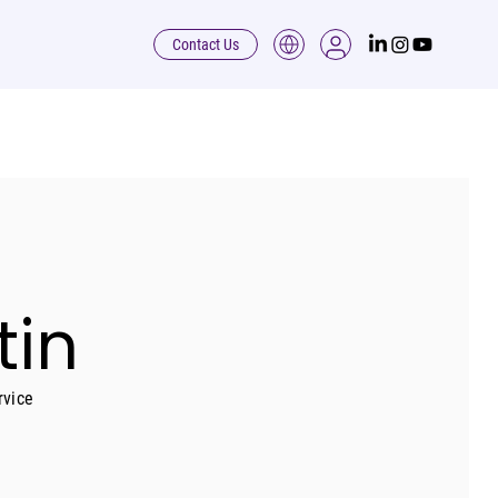
Contact Us
tin
rvice