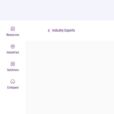
Industry Experts
Resources
Industries
Solutions
Company