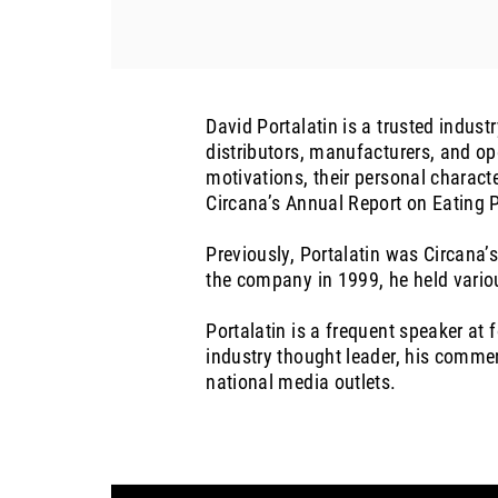
David Portalatin is a trusted indus
distributors, manufacturers, and op
motivations, their personal characte
Circana’s Annual Report on Eating P
Previously, Portalatin was Circana’s
the company in 1999, he held variou
Portalatin is a frequent speaker at
industry thought leader, his comme
national media outlets.