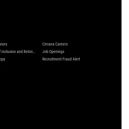
 are
Careers at Circana
viors
Circana Careers
Culture of Inclusion and Belonging
Job Openings
ropy
Recruitment Fraud Alert
y