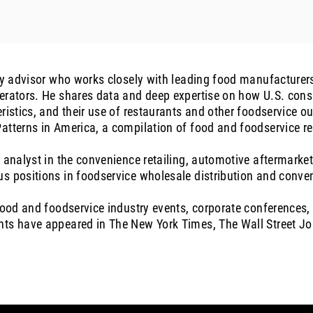
try advisor who works closely with leading food manufacturers
erators. He shares data and deep expertise on how U.S. consu
ristics, and their use of restaurants and other foodservice out
atterns in America, a compilation of food and foodservice r
 analyst in the convenience retailing, automotive aftermarket
s positions in foodservice wholesale distribution and conven
 food and foodservice industry events, corporate conferences
nts have appeared in The New York Times, The Wall Street J