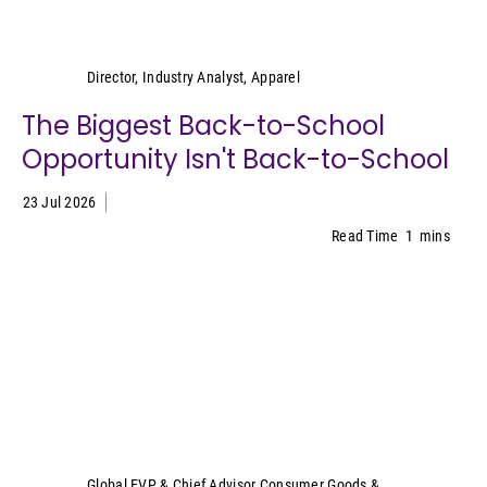
Kristen Classi-Zummo
Director, Industry Analyst, Apparel
The Biggest Back-to-School
Opportunity Isn't Back-to-School
23 Jul 2026
Read Time
1
mins
Sally Lyons Wyatt
Global EVP & Chief Advisor Consumer Goods &