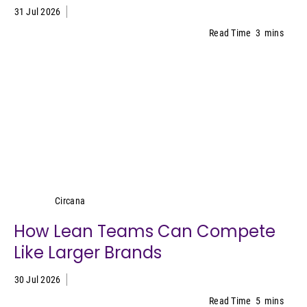
31 Jul 2026
Read Time
3
mins
Circana
Circana
How Lean Teams Can Compete
Like Larger Brands
30 Jul 2026
Read Time
5
mins