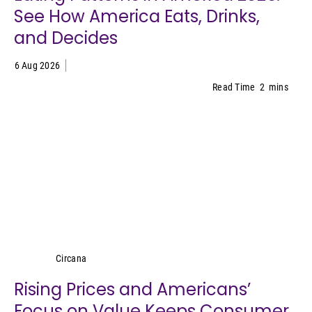
See How America Eats, Drinks,
and Decides
6 Aug 2026
Read Time
2
mins
Circana
Circana
Rising Prices and Americans’
Focus on Value Keeps Consumer