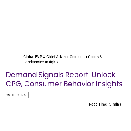
Sally Lyons Wyatt
Global EVP & Chief Advisor Consumer Goods &
Foodservice Insights
Demand Signals Report: Unlock
CPG, Consumer Behavior Insights
29 Jul 2026
Read Time
5
mins