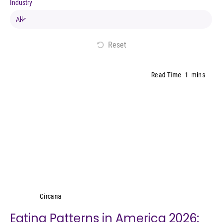
Industry
Reset
Read Time
1
mins
Circana
Circana
Eating Patterns in America 2026: