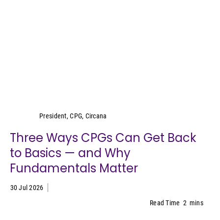
Wei Lin Wong
President, CPG, Circana
Three Ways CPGs Can Get Back
to Basics — and Why
Fundamentals Matter
30 Jul 2026
Read Time
2
mins