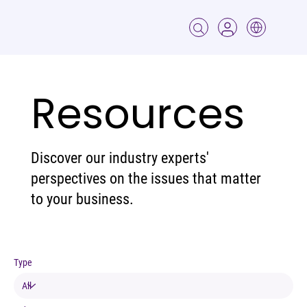
Resources
Discover our industry experts'
perspectives on the issues that matter
to your business.
Type