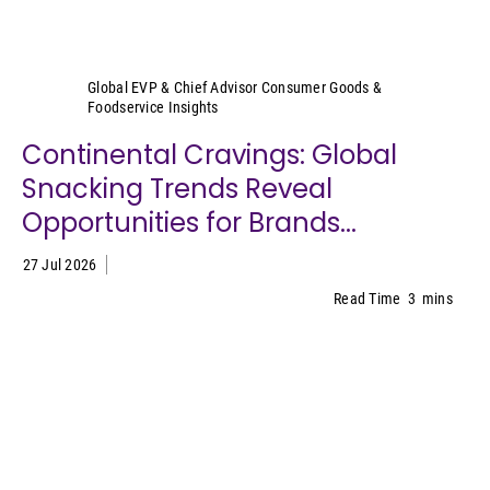
Sally Lyons Wyatt
Global EVP & Chief Advisor Consumer Goods &
Foodservice Insights
Continental Cravings: Global
Snacking Trends Reveal
Opportunities for Brands...
27 Jul 2026
Read Time
3
mins