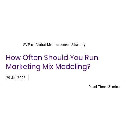
Yeimy Garcia-Smith
SVP of Global Measurement Strategy
How Often Should You Run
Marketing Mix Modeling?
29 Jul 2026
Read Time
3
mins