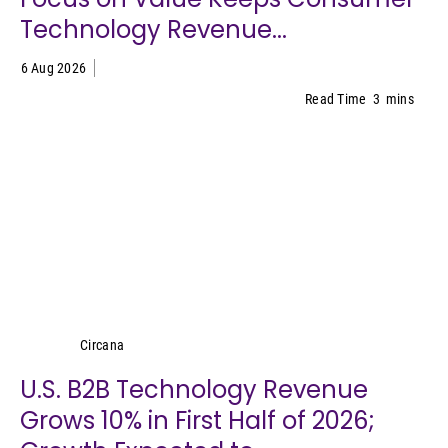
Technology Revenue...
6 Aug 2026
Read Time
3
mins
Circana
Circana
U.S. B2B Technology Revenue
Grows 10% in First Half of 2026;