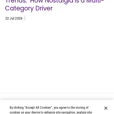
Trends: How Nostalgia is a Multi-
Category Driver
22 Jul 2026
By clicking “Accept All Cookies”, you agree to the storing of
cookies on your device to enhance site navigation, analyze site