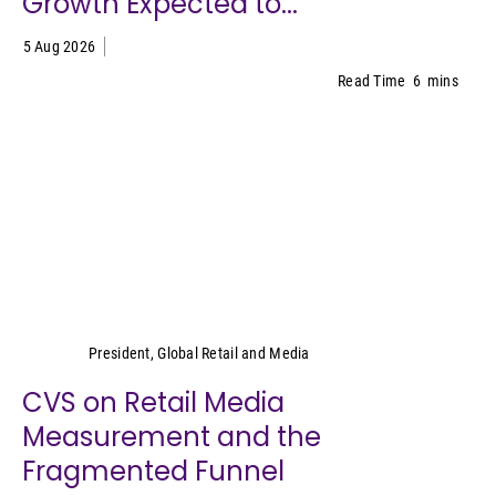
Growth Expected to...
5 Aug 2026
Read Time
6
mins
Cara Pratt
President, Global Retail and Media
CVS on Retail Media
Measurement and the
Fragmented Funnel