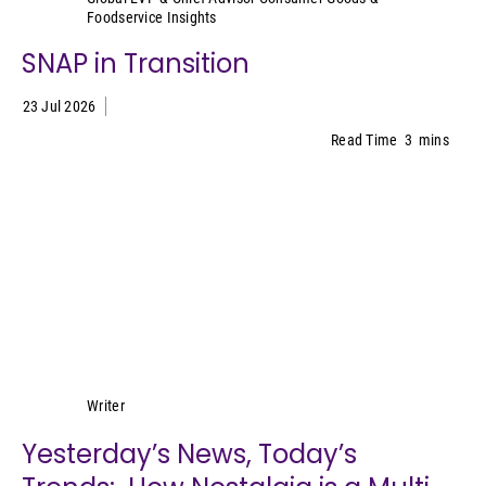
Foodservice Insights
SNAP in Transition
23 Jul 2026
Read Time
3
mins
Lynn Petrak
Writer
Yesterday’s News, Today’s