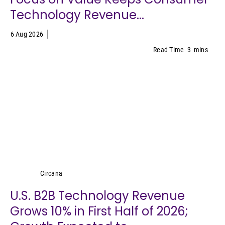
Technology Revenue...
6 Aug 2026
Read Time
3
mins
Circana
Circana
U.S. B2B Technology Revenue
Grows 10% in First Half of 2026;