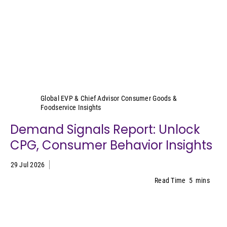
Sally Lyons Wyatt
Global EVP & Chief Advisor Consumer Goods &
Foodservice Insights
Demand Signals Report: Unlock
CPG, Consumer Behavior Insights
29 Jul 2026
Read Time
5
mins