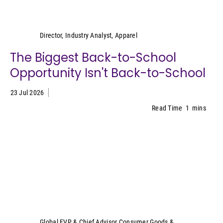
Kristen Classi-Zummo
Director, Industry Analyst, Apparel
The Biggest Back-to-School
Opportunity Isn't Back-to-School
23 Jul 2026
Read Time
1
mins
Sally Lyons Wyatt
Global EVP & Chief Advisor Consumer Goods &