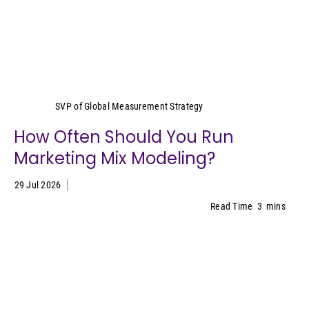
Yeimy Garcia-Smith
SVP of Global Measurement Strategy
How Often Should You Run
Marketing Mix Modeling?
29 Jul 2026
Read Time
3
mins