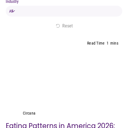
Industry
Reset
Read Time
1
mins
Circana
Circana
Eating Patterns in America 2026: