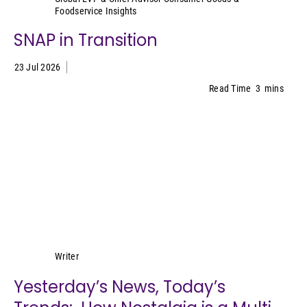
Foodservice Insights
SNAP in Transition
23 Jul 2026
Read Time
3
mins
Lynn Petrak
Writer
Yesterday’s News, Today’s