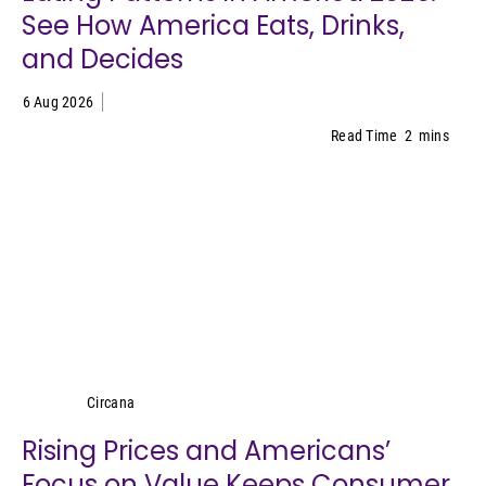
See How America Eats, Drinks,
and Decides
6 Aug 2026
Read Time
2
mins
Circana
Circana
Rising Prices and Americans’
Focus on Value Keeps Consumer