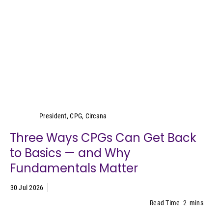
Wei Lin Wong
President, CPG, Circana
Three Ways CPGs Can Get Back
to Basics — and Why
Fundamentals Matter
30 Jul 2026
Read Time
2
mins