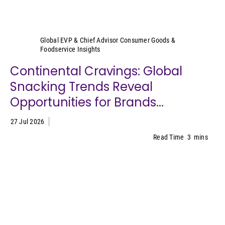
Sally Lyons Wyatt
Global EVP & Chief Advisor Consumer Goods &
Foodservice Insights
Continental Cravings: Global
Snacking Trends Reveal
Opportunities for Brands...
27 Jul 2026
Read Time
3
mins