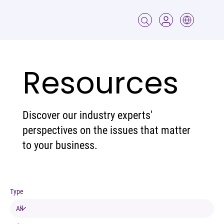
Resources
Discover our industry experts'
perspectives on the issues that matter
to your business.
Type