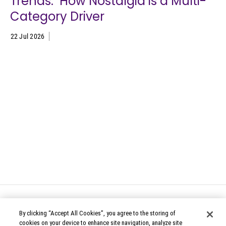
Trends: How Nostalgia is a Multi-
Category Driver
22 Jul 2026
By clicking “Accept All Cookies”, you agree to the storing of
cookies on your device to enhance site navigation, analyze site