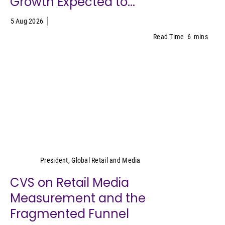
Growth Expected to...
5 Aug 2026
Read Time
6
mins
Cara Pratt
President, Global Retail and Media
CVS on Retail Media
Measurement and the
Fragmented Funnel