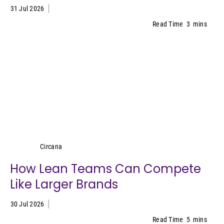
31 Jul 2026
Read Time
3
mins
Circana
Circana
How Lean Teams Can Compete
Like Larger Brands
30 Jul 2026
Read Time
5
mins