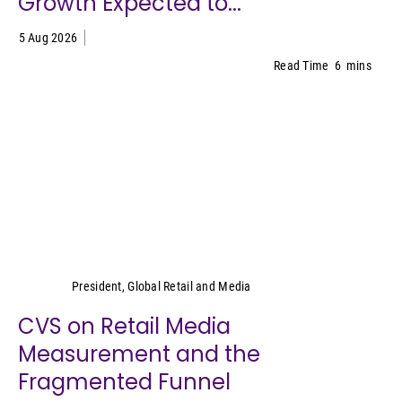
Growth Expected to...
5 Aug 2026
Read Time
6
mins
Cara Pratt
President, Global Retail and Media
CVS on Retail Media
Measurement and the
Fragmented Funnel