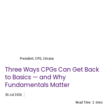
Wei Lin Wong
President, CPG, Circana
Three Ways CPGs Can Get Back
to Basics — and Why
Fundamentals Matter
30 Jul 2026
Read Time
2
mins