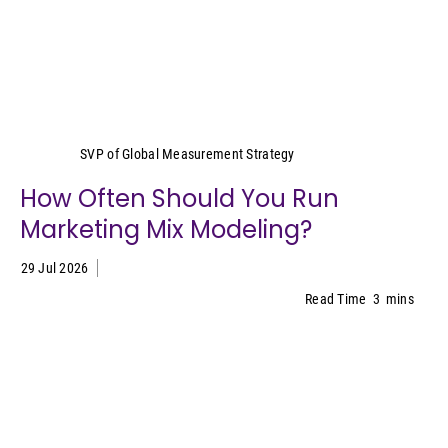
Yeimy Garcia-Smith
SVP of Global Measurement Strategy
How Often Should You Run
Marketing Mix Modeling?
29 Jul 2026
Read Time
3
mins