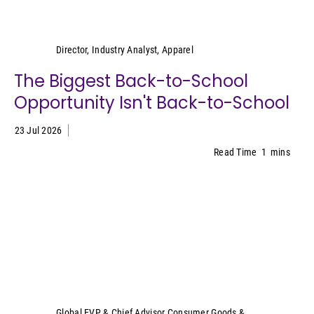
Kristen Classi-Zummo
Director, Industry Analyst, Apparel
The Biggest Back-to-School
Opportunity Isn't Back-to-School
23 Jul 2026
Read Time
1
mins
Sally Lyons Wyatt
Global EVP & Chief Advisor Consumer Goods &