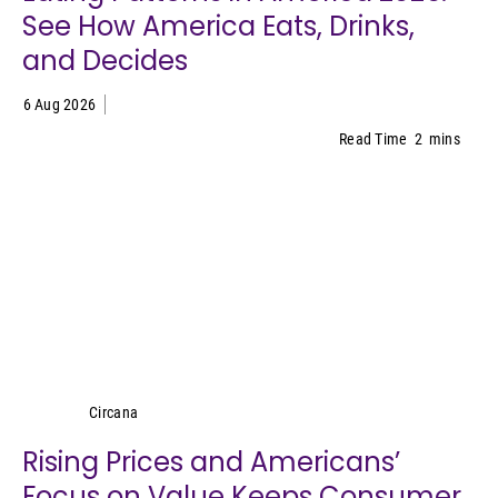
See How America Eats, Drinks,
and Decides
6 Aug 2026
Read Time
2
mins
Circana
Circana
Rising Prices and Americans’
Focus on Value Keeps Consumer