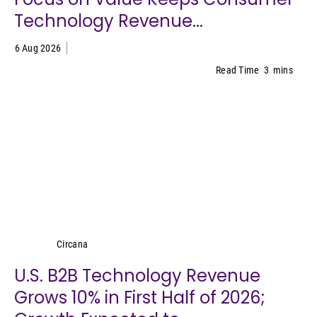
Technology Revenue...
6 Aug 2026
Read Time
3
mins
Circana
Circana
U.S. B2B Technology Revenue
Grows 10% in First Half of 2026;