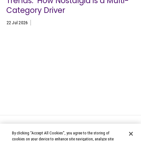
Trends: How Nostalgia is a Multi-
Category Driver
22 Jul 2026
By clicking “Accept All Cookies”, you agree to the storing of
cookies on your device to enhance site navigation, analyze site