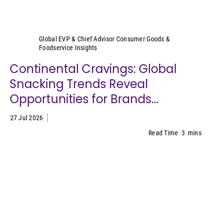
Sally Lyons Wyatt
Global EVP & Chief Advisor Consumer Goods &
Foodservice Insights
Continental Cravings: Global
Snacking Trends Reveal
Opportunities for Brands...
27 Jul 2026
Read Time
3
mins