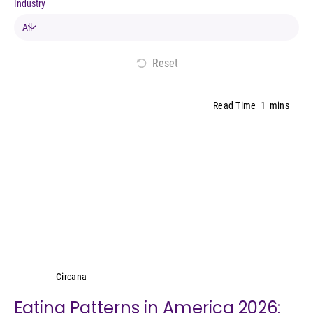
Industry
Reset
Read Time
1
mins
Circana
Circana
Eating Patterns in America 2026: