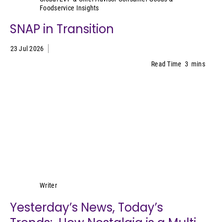
Foodservice Insights
SNAP in Transition
23 Jul 2026
Read Time
3
mins
Lynn Petrak
Writer
Yesterday’s News, Today’s