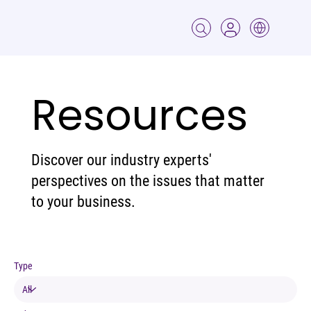
Resources
Discover our industry experts'
perspectives on the issues that matter
to your business.
Type