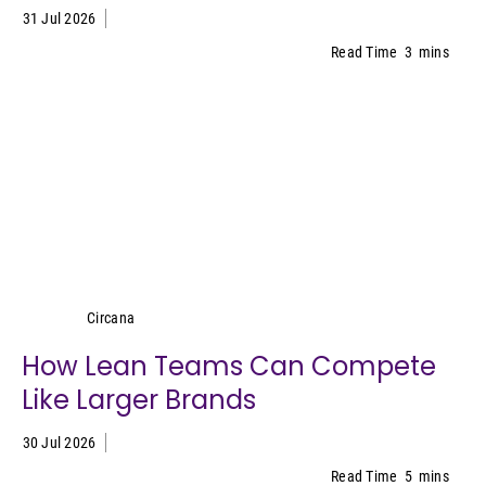
31 Jul 2026
Read Time
3
mins
Circana
Circana
How Lean Teams Can Compete
Like Larger Brands
30 Jul 2026
Read Time
5
mins