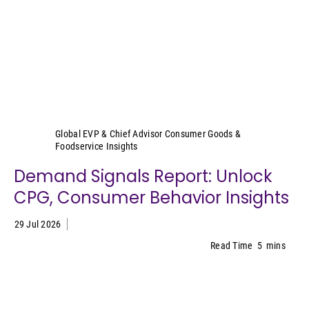
Sally Lyons Wyatt
Global EVP & Chief Advisor Consumer Goods &
Foodservice Insights
Demand Signals Report: Unlock
CPG, Consumer Behavior Insights
29 Jul 2026
Read Time
5
mins