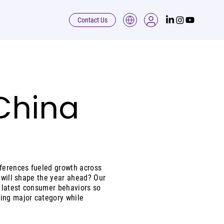
Contact Us
 China
ferences fueled growth across
s will shape the year ahead? Our
e latest consumer behaviors so
wing major category while