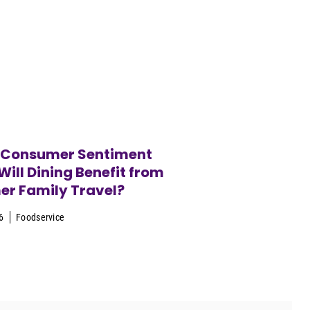
 Consumer Sentiment
ill Dining Benefit from
r Family Travel?
6
Foodservice