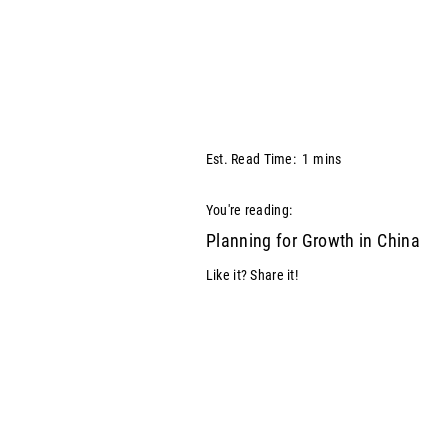
Est. Read Time:
1
mins
You're reading:
Planning for Growth in China
Like it? Share it!