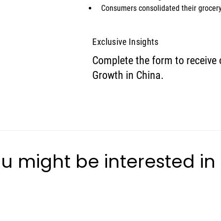
Consumers consolidated their grocery
Exclusive Insights
Complete the form to receive 
Growth in China.
u might be interested in