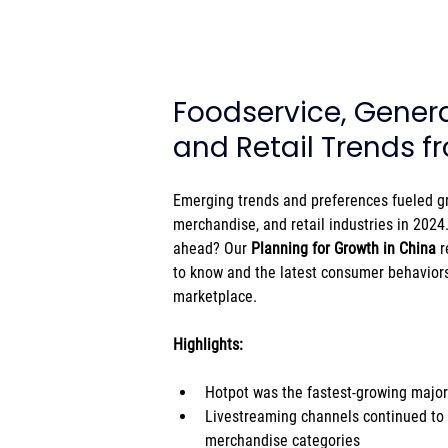
Foodservice, Gener
and Retail Trends 
Emerging trends and preferences fueled gr
merchandise, and retail industries in 2024
ahead? Our 
Planning for Growth in China
 
to know and the latest consumer behaviors
marketplace.
Highlights: 
Hotpot was the fastest-growing major
Livestreaming channels continued to
merchandise categories 