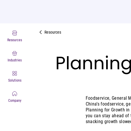
Resources
Resources
Planning
Industries
Solutions
Foodservice, General 
Company
China’s foodservice, g
Planning for Growth in
you can stay ahead of 
snacking growth slowed