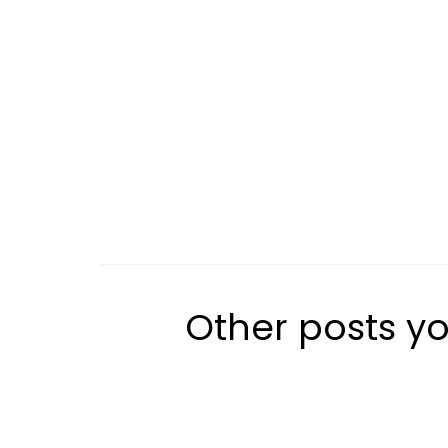
Other posts yo