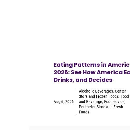
Eating Patterns in Ameri
2026: See How America Ea
Drinks, and Decides
Alcoholic Beverages
,
Center
Store and Frozen Foods
,
Food
Aug 6, 2026
and Beverage
,
Foodservice
,
Perimeter Store and Fresh
Foods