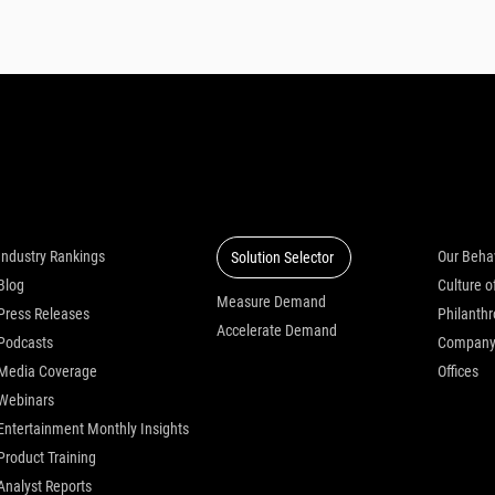
Insights
Solutions
Who we
Industry Rankings
Our Beha
Solution Selector
Blog
Measure Demand
Press Releases
Philanth
Accelerate Demand
Podcasts
Compan
Media Coverage
Offices
Webinars
Entertainment Monthly Insights
Product Training
Analyst Reports