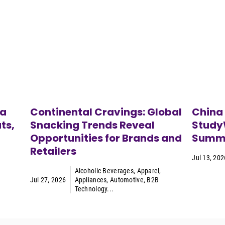
ca
Continental Cravings: Global
China
ts,
Snacking Trends Reveal
StudyW
Opportunities for Brands and
Summe
Retailers
Jul 13, 202
Alcoholic Beverages
,
Apparel
,
Jul 27, 2026
Appliances
,
Automotive
,
B2B
Technology
...