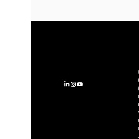
Complexity into Clarity.
Circana transforms complexity
into clarity with the most
complete view of the consumer,
inspiring actions that unlock
business growth.