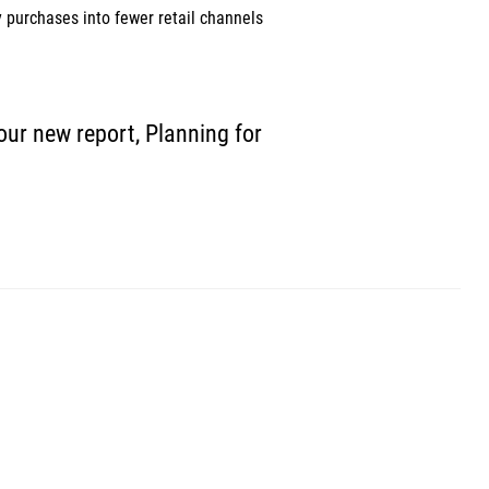
 purchases into fewer retail channels 
our new report, Planning for