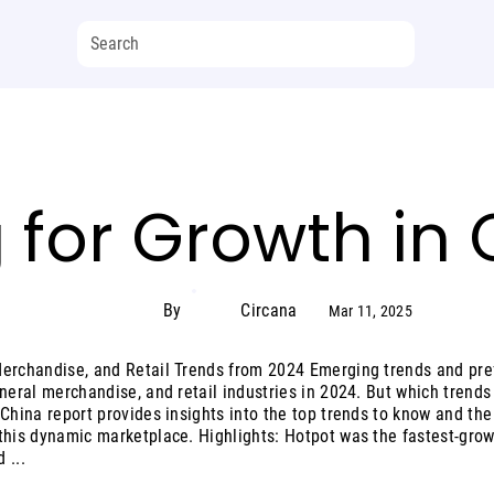
 for Growth in
By
Circana
Mar 11, 2025
Merchandise, and Retail Trends from 2024 Emerging trends and pre
eneral merchandise, and retail industries in 2024. But which trend
 China report provides insights into the top trends to know and th
this dynamic marketplace. Highlights: Hotpot was the fastest-gro
 ...