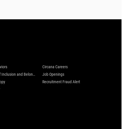
 are
Careers at Circana
viors
Circana Careers
Culture of Inclusion and Belonging
Job Openings
ropy
Recruitment Fraud Alert
y