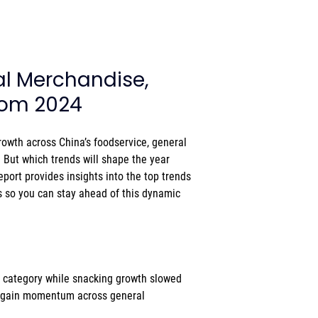
al Merchandise, 
from 2024
owth across China’s foodservice, general 
. But which trends will shape the year 
report provides insights into the top trends 
 so you can stay ahead of this dynamic 
 category while snacking growth slowed  
 gain momentum across general 