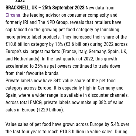
2022
BRACKNELL, UK – 25th September 2023 
New data from 
Circana
, the leading advisor on consumer complexity and 
formerly IRI and The NPD Group, reveals that retailers have 
capitalised on the growing pet food category by launching 
more private label products. They increased their share of the 
€10.8 billion category by 18% (€3.6 billion) during 2022 across 
Europe’s six largest markets (France, Italy, Germany, Spain, UK, 
and Netherlands). In the last quarter of 2022, this growth 
accelerated to 25% as pet owners continued to trade down 
from their favourite brands. 
Private labels now have 34% value share of the pet food 
category across Europe. It is especially high in Germany and 
Spain, where a wider range is available in discounter channels. 
Across total FMCG, private labels now make up 38% of value 
sales in Europe (€229 billion). 
Value sales of pet food have grown across Europe by 5.4% over 
the last four years to reach €10.8 billion in value sales. During 