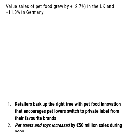
Value sales of pet food grew by +12.7%) in the UK and
+11.3% in Germany
Retailers bark up the right tree with pet food innovation 
that encourages pet lovers switch to private label from 
their favourite brands
Pet treats and toys increased 
by €50 million sales during 