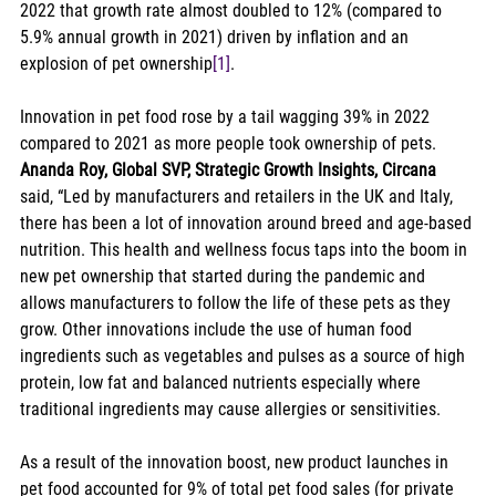
2022 that growth rate almost doubled to 12% (compared to 
5.9% annual growth in 2021) driven by inflation and an 
explosion of pet ownership
[1]
. 
Innovation in pet food rose by a tail wagging 39% in 2022 
compared to 2021 as more people took ownership of pets.  
Ananda Roy, Global SVP, Strategic Growth Insights, Circana
said, “Led by manufacturers and retailers in the UK and Italy, 
there has been a lot of innovation around breed and age-based 
nutrition. This health and wellness focus taps into the boom in 
new pet ownership that started during the pandemic and 
allows manufacturers to follow the life of these pets as they 
grow. Other innovations include the use of human food 
ingredients such as vegetables and pulses as a source of high 
protein, low fat and balanced nutrients especially where 
traditional ingredients may cause allergies or sensitivities. 
As a result of the innovation boost, new product launches in 
pet food accounted for 9% of total pet food sales (for private 