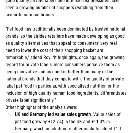
good quality private labels and intense cost pressures have 
seen a growing number of shoppers switching from their 
favourite national brands. 
“Pet food has traditionally been dominated by trusted national 
brands, so the strides retailers have made developing as good 
as quality alternatives that appeal to consumers’ very real 
need to lower the cost of their shopping basket are 
remarkable,” added Roy. “It highlights, once again, the growing 
regard for private labels; more consumers perceive them as 
being innovative and as good or better than many of the 
national brands that they compete with. The quality of private 
label pet food in particular, with specialised nutrition or the 
inclusion of high quality human food ingredients, differentiates 
private label significantly.” 
Other highlights of the analysis were:  
UK and Germany led value sales growth
. Value sales of 
pet food grew by +12.7%) in the UK and +11.3% in 
Germany, which in addition to other markets added €1.1 