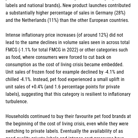
labels and national brands)
. 
New product launches contributed 
a substantially higher percentage of sales in Germany (28%) 
and the Netherlands (11%) than the other European countries. 
Intense inflationary price increases (of around 12%) did not 
lead to the same declines in volume sales seen in across total 
FMCG (-1.1% for total FMCG in 2022) or other categories such 
as food, where consumers were forced to cut back on 
consumption as the cost of living crisis became embedded. 
Unit sales of frozen food for example declined by -4.1% and 
chilled -4.1%. Instead, pet food experienced a small uplift in 
unit sales of +0.4% (and 1.6 percentage points for private 
labels), suggesting that this category is resilient to inflationary 
turbulence. 
Households continued to buy their favourite pet food brands at 
the beginning of the cost of living crisis, even while they were 
switching to private labels. Eventually the availability of as 