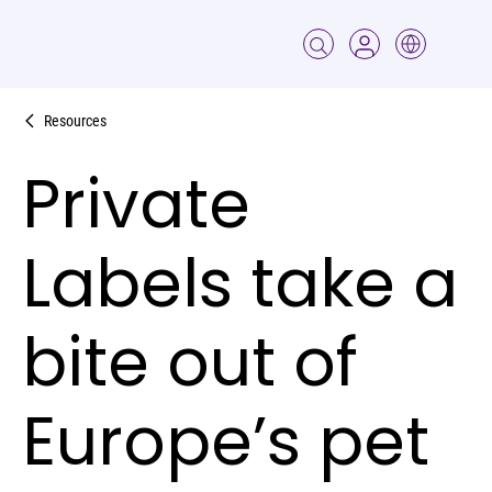
Resources
Private
Labels take a
bite out of
Europe’s pet