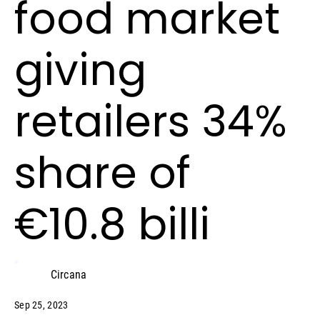
food market
giving
retailers 34%
share of
€10.8 billi
Circana
Sep 25, 2023