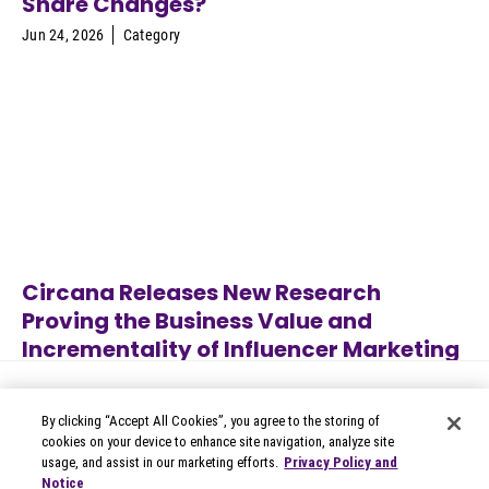
Share Changes?
Jun 24, 2026
Category
Circana Releases New Research
Proving the Business Value and
Incrementality of Influencer Marketing
Jun 22, 2026
Category
By clicking “Accept All Cookies”, you agree to the storing of
cookies on your device to enhance site navigation, analyze site
usage, and assist in our marketing efforts.
Privacy Policy and
Notice