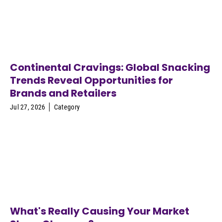
Continental Cravings: Global Snacking
Trends Reveal Opportunities for
Brands and Retailers
Jul 27, 2026
Category
What's Really Causing Your Market