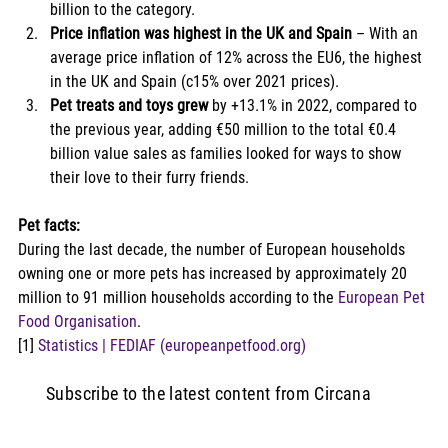
billion to the category. 
Price inflation was highest in the UK and Spain
 – With an 
average price inflation of 12% across the EU6, the highest 
in the UK and Spain (c15% over 2021 prices). 
Pet treats and toys grew
 by +13.1% in 2022, compared to 
the previous year, adding €50 million to the total €0.4 
billion value sales as families looked for ways to show 
their love to their furry friends. 
Pet facts:
During the last decade, the number of European households 
owning one or more pets has increased by approximately 20 
million to 91 million households according to the 
European Pet 
Food Organisation
. 
[1] 
Statistics | FEDIAF (europeanpetfood.org)
Subscribe to the latest content from Circana