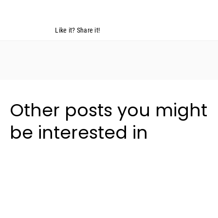
Like it? Share it!
Other posts you might
be interested in