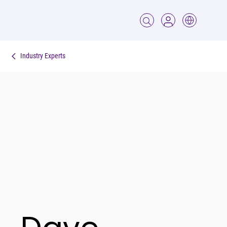
Industry Experts