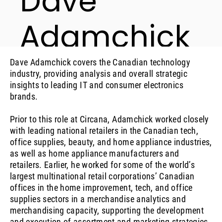
Dave
Adamchick
Industry Analyst, Consumer Technology
Dave Adamchick covers the Canadian technology
industry, providing analysis and overall strategic
insights to leading IT and consumer electronics
brands.
Prior to this role at Circana, Adamchick worked closely
with leading national retailers in the Canadian tech,
office supplies, beauty, and home appliance industries,
as well as home appliance manufacturers and
retailers. Earlier, he worked for some of the world’s
largest multinational retail corporations’ Canadian
offices in the home improvement, tech, and office
supplies sectors in a merchandise analytics and
merchandising capacity, supporting the development
and execution of assortment and marketing strategies