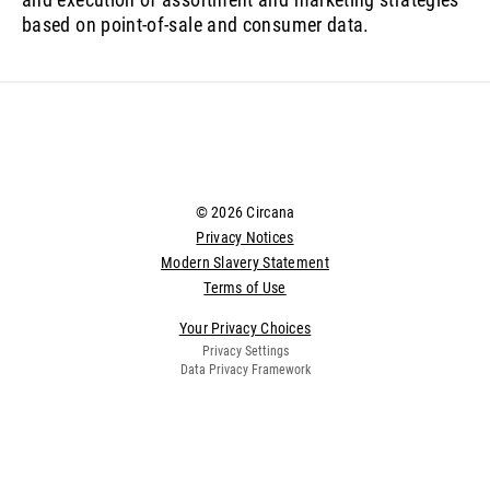
based on point-of-sale and consumer data.
© 2026 Circana
Privacy Notices
Modern Slavery Statement
Terms of Use
Your Privacy Choices
Privacy Settings
Data Privacy Framework