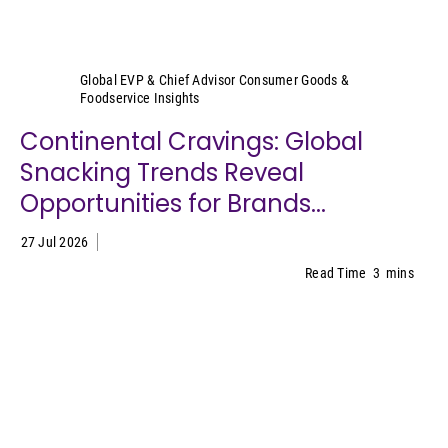
Sally Lyons Wyatt
Global EVP & Chief Advisor Consumer Goods &
Foodservice Insights
Continental Cravings: Global
Snacking Trends Reveal
Opportunities for Brands...
27 Jul 2026
Read Time
3
mins