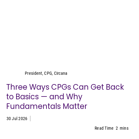
Wei Lin Wong
President, CPG, Circana
Three Ways CPGs Can Get Back
to Basics — and Why
Fundamentals Matter
30 Jul 2026
Read Time
2
mins