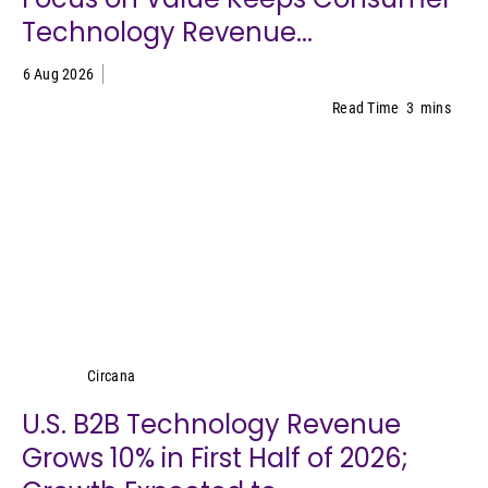
Technology Revenue...
6 Aug 2026
Read Time
3
mins
Circana
Circana
U.S. B2B Technology Revenue
Grows 10% in First Half of 2026;