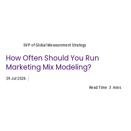
Yeimy Garcia-Smith
SVP of Global Measurement Strategy
How Often Should You Run
Marketing Mix Modeling?
29 Jul 2026
Read Time
3
mins