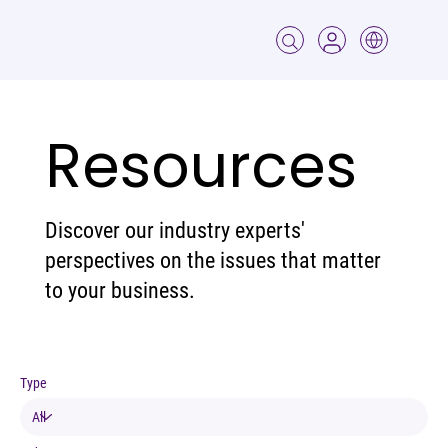
Resources
Discover our industry experts'
perspectives on the issues that matter
to your business.
Type