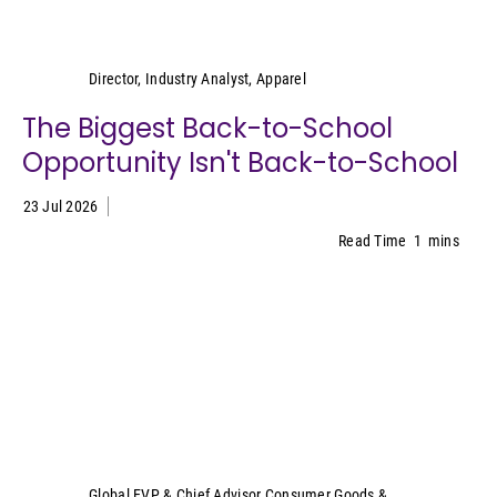
Kristen Classi-Zummo
Director, Industry Analyst, Apparel
The Biggest Back-to-School
Opportunity Isn't Back-to-School
23 Jul 2026
Read Time
1
mins
Sally Lyons Wyatt
Global EVP & Chief Advisor Consumer Goods &