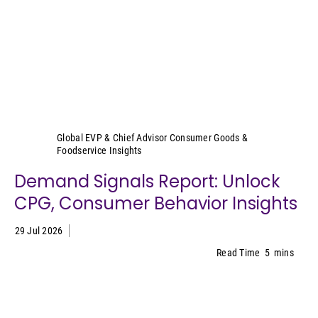
Sally Lyons Wyatt
Global EVP & Chief Advisor Consumer Goods &
Foodservice Insights
Demand Signals Report: Unlock
CPG, Consumer Behavior Insights
29 Jul 2026
Read Time
5
mins