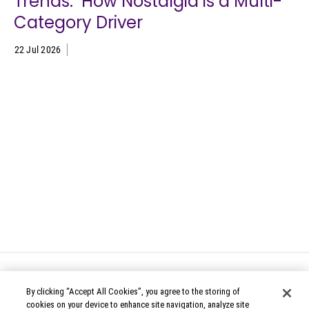
Trends: How Nostalgia is a Multi-
Category Driver
22 Jul 2026
By clicking “Accept All Cookies”, you agree to the storing of
cookies on your device to enhance site navigation, analyze site