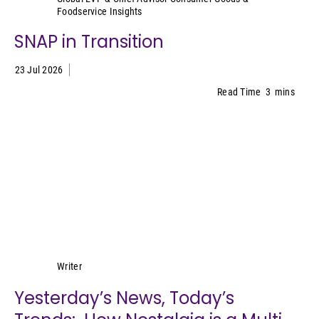
Foodservice Insights
SNAP in Transition
23 Jul 2026
Read Time
3
mins
Lynn Petrak
Writer
Yesterday’s News, Today’s