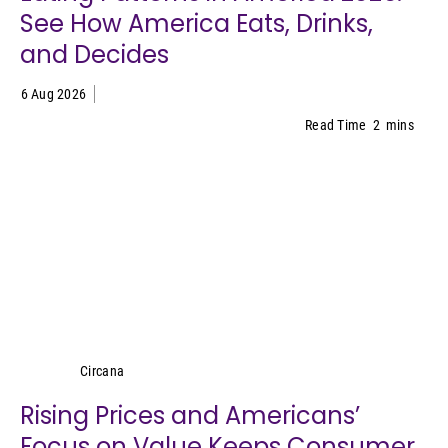
See How America Eats, Drinks,
and Decides
6 Aug 2026
Read Time
2
mins
Circana
Circana
Rising Prices and Americans’
Focus on Value Keeps Consumer