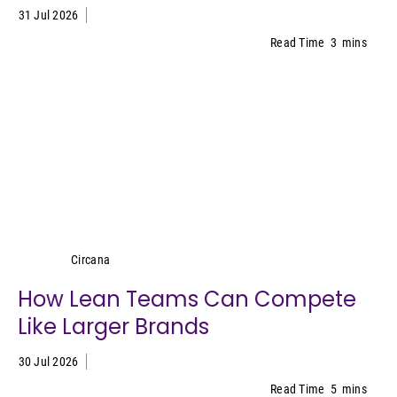
31 Jul 2026
Read Time
3
mins
Circana
Circana
How Lean Teams Can Compete
Like Larger Brands
30 Jul 2026
Read Time
5
mins