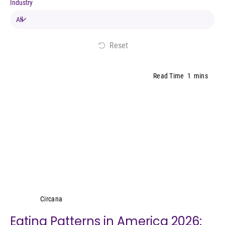
Industry
Reset
Read Time
1
mins
Circana
Circana
Eating Patterns in America 2026: