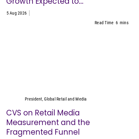
Growth Expected to...
5 Aug 2026
Read Time
6
mins
Cara Pratt
President, Global Retail and Media
CVS on Retail Media
Measurement and the
Fragmented Funnel