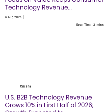
Technology Revenue...
6 Aug 2026
Read Time
3
mins
Circana
Circana
U.S. B2B Technology Revenue
Grows 10% in First Half of 2026;