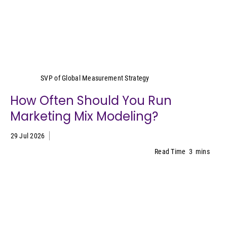
Yeimy Garcia-Smith
SVP of Global Measurement Strategy
How Often Should You Run
Marketing Mix Modeling?
29 Jul 2026
Read Time
3
mins