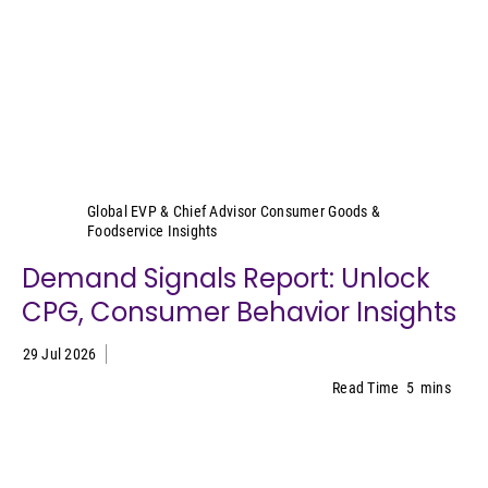
Sally Lyons Wyatt
Global EVP & Chief Advisor Consumer Goods &
Foodservice Insights
Demand Signals Report: Unlock
CPG, Consumer Behavior Insights
29 Jul 2026
Read Time
5
mins