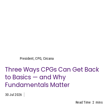
Wei Lin Wong
President, CPG, Circana
Three Ways CPGs Can Get Back
to Basics — and Why
Fundamentals Matter
30 Jul 2026
Read Time
2
mins