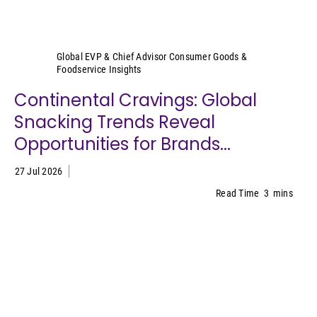
Sally Lyons Wyatt
Global EVP & Chief Advisor Consumer Goods &
Foodservice Insights
Continental Cravings: Global
Snacking Trends Reveal
Opportunities for Brands...
27 Jul 2026
Read Time
3
mins