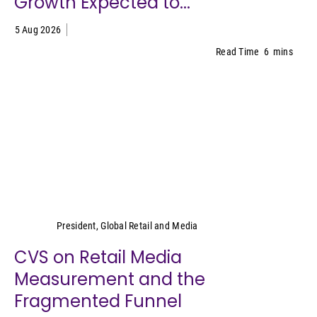
Growth Expected to...
5 Aug 2026
Read Time
6
mins
Cara Pratt
President, Global Retail and Media
CVS on Retail Media
Measurement and the
Fragmented Funnel