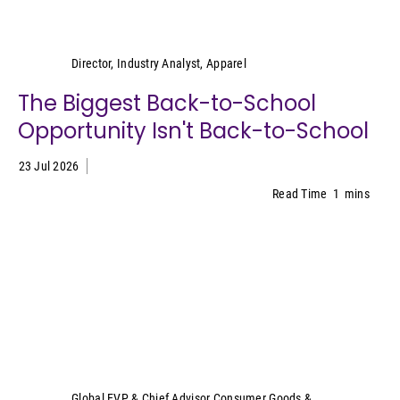
Kristen Classi-Zummo
Director, Industry Analyst, Apparel
The Biggest Back-to-School
Opportunity Isn't Back-to-School
23 Jul 2026
Read Time
1
mins
Sally Lyons Wyatt
Global EVP & Chief Advisor Consumer Goods &