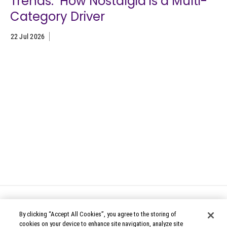
Trends: How Nostalgia is a Multi-
Category Driver
22 Jul 2026
By clicking “Accept All Cookies”, you agree to the storing of
cookies on your device to enhance site navigation, analyze site