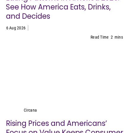
See How America Eats, Drinks,
and Decides
6 Aug 2026
Read Time
2
mins
Circana
Circana
Rising Prices and Americans’
Focus on Value Keeps Consumer