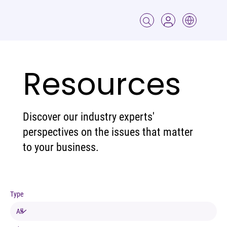
Resources
Discover our industry experts'
perspectives on the issues that matter
to your business.
Type