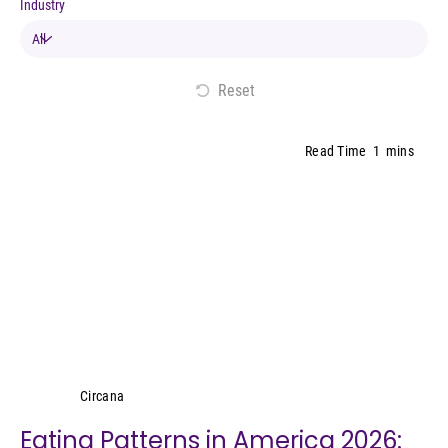
Industry
Reset
Read Time
1
mins
Circana
Circana
Eating Patterns in America 2026: