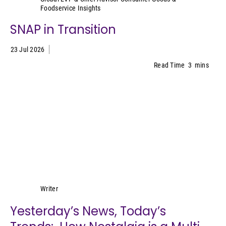
Foodservice Insights
SNAP in Transition
23 Jul 2026
Read Time
3
mins
Lynn Petrak
Writer
Yesterday’s News, Today’s