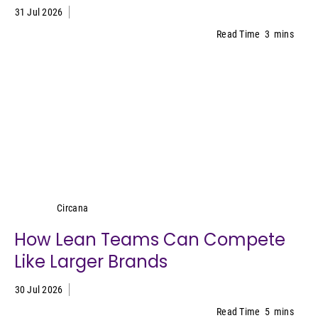
31 Jul 2026
Read Time
3
mins
Circana
Circana
How Lean Teams Can Compete
Like Larger Brands
30 Jul 2026
Read Time
5
mins