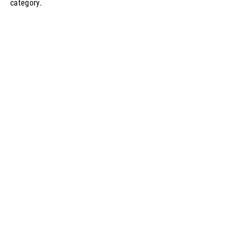
category.