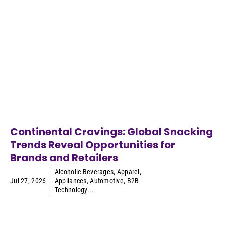
Continental Cravings: Global Snacking
Trends Reveal Opportunities for
Brands and Retailers
Alcoholic Beverages
,
Apparel
,
Jul 27, 2026
Appliances
,
Automotive
,
B2B
Technology
...