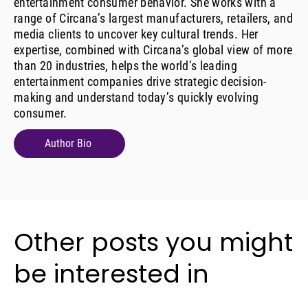
entertainment consumer behavior. She works with a
range of Circana’s largest manufacturers, retailers, and
media clients to uncover key cultural trends. Her
expertise, combined with Circana’s global view of more
than 20 industries, helps the world’s leading
entertainment companies drive strategic decision-
making and understand today’s quickly evolving
consumer.
Author Bio
Other posts you might
be interested in