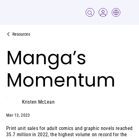
Resources
Manga’s
Momentum
Kristen McLean
Mar 13, 2023
Print unit sales for adult comics and graphic novels reached
35.7 million in 2022, the highest volume on record for the