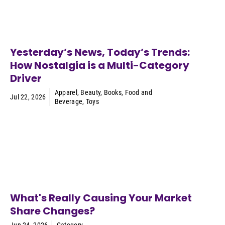
Yesterday’s News, Today’s Trends:
How Nostalgia is a Multi-Category
Driver
Apparel
,
Beauty
,
Books
,
Food and
Jul 22, 2026
Beverage
,
Toys
What's Really Causing Your Market
Share Changes?