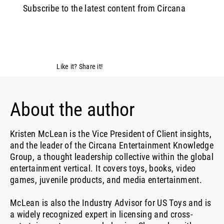
Subscribe to the latest content from Circana
Like it? Share it!
About the author
Kristen McLean is the Vice President of Client insights,
and the leader of the Circana Entertainment Knowledge
Group, a thought leadership collective within the global
entertainment vertical. It covers toys, books, video
games, juvenile products, and media entertainment.
McLean is also the Industry Advisor for US Toys and is
a widely recognized expert in licensing and cross-