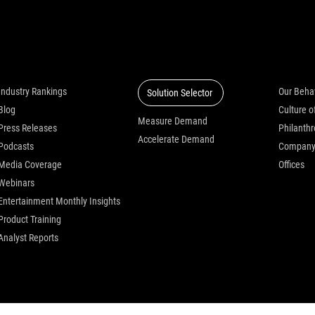
Insights
Solutions
Who we
Industry Rankings
Our Beha
Solution Selector
Blog
Measure Demand
Press Releases
Philanth
Accelerate Demand
Podcasts
Compan
Media Coverage
Offices
Webinars
Entertainment Monthly Insights
Product Training
Analyst Reports