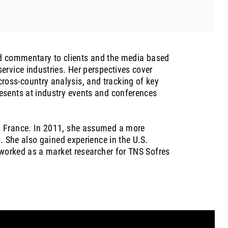
and commentary to clients and the media based
ervice industries. Her perspectives cover
oss-country analysis, and tracking of key
esents at industry events and conferences
n France. In 2011, she assumed a more
. She also gained experience in the U.S.
 worked as a market researcher for TNS Sofres