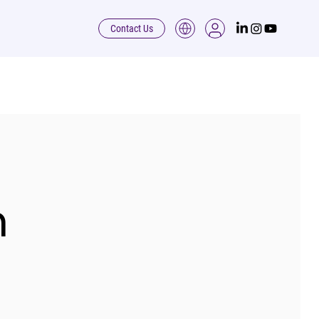
Contact Us
h