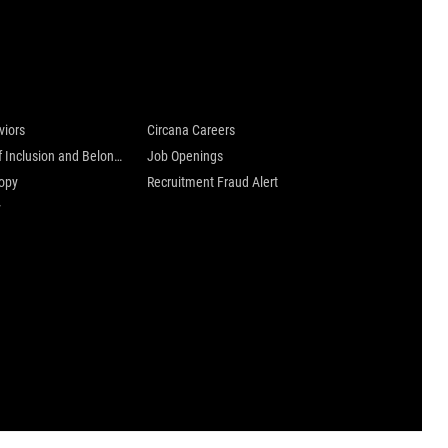
 are
Careers at Circana
viors
Circana Careers
Culture of Inclusion and Belonging
Job Openings
ropy
Recruitment Fraud Alert
y