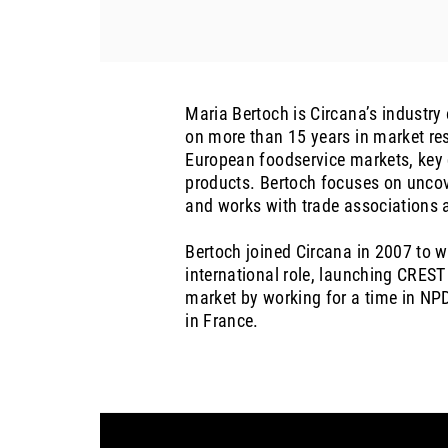
Maria Bertoch is Circana’s industry
on more than 15 years in market res
European foodservice markets, key 
products. Bertoch focuses on uncov
and works with trade associations a
Bertoch joined Circana in 2007 to 
international role, launching CREST
market by working for a time in NPD
in France.