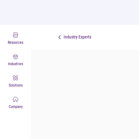
Industry Experts
Resources
Industries
Solutions
Company