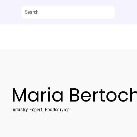
Maria Bertoc
Industry Expert, Foodservice