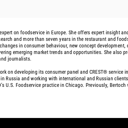
 expert on foodservice in Europe. She offers expert insight 
earch and more than seven years in the restaurant and foods
changes in consumer behaviour, new concept development, cr
ering emerging market trends and opportunities. She also pr
nd journalists.
work on developing its consumer panel and CREST® service i
 in Russia and working with international and Russian clients
’s U.S. Foodservice practice in Chicago. Previously, Bertoch