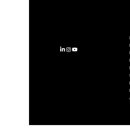
Complexity into Clarity.
Circana transforms complexity
into clarity with the most
complete view of the consumer,
inspiring actions that unlock
business growth.