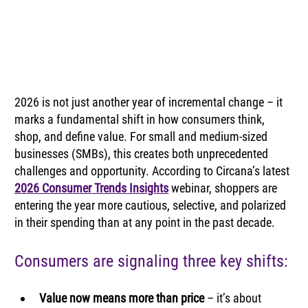
2026 is not just another year of incremental change – it 
marks a fundamental shift in how consumers think, 
shop, and define value. For small and medium-sized 
businesses (SMBs), this creates both unprecedented 
challenges and opportunity. According to Circana’s latest 
2026 Consumer Trends Insights
 webinar, shoppers are 
entering the year more cautious, selective, and polarized 
in their spending than at any point in the past decade.
Consumers are signaling three key shifts:
Value now means more than price 
– it’s about 