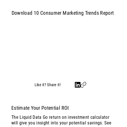
Download 10 Consumer Marketing Trends Report
Like it? Share it!
Estimate Your Potential ROI
The Liquid Data Go return on investment calculator
will give you insight into your potential savings. See