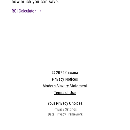
how much you can save.
ROI Calculator
© 2026 Circana
Privacy Notices
Modern Slavery Statement
Terms of Use
Your Privacy Choices
Privacy Settings
Data Privacy Framework