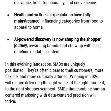
relevance, trust, functionality, and convenience.
Health and wellness expectations have fully 
mainstreamed
, influencing categories from food to 
apparel to home.
AI-powered discovery is now shaping the shopper 
journey, 
rewarding brands that show up with clear, 
machine-readable content.
In this evolving landscape, SMBs are uniquely 
positioned. They’re often closer to their customers, more 
flexible, and more culturally attuned. Winning in 2026 
will require delivering the right value, at the right moment, 
to the right shopper segment. SMBs that combine human-
centered marketing with data-centered precision will 
thrive.