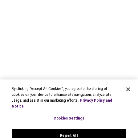
By clicking “Accept All Cookies”, you agree to the storing of
cookies on your device to enhance site navigation, analyze site
usage, and assist in our marketing efforts.
Privacy Policy and
Notice
Cookies Settings
Reject All