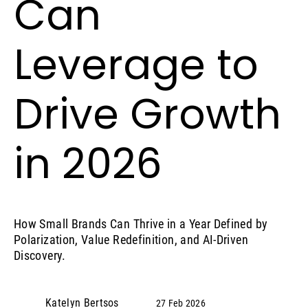
Can
Leverage to
Drive Growth
in 2026
How Small Brands Can Thrive in a Year Defined by
Polarization, Value Redefinition, and AI‑Driven
Discovery.
Katelyn Bertsos
27 Feb 2026