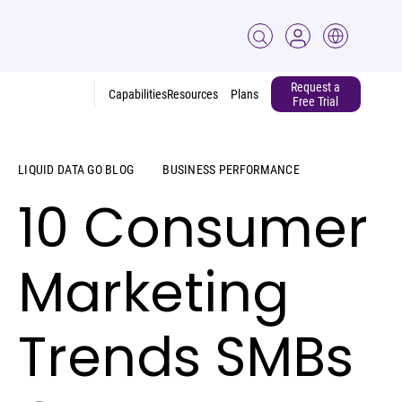
Request a
Capabilities
Resources
Plans
Free Trial
LIQUID DATA GO BLOG
BUSINESS PERFORMANCE
10 Consumer
Marketing
Trends SMBs