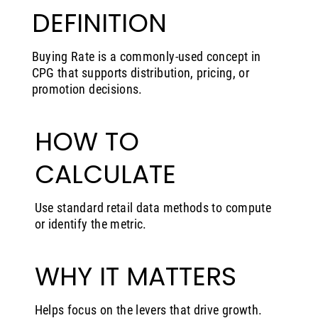
DEFINITION
Buying Rate is a commonly-used concept in
CPG that supports distribution, pricing, or
promotion decisions.
HOW TO
CALCULATE
Use standard retail data methods to compute
or identify the metric.
WHY IT MATTERS
Helps focus on the levers that drive growth.