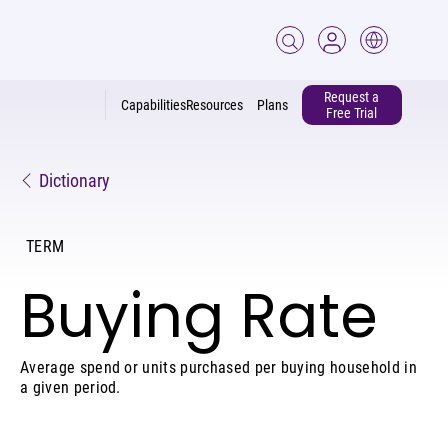
Request a
Capabilities
Resources
Plans
Free Trial
Dictionary
TERM
Buying Rate
Average spend or units purchased per buying household in
a given period.