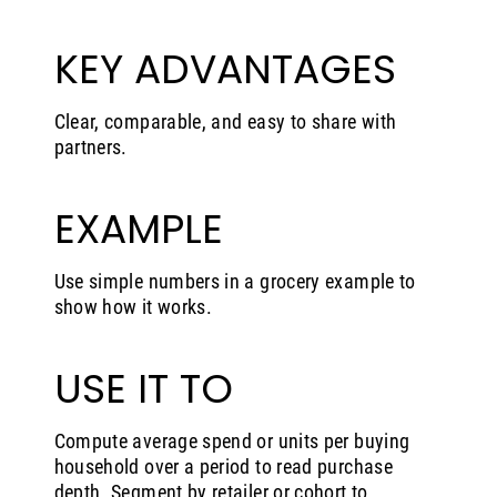
KEY ADVANTAGES
Clear, comparable, and easy to share with
partners.
EXAMPLE
Use simple numbers in a grocery example to
show how it works.
USE IT TO
Compute average spend or units per buying
household over a period to read purchase
depth. Segment by retailer or cohort to