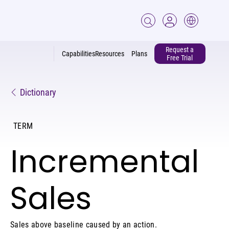
Request a
Capabilities
Resources
Plans
Free Trial
Dictionary
TERM
Incremental
Sales
Sales above baseline caused by an action.