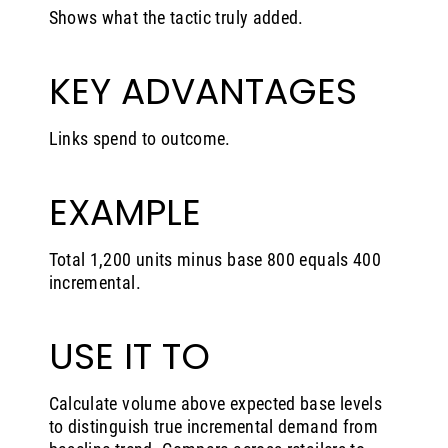
Shows what the tactic truly added.
KEY ADVANTAGES
Links spend to outcome.
EXAMPLE
Total 1,200 units minus base 800 equals 400
incremental.
USE IT TO
Calculate volume above expected base levels
to distinguish true incremental demand from