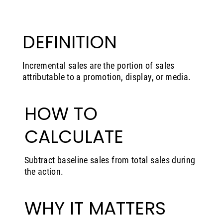
DEFINITION
Incremental sales are the portion of sales
attributable to a promotion, display, or media.
HOW TO
CALCULATE
Subtract baseline sales from total sales during
the action.
WHY IT MATTERS