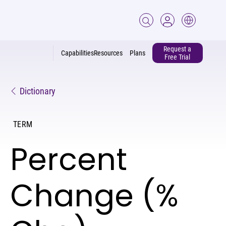
Request a
Capabilities
Resources
Plans
Free Trial
Dictionary
TERM
Percent
Change (%