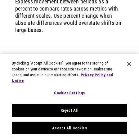
Express movement between periods as a
percent to compare rates across metrics with
different scales. Use percent change when
absolute differences would overstate shifts on
large bases.
By clicking “Accept All Cookies”, you agree to the storing of
cookies on your device to enhance site navigation, analyze site
usage, and assist in our marketing efforts.
Privacy Policy and
Notice
© 2026 Circana
Privacy Notices
Cookies Settings
Modern Slavery Statement
Terms of Use
Reject All
Your Privacy Choices
Privacy Settings
Data Privacy Framework
Accept All Cookies