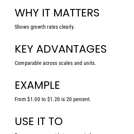
WHY IT MATTERS
Shows growth rates clearly.
KEY ADVANTAGES
Comparable across scales and units.
EXAMPLE
From $1.00 to $1.20 is 20 percent.
USE IT TO