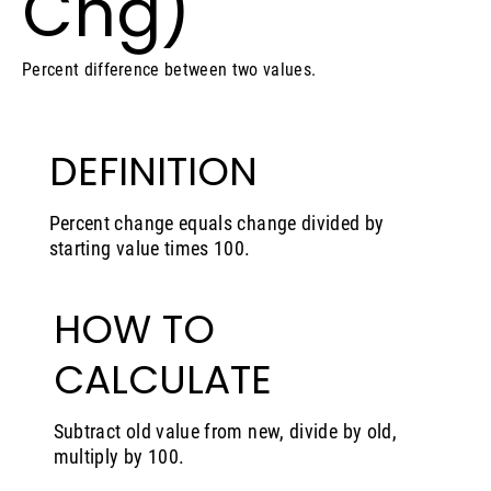
Chg)
Percent difference between two values.
DEFINITION
Percent change equals change divided by
starting value times 100.
HOW TO
CALCULATE
Subtract old value from new, divide by old,
multiply by 100.