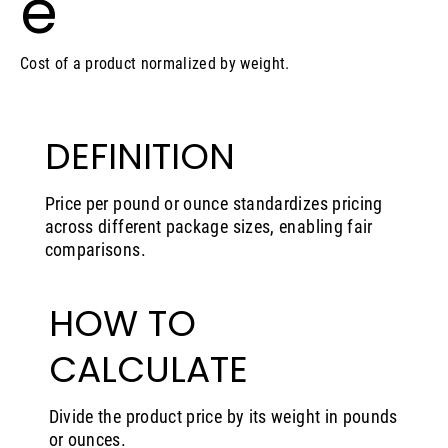
e
Cost of a product normalized by weight.
DEFINITION
Price per pound or ounce standardizes pricing
across different package sizes, enabling fair
comparisons.
HOW TO
CALCULATE
Divide the product price by its weight in pounds
or ounces.