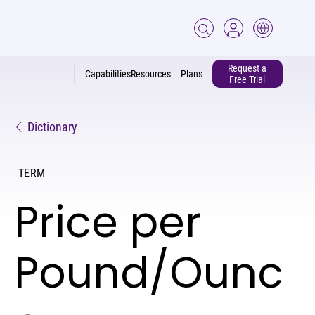
Request a
Capabilities
Resources
Plans
Free Trial
Dictionary
TERM
Price per
Pound/Ounc