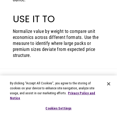
USE IT TO
Normalize value by weight to compare unit
economics across different formats. Use the
measure to identify where large packs or
premium sizes deviate from expected price
structure.
By clicking “Accept All Cookies”, you agree to the storing of
cookies on your device to enhance site navigation, analyze site
usage, and assist in our marketing efforts.
Privacy Policy and
Notice
© 2026 Circana
Privacy Notices
Cookies Settings
Modern Slavery Statement