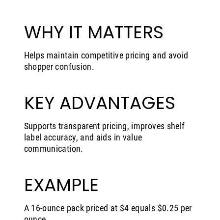
WHY IT MATTERS
Helps maintain competitive pricing and avoid
shopper confusion.
KEY ADVANTAGES
Supports transparent pricing, improves shelf
label accuracy, and aids in value
communication.
EXAMPLE
A 16-ounce pack priced at $4 equals $0.25 per
ounce.