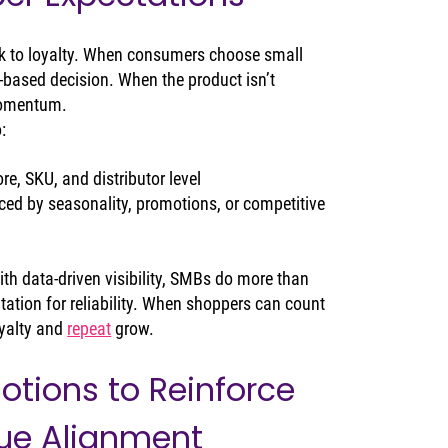
k to loyalty. When consumers choose small 
-based decision. When the product isn’t 
 momentum.
:
ore, SKU, and distributor level
ced by seasonality, promotions, or competitive 
ith data‑driven visibility, SMBs do more than 
utation for reliability. When shoppers can count 
yalty and 
repeat
 grow.
otions to Reinforce 
ue Alignment