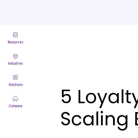
Resources
Industries
Solutions
5 Loyalt
Company
Scaling