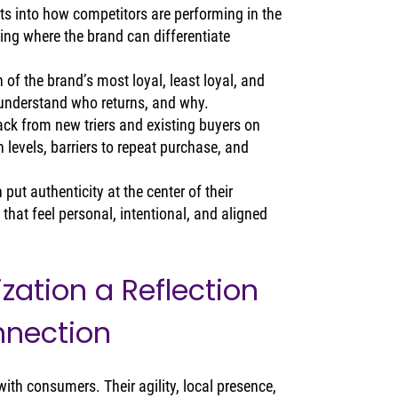
ts into how competitors are performing in the 
ing where the brand can differentiate 
n of the brand’s most loyal, least loyal, and 
 understand who returns, and why.
ack from new triers and existing buyers on 
 levels, barriers to repeat purchase, and 
ut authenticity at the center of their 
hat feel personal, intentional, and aligned 
zation a Reflection 
nnection
ith consumers. Their agility, local presence, 