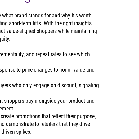
 what brand stands for and why it’s worth 
ng short-term lifts. With the right insights, 
act value‑aligned shoppers while maintaining 
quity.
crementality, and repeat rates to see which 
sponse to price changes to honor value and 
 buyers who only engage on discount, signaling 
t shoppers buy alongside your product and 
gement.
reate promotions that reflect their purpose, 
d demonstrate to retailers that they drive 
‑driven spikes.