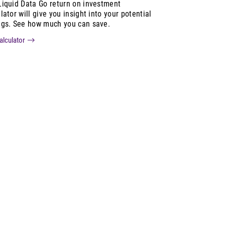
Liquid Data Go return on investment
lator will give you insight into your potential
ngs. See how much you can save.
alculator