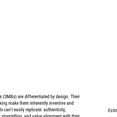
(SMBs) are differentiated by design. Their 
king make them inherently inventive and 
 can’t easily replicate: authenticity, 
Esti
storytelling, and value alignment with their 