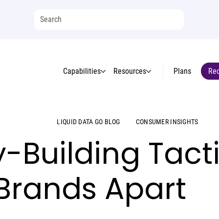
Capabilities
Resources
Plans
Req
LIQUID DATA GO BLOG
CONSUMER INSIGHTS
y-Building Tacti
 Brands Apart