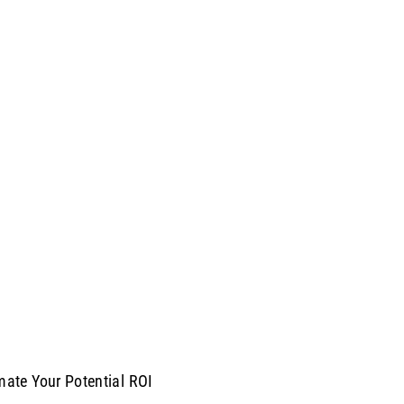
mate Your Potential ROI