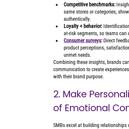
Competitive benchmarks: 
Insigh
same stores or categories, show
authentically.
Loyalty + behavior: 
Identificatio
at‑risk segments, so teams can
Consumer surveys
: 
Direct feedb
product perceptions, satisfaction
unmet needs.
Combining these insights, brands can p
communication to create experiences t
with their brand purpose.
2. Make Personali
of Emotional Co
SMBs excel at building relationships w