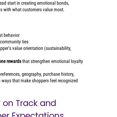
ad start in creating emotional bonds, 
ns with what customers value most.
st behavior
t community ties
opper’s value orientation (sustainability, 
tone rewards
 that strengthen emotional loyalty
eferences, geography, purchase history, 
 ways that make shoppers feel recognized 
y on Track and 
er Expectations