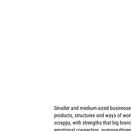
Smaller and medium-sized businesses 
products, structures and ways of wor
scrappy, with strengths that big brands
emotional connection, purpose-driven 