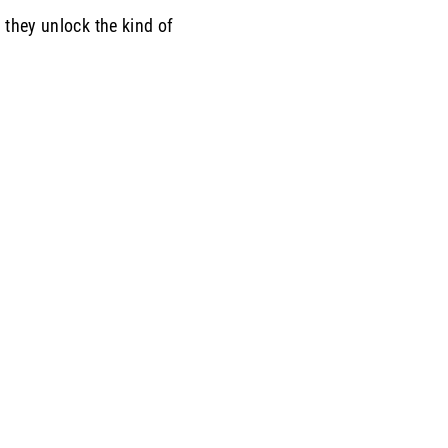
 they unlock the kind of