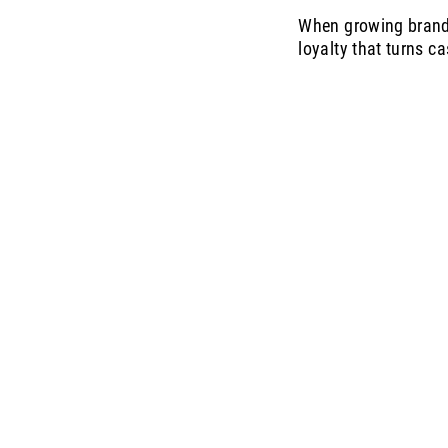
When growing brands 
loyalty that turns c