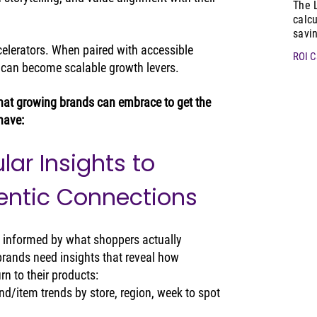
The 
calcu
savi
ccelerators. When paired with accessible 
ROI C
ey can become scalable growth levers.
 that growing brands can embrace to get the 
have:
lar Insights to 
entic Connections
s informed by what shoppers actually 
brands need insights that reveal how 
n to their products:
d/item trends by store, region, week to spot 