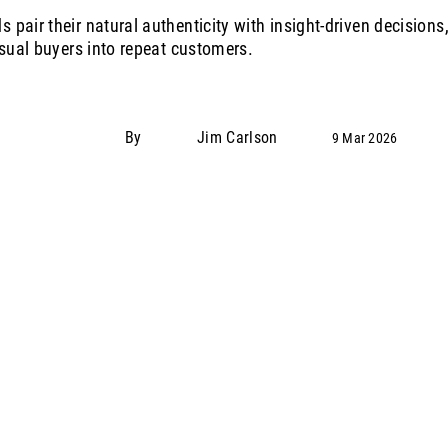
pair their natural authenticity with insight‑driven decisions,
asual buyers into repeat customers.
By
Jim Carlson
9 Mar 2026