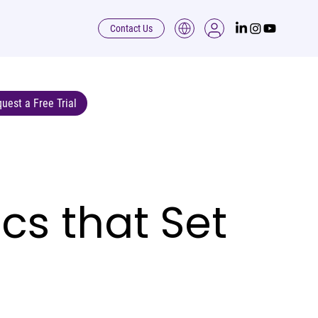
Contact Us
uest a Free Trial
cs that Set