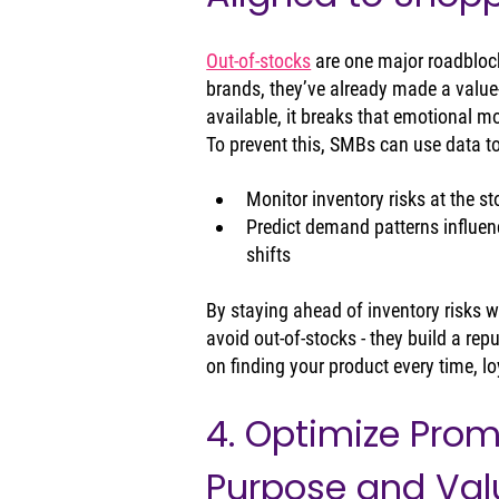
Out-of-stocks
 are one major roadbloc
brands, they’ve already made a value
available, it breaks that emotional
To prevent this, SMBs can use data to
Monitor inventory risks at the st
Predict demand patterns influen
shifts
By staying ahead of inventory risks w
avoid out‑of‑stocks - they build a rep
on finding your product every time, lo
4. Optimize Prom
Purpose and Val