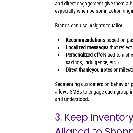
and direct engagement give them a he
especially when personalization alig
Brands can use insights to tailor:
Recommendations 
based on pa
Localized messages
 that reflec
Personalized offers 
tied to a sh
savings, indulgence, etc.)
Direct thank‑you notes or miles
Segmenting customers on behavior, pr
allows SMBs to engage each group in
and understood.
3. Keep Inventor
Aligned to Shopp