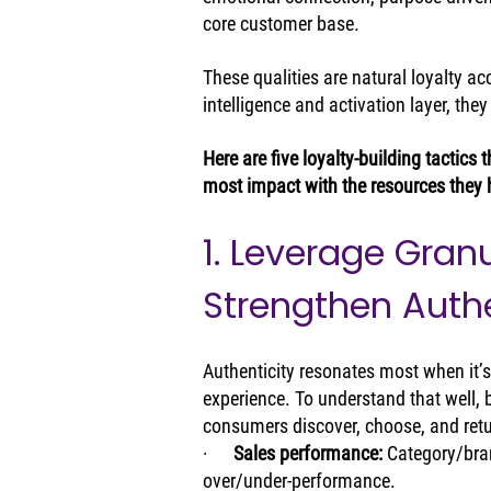
core customer base.
These qualities are natural loyalty a
intelligence and activation layer, th
Here are five loyalty-building tactics
most impact with the resources they 
1. Leverage Granu
Strengthen Auth
Authenticity resonates most when it’
experience. To understand that well, 
consumers discover, choose, and retur
·      
Sales performance: 
Category/bran
over/under‑performance.