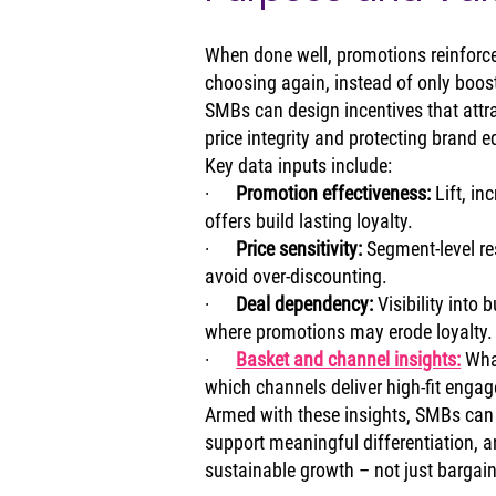
When done well, promotions reinforce
choosing again, instead of only boosti
SMBs can design incentives that attr
price integrity and protecting brand e
Key data inputs include:
·      
Promotion effectiveness: 
Lift, in
offers build lasting loyalty.
·      
Price sensitivity: 
Segment‑level re
avoid over‑discounting.
·      
Deal dependency: 
Visibility into
where promotions may erode loyalty.
·      
Basket and channel insights:
Wha
which channels deliver high‑fit enga
Armed with these insights, SMBs can c
support meaningful differentiation, an
sustainable growth – not just bargain