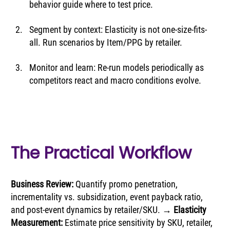
behavior guide where to test price.
Segment by context: Elasticity is not one-size-fits-
all. Run scenarios by Item/PPG by retailer.
Monitor and learn: Re-run models periodically as 
competitors react and macro conditions evolve.
The Practical Workflow
Business Review: 
Quantify promo penetration, 
incrementality vs. subsidization, event payback ratio, 
and post-event dynamics by retailer/SKU. → 
Elasticity 
Measurement:
 Estimate price sensitivity by SKU, retailer, 