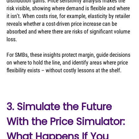
distribution gains. Price sensitivity analysis makes the 
risk visible, showing where demand is flexible and where 
it isn’t. When costs rise, for example, elasticity by retailer 
reveals whether a cost-driven price increase can be 
absorbed and where there are risks of significant volume 
loss.
For SMBs, these insights protect margin, guide decisions 
on where to hold the line, and identify areas where price 
flexibility exists – without costly lessons at the shelf.
3. Simulate the Future 
With the Price Simulator: 
What Happens If You 