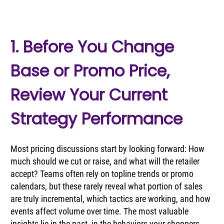
1. Before You Change 
Base or Promo Price, 
Review Your Current 
Strategy Performance
Most pricing discussions start by looking forward: How 
much should we cut or raise, and what will the retailer 
accept? Teams often rely on topline trends or promo 
calendars, but these rarely reveal what portion of sales 
are truly incremental, which tactics are working, and how 
events affect volume over time. The most valuable 
insights lie in the past, in the behaviors your shoppers 