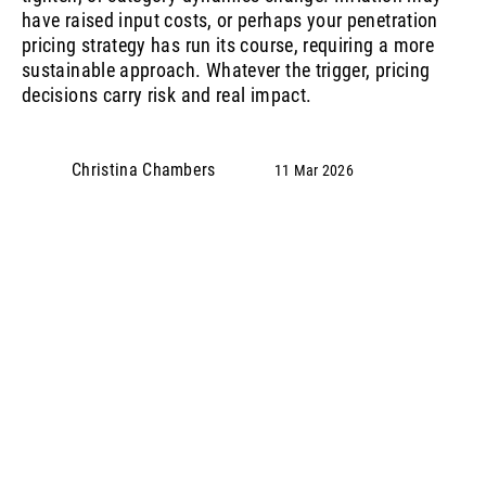
have raised input costs, or perhaps your penetration
pricing strategy has run its course, requiring a more
sustainable approach. Whatever the trigger, pricing
decisions carry risk and real impact.
Christina Chambers
11 Mar 2026