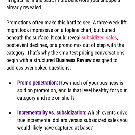
already revealed.
Promotions often make this hard to see. A three‑week lift 
might look impressive on a topline chart, but buried 
beneath the surface, it could reveal 
subsidized sales
, 
post‑event declines, or a promo mix out of step with the 
category. That’s why the smartest pricing conversations 
begin with a structured 
Business Review
 designed to 
address overlooked questions:
Promo penetration: 
How much of your business is 
sold on promotion, and is that level healthy for your 
category and role on shelf?
Incrementality vs. subsidization:
 Which events drive 
true incremental dollars versus subsidized sales you 
would likely have captured at base?