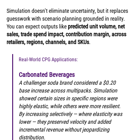
Simulation doesn’t eliminate uncertainty, but it replaces 
guesswork with scenario planning grounded in reality. 
You can expect outputs like 
predicted unit volume, net 
sales, trade spend impact, contribution margin, across 
retailers, regions, channels, and SKUs
.
Real-World CPG Applications:
Carbonated Beverages
A challenger soda brand considered a $0.20 
base increase across multipacks. Simulation 
showed certain sizes in specific regions were 
highly elastic, while others were more resilient. 
By increasing selectively — where elasticity was 
lower — they preserved velocity and added 
incremental revenue without jeopardizing 
distribution.