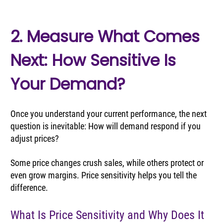
2. Measure What Comes 
Next: How Sensitive Is 
Your Demand?
Once you understand your current performance, the next 
question is inevitable: How will demand respond if you 
adjust prices?
Some price changes crush sales, while others protect or 
even grow margins. Price sensitivity helps you tell the 
difference.
What Is Price Sensitivity and Why Does It 