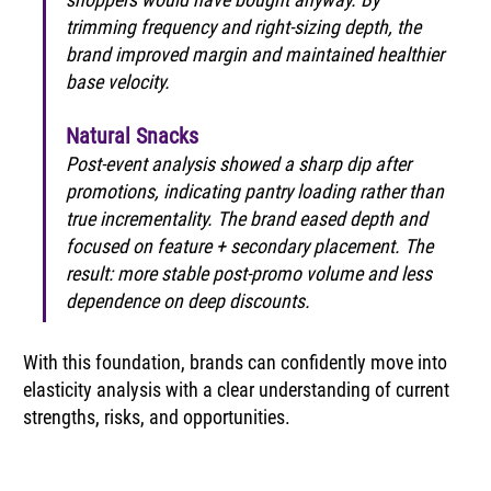
trimming frequency and right-sizing depth, the 
brand improved margin and maintained healthier 
base velocity.
Natural Snacks
Post-event analysis showed a sharp dip after 
promotions, indicating pantry loading rather than 
true incrementality. The brand eased depth and 
focused on feature + secondary placement. The 
result: more stable post-promo volume and less 
dependence on deep discounts.
With this foundation, brands can confidently move into 
elasticity analysis with a clear understanding of current 
strengths, risks, and opportunities.