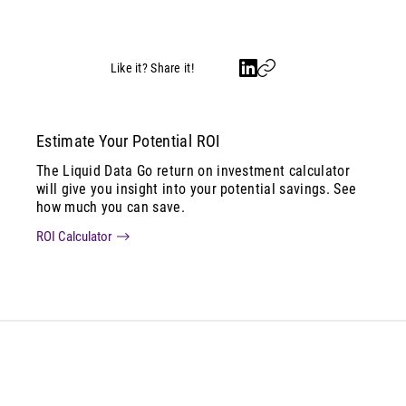
Like it? Share it!
Estimate Your Potential ROI
The Liquid Data Go return on investment calculator
will give you insight into your potential savings. See
how much you can save.
ROI Calculator