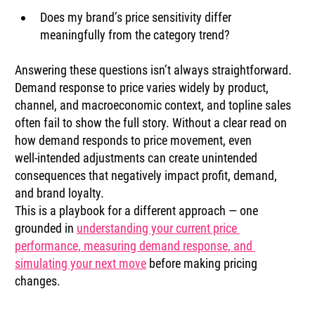
Does my brand’s price sensitivity differ 
meaningfully from the category trend?
Answering these questions isn’t always straightforward. 
Demand response to price varies widely by product, 
channel, and macroeconomic context, and topline sales 
often fail to show the full story. Without a clear read on 
how demand responds to price movement, even 
well‑intended adjustments can create unintended 
consequences that negatively impact profit, demand, 
and brand loyalty.
This is a playbook for a different approach — one 
grounded in 
understanding your current price 
performance, measuring demand response, and 
simulating your next move
 before making pricing 
changes.