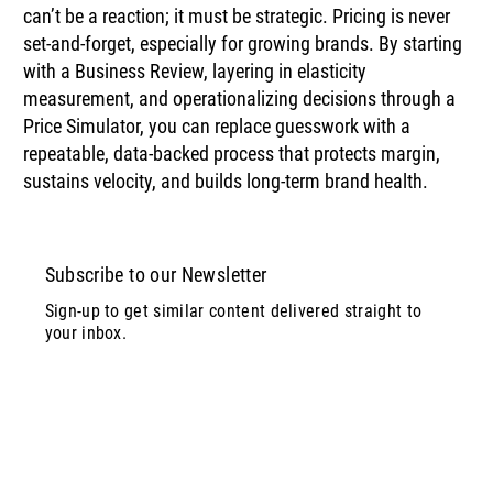
can’t be a reaction; it must be strategic. Pricing is never 
set‑and‑forget, especially for growing brands. By starting 
with a Business Review, layering in elasticity 
measurement, and operationalizing decisions through a 
Price Simulator, you can replace guesswork with a 
repeatable, data-backed process that protects margin, 
sustains velocity, and builds long-term brand health.
Subscribe to our Newsletter
Sign-up to get similar content delivered straight to
your inbox.