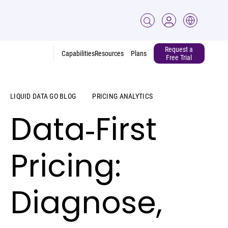
Request a
Capabilities
Resources
Plans
Free Trial
LIQUID DATA GO BLOG
PRICING ANALYTICS
Data‑First
Pricing:
Diagnose,