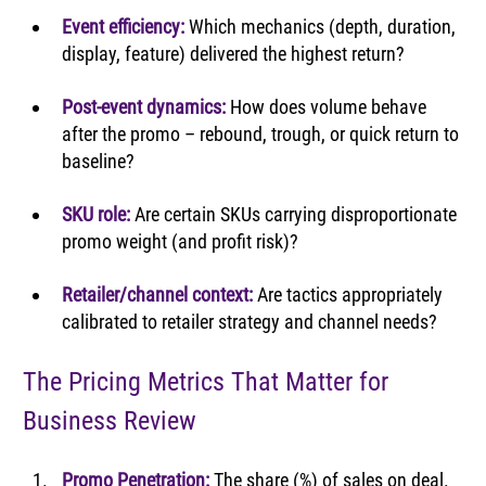
Event efficiency:
Which mechanics (depth, duration, 
display, feature) delivered the highest return?
Post-event dynamics:
How does volume behave 
after the promo – rebound, trough, or quick return to 
baseline?
SKU role:
Are certain SKUs carrying disproportionate 
promo weight (and profit risk)?
Retailer/channel context:
Are tactics appropriately 
calibrated to retailer strategy and channel needs?
The Pricing Metrics That Matter for 
Business Review
Promo Penetration: 
The share (%) of sales on deal. 