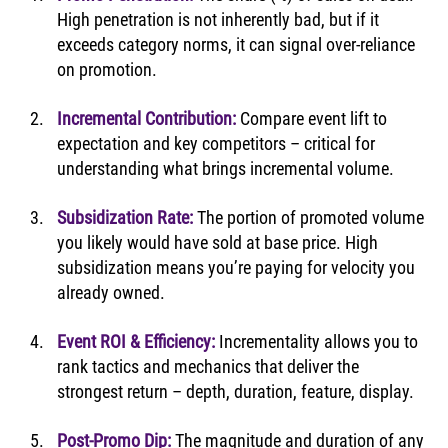
High penetration is not inherently bad, but if it 
exceeds category norms, it can signal over-reliance 
on promotion.
Incremental Contribution:
Compare event lift to 
expectation and key competitors – critical for 
understanding what brings incremental volume.
Subsidization Rate:
The portion of promoted volume 
you likely would have sold at base price. High 
subsidization means you’re paying for velocity you 
already owned.
Event ROI & Efficiency:
Incrementality allows you to 
rank tactics and mechanics that deliver the 
strongest return – depth, duration, feature, display.
Post-Promo Dip:
The magnitude and duration of any 