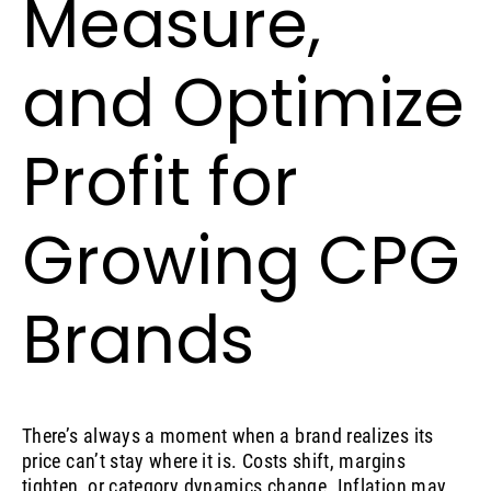
Measure,
and Optimize
Profit for
Growing CPG
Brands
There’s always a moment when a brand realizes its
price can’t stay where it is. Costs shift, margins
tighten, or category dynamics change. Inflation may