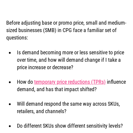
Before adjusting base or promo price, small and medium-
sized businesses (SMB) in CPG face a familiar set of 
questions:
Is demand becoming more or less sensitive to price 
over time, and how will demand change if I take a 
price increase or decrease?
How do 
temporary price reductions (TPRs)
 influence 
demand, and has that impact shifted?
Will demand respond the same way across SKUs, 
retailers, and channels?
Do different SKUs show different sensitivity levels?