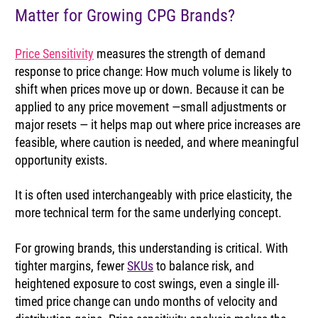
Matter for Growing CPG Brands?
Price Sensitivity
 measures the strength of demand 
response to price change: How much volume is likely to 
shift when prices move up or down. Because it can be 
applied to any price movement —small adjustments or 
major resets — it helps map out where price increases are 
feasible, where caution is needed, and where meaningful 
opportunity exists.
It is often used interchangeably with price elasticity, the 
more technical term for the same underlying concept.
For growing brands, this understanding is critical. With 
tighter margins, fewer 
SKUs
 to balance risk, and 
heightened exposure to cost swings, even a single ill-
timed price change can undo months of velocity and 