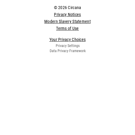
© 2026 Circana
Privacy Notices
Modern Slavery Statement
Terms of Use
Your Privacy Choices
Privacy Settings
Data Privacy Framework