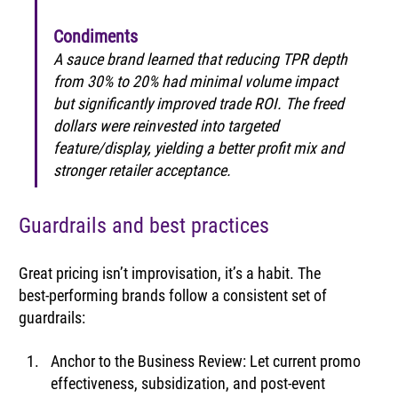
Condiments
A sauce brand learned that reducing TPR depth 
from 30% to 20% had minimal volume impact 
but significantly improved trade ROI. The freed 
dollars were reinvested into targeted 
feature/display, yielding a better profit mix and 
stronger retailer acceptance.
Guardrails and best practices
Great pricing isn’t improvisation, it’s a habit. The 
best‑performing brands follow a consistent set of 
guardrails:
Anchor to the Business Review: Let current promo 
effectiveness, subsidization, and post-event 