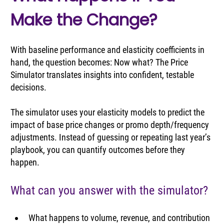
Make the Change?
With baseline performance and elasticity coefficients 
in 
hand
, the question becomes: Now what? The Price 
Simulator translates insights into confident, testable 
decisions.
The simulator uses your elasticity models to predict the 
impact of base price changes or promo depth/frequency 
adjustments. Instead of guessing or repeating last year’s 
playbook, you can quantify outcomes before they 
happen.
What can you answer with the simulator?
What happens to volume, revenue, and contribution 