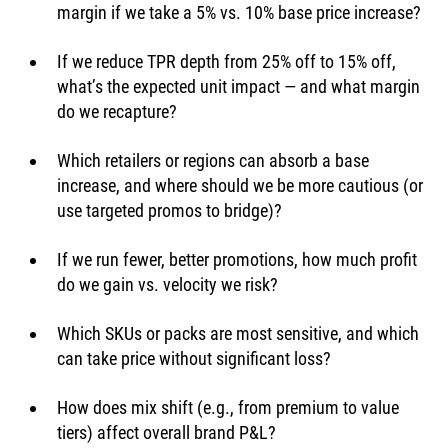
margin if we take a 5% vs. 10% base price increase?
If we reduce TPR depth from 25% off to 15% off, 
what’s the expected unit impact — and what margin 
do we recapture?
Which retailers or regions can absorb a base 
increase, and where should we be more cautious (or 
use targeted promos to bridge)?
If we run fewer, better promotions, how much profit 
do we gain vs. velocity we risk?
Which SKUs or packs are most sensitive, and which 
can take price without significant loss?
How does mix shift (e.g., from premium to value 
tiers) affect overall brand P&L?