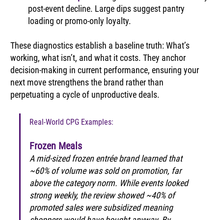
post-event decline. Large dips suggest pantry 
loading or promo-only loyalty.
These diagnostics establish a baseline truth: What’s 
working, what isn’t, and what it costs. They anchor 
decision-making in current performance, ensuring your 
next move strengthens the brand rather than 
perpetuating a cycle of unproductive deals.
Real-World CPG Examples:
Frozen Meals
A mid-sized frozen entrée brand learned that 
~60% of volume was sold on promotion, far 
above the category norm. While events looked 
strong weekly, the review showed ~40% of 
promoted sales were subsidized meaning 
shoppers would have bought anyway. By 