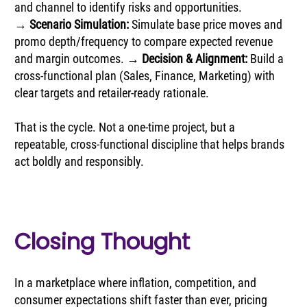
and channel to identify risks and opportunities. 
→ 
Scenario Simulation:
 Simulate base price moves and 
promo depth/frequency to compare expected revenue 
and margin outcomes. → 
Decision & Alignment: 
Build a 
cross-functional plan (Sales, Finance, Marketing) with 
clear targets and retailer-ready rationale.
That is the cycle. Not a one-time project, but a 
repeatable, cross-functional discipline that helps brands 
act boldly and responsibly.
Closing Thought
In a marketplace where inflation, competition, and 
consumer expectations shift faster than ever, pricing 