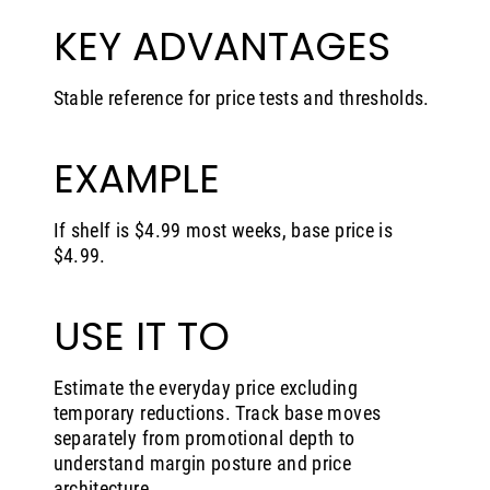
KEY ADVANTAGES
Stable reference for price tests and thresholds.
EXAMPLE
If shelf is $4.99 most weeks, base price is
$4.99.
USE IT TO
Estimate the everyday price excluding
temporary reductions. Track base moves
separately from promotional depth to
understand margin posture and price
architecture.