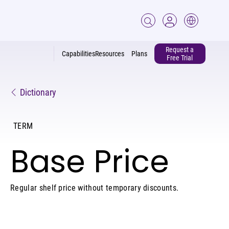
Request a
Capabilities
Resources
Plans
Free Trial
Dictionary
TERM
Base Price
Regular shelf price without temporary discounts.