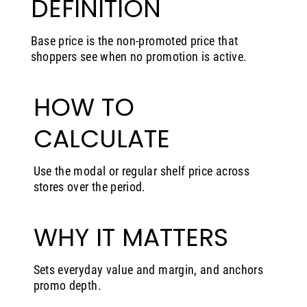
DEFINITION
Base price is the non-promoted price that
shoppers see when no promotion is active.
HOW TO
CALCULATE
Use the modal or regular shelf price across
stores over the period.
WHY IT MATTERS
Sets everyday value and margin, and anchors
promo depth.