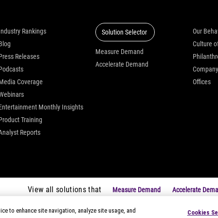
Insights
Solutions
Who we
Industry Rankings
Our Beha
Solution Selector
Blog
Measure Demand
Press Releases
Philanth
Accelerate Demand
Podcasts
Compan
Media Coverage
Offices
Webinars
Entertainment Monthly Insights
Product Training
Analyst Reports
View all solutions that
Measure Demand
Accelerate Dem
ice to enhance site navigation, analyze site usage, and
Cookies Se
|
Privacy Notices
|
Modern Slavery Statement
|
Your Privacy Choice