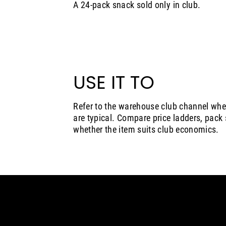
A 24-pack snack sold only in club.
USE IT TO
Refer to the warehouse club channel wher
are typical. Compare price ladders, pack 
whether the item suits club economics.