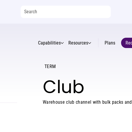
Capabilities
Resources
Plans
Req
TERM
Club
Warehouse club channel with bulk packs an