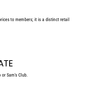
rices to members; it is a distinct retail
ATE
o or Sam's Club.