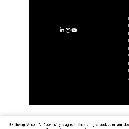
into clarity with the most
complete view of the consumer,
inspiring actions that unlock
business growth.
By clicking “Accept All Cookies”, you agree to the storing of cookies on your dev
© 2026 Circana
|
Terms of Use