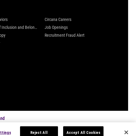
 are
Careers at Circana
viors
Circana Careers
Culture of Inclusion and Belonging
Job Openings
ropy
Recruitment Fraud Alert
y
and
ttings
Reject All
Accept All Cookies
s
|
Privacy Settings
|
Data Privacy Framework