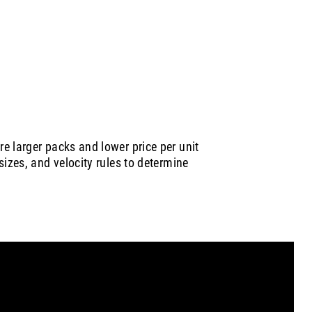
e larger packs and lower price per unit
sizes, and velocity rules to determine