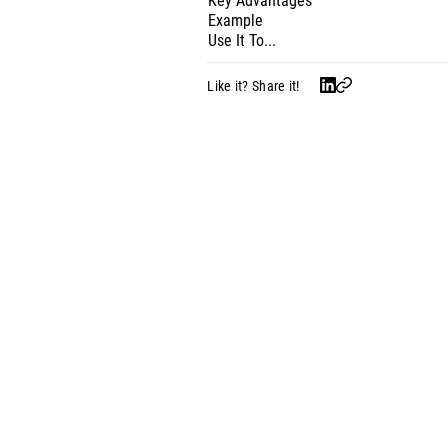
Key Advantages
Example
Use It To...
Like it? Share it!