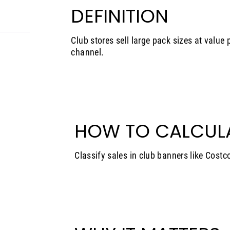
DEFINITION
Club stores sell large pack sizes at value p
channel.
HOW TO CALCUL
Classify sales in club banners like Costc