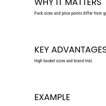
WHY IT MATTERS
Pack sizes and price points differ from g
KEY ADVANTAGE
High basket sizes and brand trial.
EXAMPLE