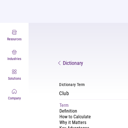
Resources
Industries
Dictionary
Solutions
Dictionary Term
Club
Company
Term
Definition
How to Calculate
Why it Matters