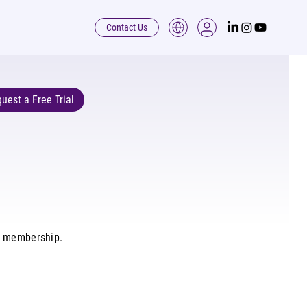
Contact Us
uest a Free Trial
d membership.