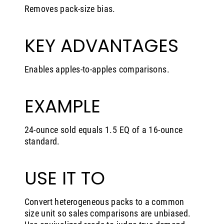
Removes pack-size bias.
KEY ADVANTAGES
Enables apples-to-apples comparisons.
EXAMPLE
24-ounce sold equals 1.5 EQ of a 16-ounce
standard.
USE IT TO
Convert heterogeneous packs to a common
size unit so sales comparisons are unbiased.