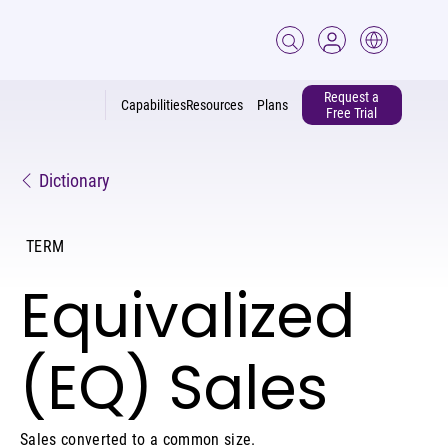
Request a
Capabilities
Resources
Plans
Free Trial
Dictionary
TERM
Equivalized
(EQ) Sales
Sales converted to a common size.