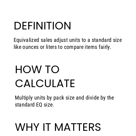
DEFINITION
Equivalized sales adjust units to a standard size
like ounces or liters to compare items fairly.
HOW TO
CALCULATE
Multiply units by pack size and divide by the
standard EQ size.
WHY IT MATTERS